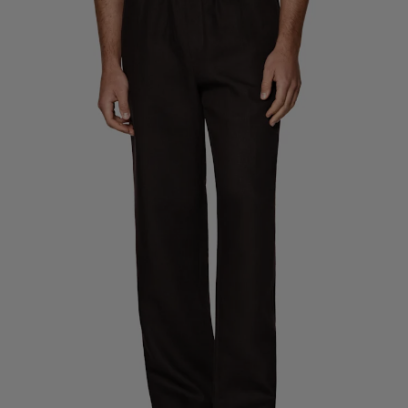
Custom Tuxedo Trousers
Custom Tuxedo Shirts
Highlights
How It Works