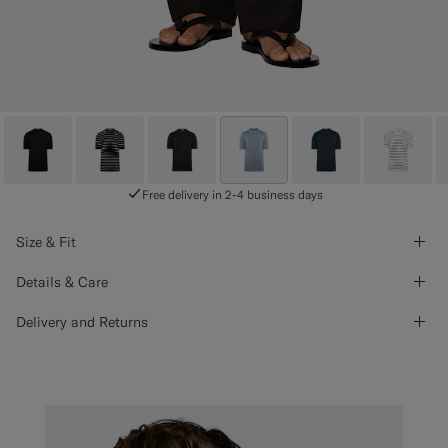
Free delivery in 2-4 business days
Size & Fit
Details & Care
Delivery and Returns