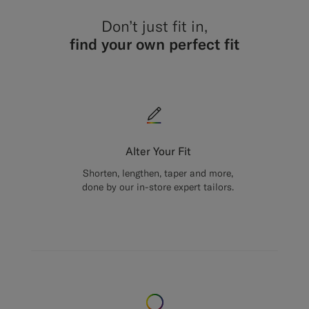
Don’t just fit in,
find your own perfect fit
Alter Your Fit
Shorten, lengthen, taper and more,
done by our in-store expert tailors.