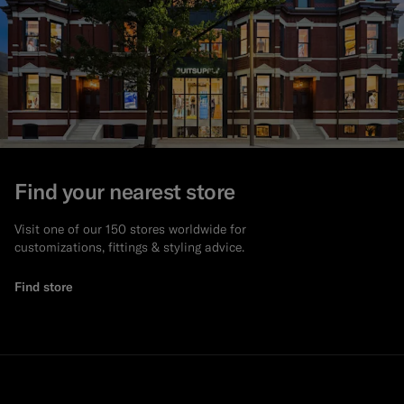
Find your nearest store
Visit one of our 150 stores worldwide for
customizations, fittings & styling advice.
Find store