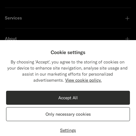
Services
About
Cookie settings
By choosing 'Accept', you agree to the storing of cookies on
your device to enhance site navigation, analyse site usage and
Sustainability Leader
assist in our marketing efforts for personalized
Close
Shipping to The United States?
advertisements.
View cookie policy.
Update your location to see products and
Shop the Look
content that are relevant to you.
Accept All
The United States
(USD)
Light Blue Short Sleeve Crewneck
€99
Only necessary cookies
Cotton Silk
Switch location
France
English
Privacy Statement
Settings
Select size
label.header.wishlist