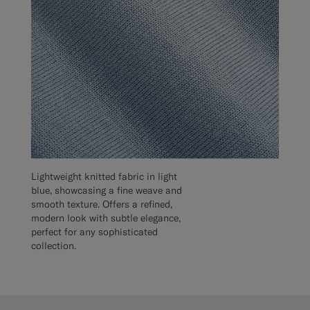
Lightweight knitted fabric in light
blue, showcasing a fine weave and
smooth texture. Offers a refined,
modern look with subtle elegance,
perfect for any sophisticated
collection.