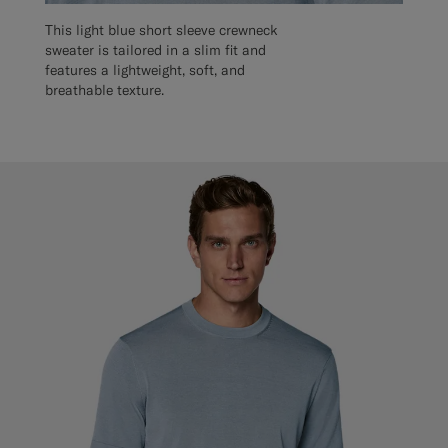
This light blue short sleeve crewneck
sweater is tailored in a slim fit and
features a lightweight, soft, and
breathable texture.