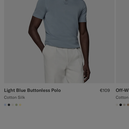
Light Blue Buttonless Polo
Off-W
€109
Cotton Silk
Cotton
#CCDCF9
#3d4043
#F1EFE8
#BDC9A0
#FFEFB5
#F1EF
#00
#D