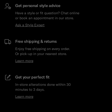
Get personal style advice
Have a style or fit question? Chat online
or book an appointment in our store.
Ask a Style Expert
Free shipping & returns
Enjoy free shipping on every order.
Or pick-up in your nearest store.
Learn more
Get your perfect fit
In-store alterations done within 30
minutes to 3 days.
Learn more