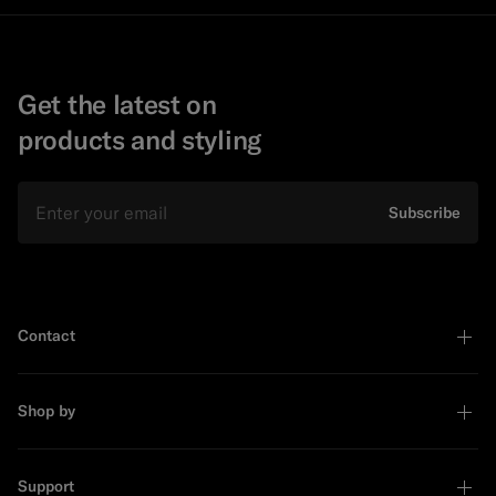
Get the latest on
products and styling
Email
Subscribe
Contact
Shop by
Support