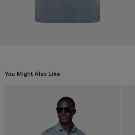
You Might Also Like