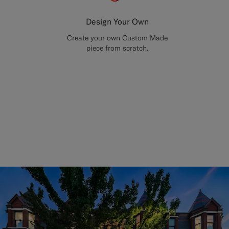
Design Your Own
Create your own Custom Made
piece from scratch.