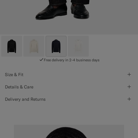
Free delivery in 2-4 business days
Size & Fit
Details & Care
Delivery and Returns