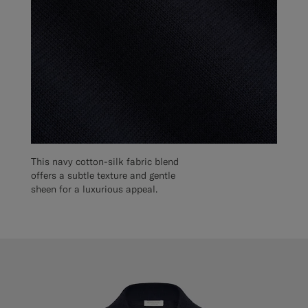
This navy cotton-silk fabric blend
offers a subtle texture and gentle
sheen for a luxurious appeal.