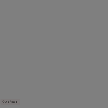
Out of stock