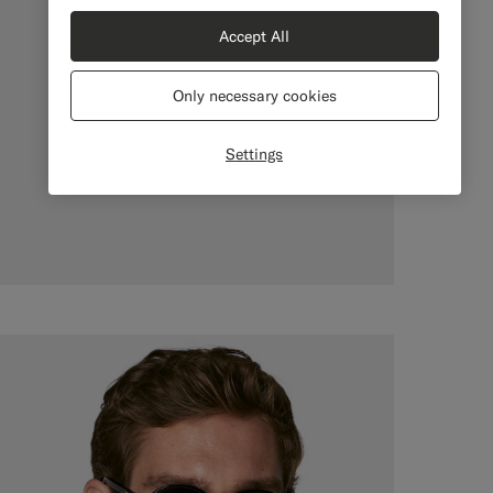
Accept All
Only necessary cookies
Settings