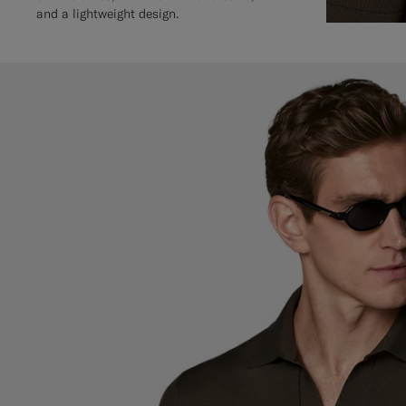
and a lightweight design.