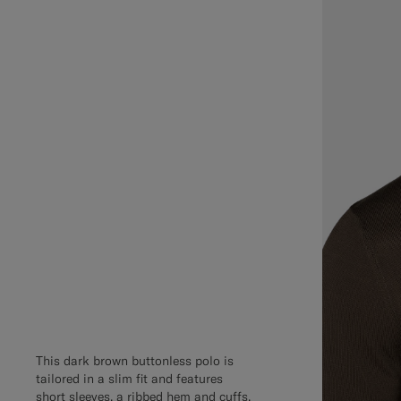
This dark brown buttonless polo is
tailored in a slim fit and features
short sleeves, a ribbed hem and cuffs,