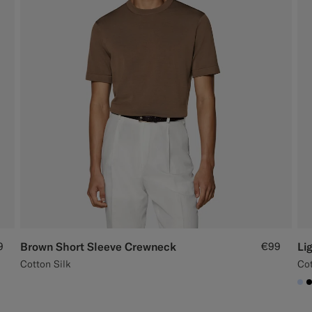
9
Brown Short Sleeve Crewneck
€99
Li
Cotton Silk
Cot
#C