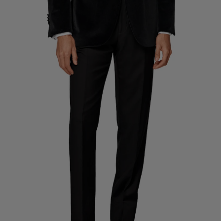
Custom Tuxedo Trousers
Custom Tuxedo Shirts
Highlights
How It Works