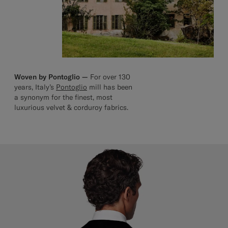
Woven by Pontoglio —
For over 130
years, Italy’s
Pontoglio
mill has been
a synonym for the finest, most
luxurious velvet & corduroy fabrics.