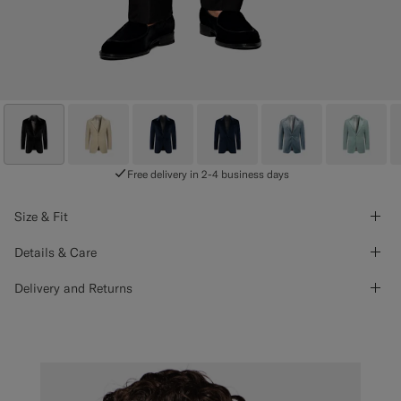
Free delivery in 2-4 business days
Size & Fit
Details & Care
Delivery and Returns