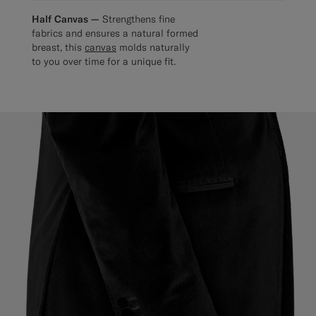
Half Canvas —
Strengthens fine
fabrics and ensures a natural formed
breast, this
canvas
molds naturally
to you over time for a unique fit.