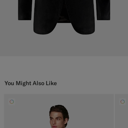
You Might Also Like