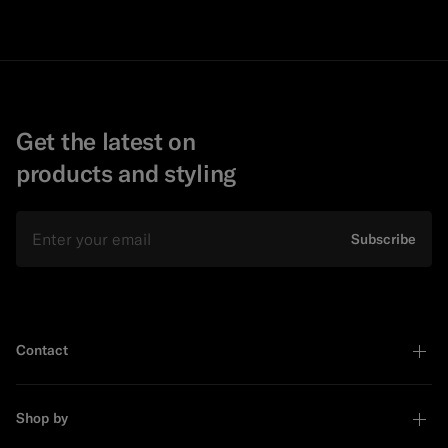
Get the latest on
products and styling
Email
Subscribe
Contact
Shop by