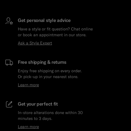
Get personal style advice
Have a style or fit question? Chat online
or book an appointment in our store.
Ask a Style Expert
Free shipping & returns
Enjoy free shipping on every order.
Or pick-up in your nearest store.
Learn more
Get your perfect fit
In-store alterations done within 30
minutes to 3 days.
Learn more