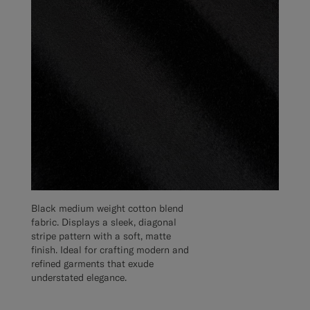
Black medium weight cotton blend
fabric. Displays a sleek, diagonal
stripe pattern with a soft, matte
finish. Ideal for crafting modern and
refined garments that exude
understated elegance.