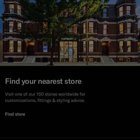
Find your nearest store
Visit one of our 150 stores worldwide for
customizations, fittings & styling advice.
Find store