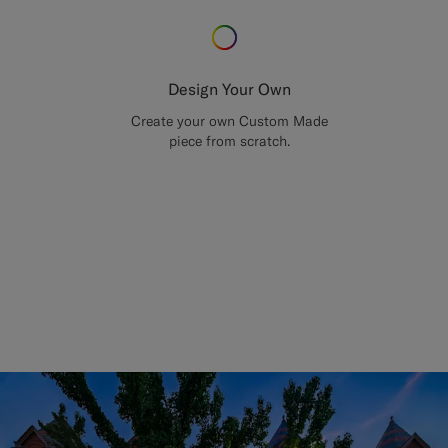
Design Your Own
Create your own Custom Made
piece from scratch.