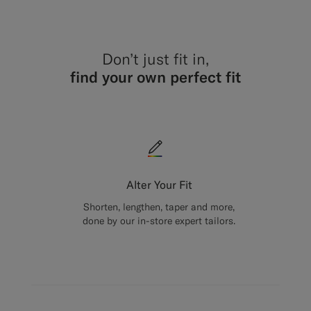
Don’t just fit in,
find your own perfect fit
Alter Your Fit
Shorten, lengthen, taper and more,
done by our in-store expert tailors.