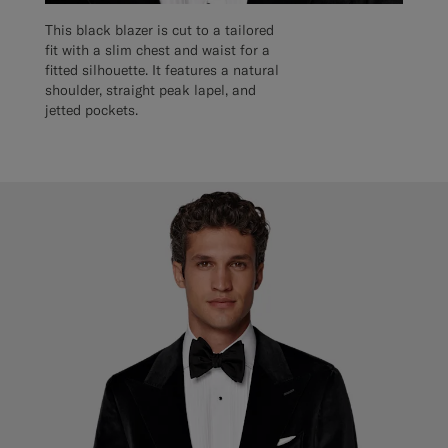
This black blazer is cut to a tailored
fit with a slim chest and waist for a
fitted silhouette. It features a natural
shoulder, straight peak lapel, and
jetted pockets.