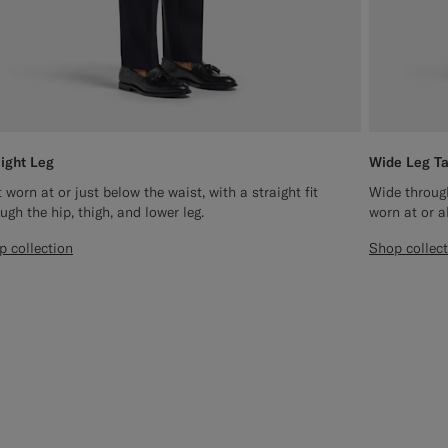
aight Leg
Wide Leg T
 worn at or just below the waist, with a straight fit
Wide through
ugh the hip, thigh, and lower leg.
worn at or a
p collection
Shop collec