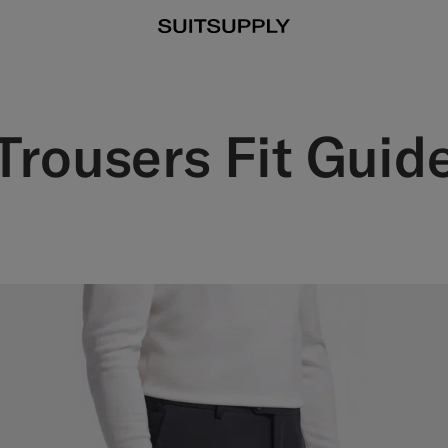
Trousers Fit Guid