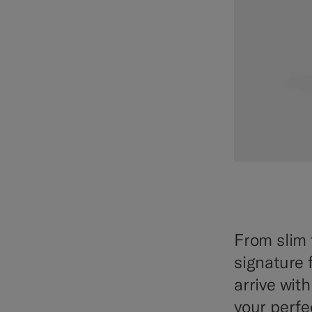
From slim 
signature f
arrive wit
your perfec