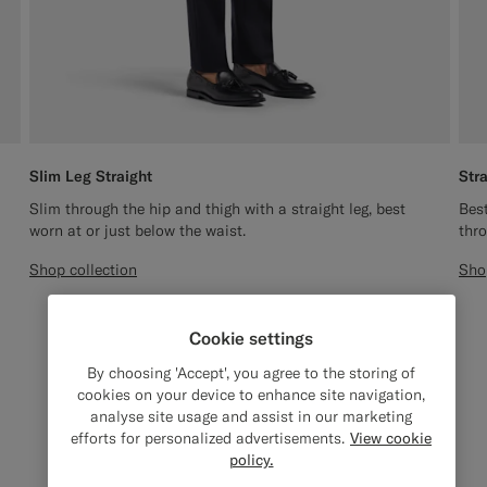
Slim Leg Straight
Str
Slim through the hip and thigh with a straight leg, best
Best
worn at or just below the waist.
thro
Shop collection
Sho
Cookie settings
By choosing 'Accept', you agree to the storing of
cookies on your device to enhance site navigation,
analyse site usage and assist in our marketing
efforts for personalized advertisements.
View cookie
policy.