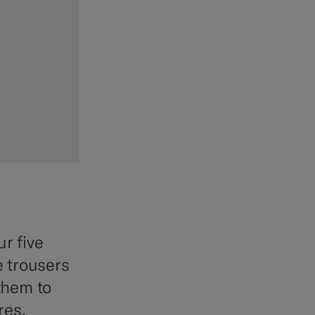
r five
e trousers
 them to
res.