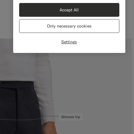
Slim Leg Tapered
Accept All
Only necessary cookies
Settings
Slimmer hip