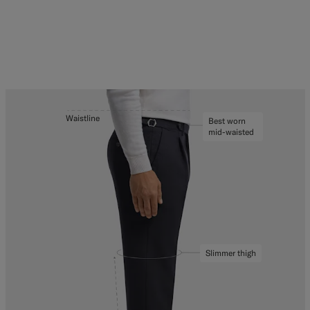
Waistline
Best worn
mid-waisted
Slimmer thigh