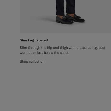
Slim Leg Tapered
Slim through the hip and thigh with a tapered leg, best
worn at or just below the waist.
Shop collection