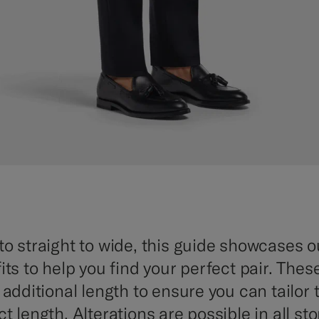
to straight to wide, this guide showcases ou
its to help you find your perfect pair. Thes
h additional length to ensure you can tailor
t length. Alterations are possible in all sto