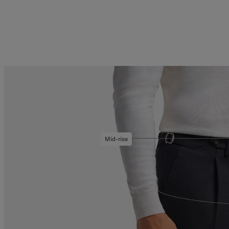
Mid-rise