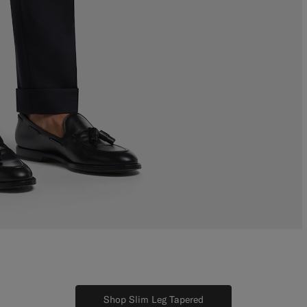
Shop Slim Leg Tapered