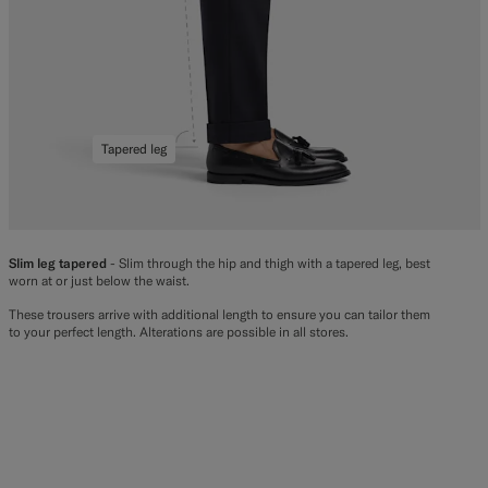
Tapered leg
Slim leg tapered
- Slim through the hip and thigh with a tapered leg, best
worn at or just below the waist.
These trousers arrive with additional length to ensure you can tailor them
to your perfect length. Alterations are possible in all stores.