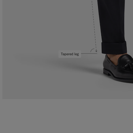
Tapered leg