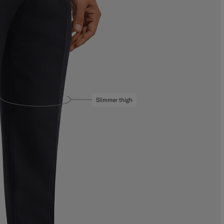
Slimmer thigh