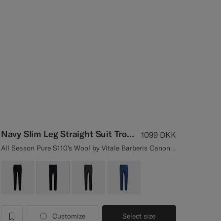
Navy Slim Leg Straight Suit Trousers
1099
DKK
All Season Pure S110's Wool by Vitale Barberis Canonico, Italy
Customize
Select size