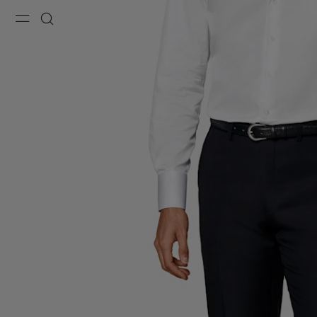
Menu
Search