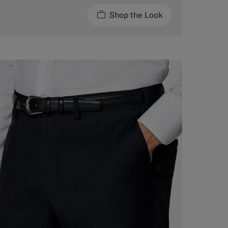
Shop the Look