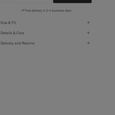
label.header.wishlist
Free delivery in 2-4 business days
Size & Fit
Details & Care
Delivery and Returns