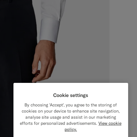
Cookie settings
By choosing 'Accept', you agree to the storing of
cookies on your device to enhance site navigation,
analyse site usage and assist in our marketing
efforts for personalized advertisements.
View cookie
policy.