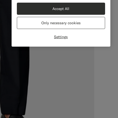
Accept All
Only necessary cookies
Settings