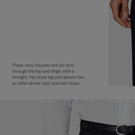
These navy trousers are cut slim
through the hip and thigh, with a
straight, flat-front leg and details like
an after-dinner split and belt loops.