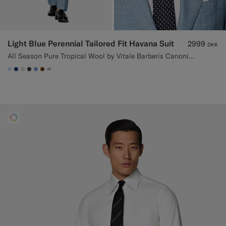
Light Blue Perennial Tailored Fit Havana Suit
2999
DKK
All Season Pure Tropical Wool by Vitale Barberis Canonico, Italy
+1
#CCDCF9
#1C3D7A
#D9DADA
#3d4043
#82A1DC
#76471B