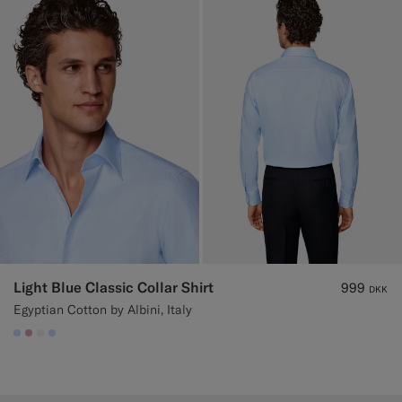
Light Blue Classic Collar Shirt
999
DKK
Egyptian Cotton by Albini, Italy
#CCDCF9
#DAA1B6
#F1EFE8
#CCDCF9