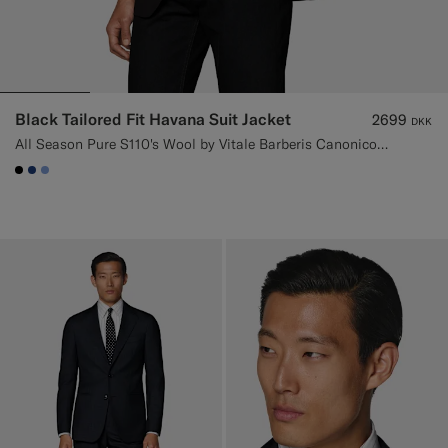
Black Tailored Fit Havana Suit Jacket
2699
DKK
All Season Pure S110's Wool by Vitale Barberis Canonico, Italy
#000000
#1C3D7A
#82A1DC