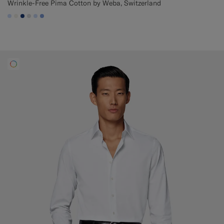
Wrinkle-Free Pima Cotton by Weba, Switzerland
#CCDCF9
#F1EFE8
#1C3D7A
#D9DADA
#CCDCF9
#82A1DC