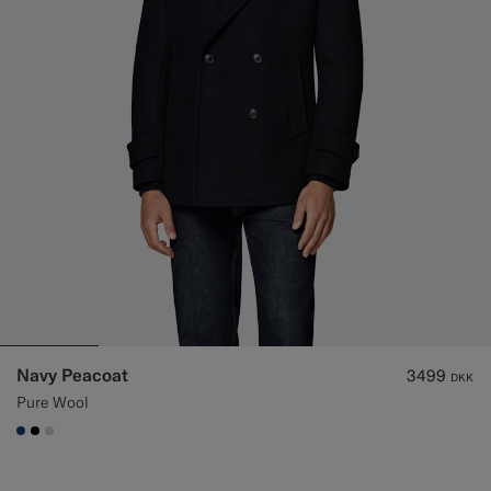
Navy Peacoat
3499
DKK
Pure Wool
#1C3D7A
#000000
#D7D1C3