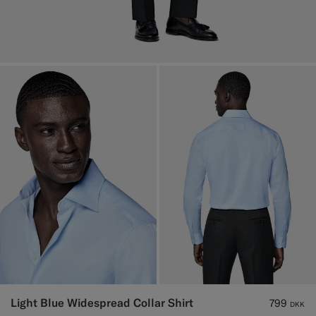
Light Blue Widespread Collar Shirt
799
DKK