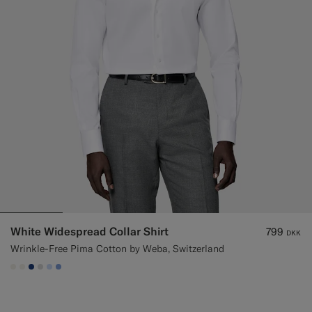
White Widespread Collar Shirt
799
DKK
Wrinkle-Free Pima Cotton by Weba, Switzerland
#F1EFE8
#F1EFE8
#1C3D7A
#D9DADA
#CCDCF9
#82A1DC