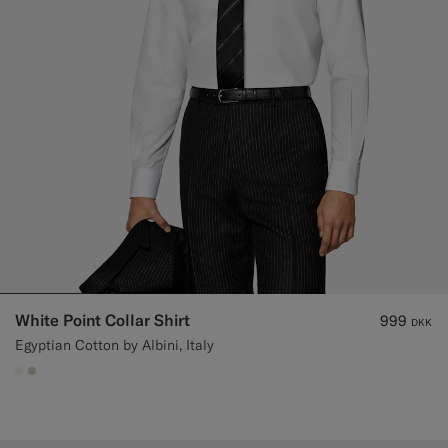
White Point Collar Shirt
999
DKK
Egyptian Cotton by Albini, Italy
#F1EFE8
#D7D1C3