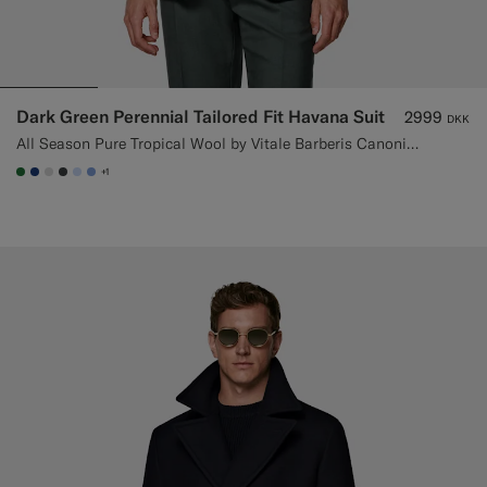
Dark Green Perennial Tailored Fit Havana Suit
2999
DKK
All Season Pure Tropical Wool by Vitale Barberis Canonico, Italy
+1
#227038
#1C3D7A
#D9DADA
#3d4043
#CCDCF9
#82A1DC