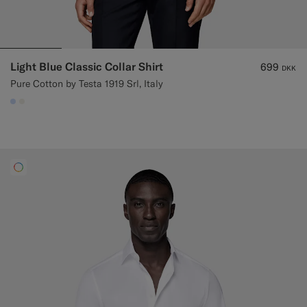
Light Blue Classic Collar Shirt
699
DKK
Pure Cotton by Testa 1919 Srl, Italy
#CCDCF9
#F1EFE8