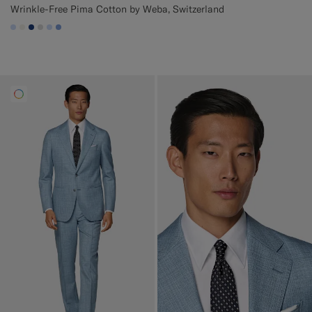
Wrinkle-Free Pima Cotton by Weba, Switzerland
#CCDCF9
#F1EFE8
#1C3D7A
#D9DADA
#CCDCF9
#82A1DC