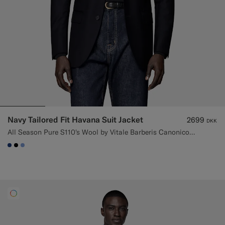
Navy Tailored Fit Havana Suit Jacket
2699
DKK
All Season Pure S110's Wool by Vitale Barberis Canonico, Italy
#1C3D7A
#000000
#82A1DC