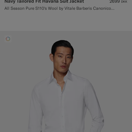
Navy Tailored Fit Havana Suit Jacket
2699
DKK
All Season Pure S110's Wool by Vitale Barberis Canonico, Italy