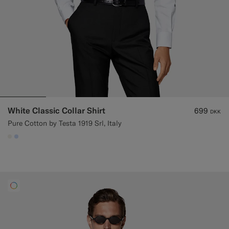
White Classic Collar Shirt
699
DKK
Pure Cotton by Testa 1919 Srl, Italy
#F1EFE8
#CCDCF9