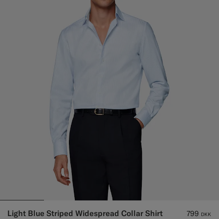
Light Blue Striped Widespread Collar Shirt
799
DKK