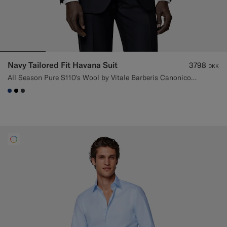
Navy Tailored Fit Havana Suit
3798
DKK
All Season Pure S110's Wool by Vitale Barberis Canonico, Italy
#1C3D7A
#000000
#3d4043