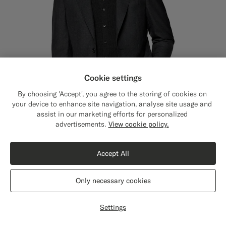
Cookie settings
By choosing 'Accept', you agree to the storing of cookies on
your device to enhance site navigation, analyse site usage and
assist in our marketing efforts for personalized
Close
Shipping to The United States?
advertisements.
View cookie policy.
Update your location to see products and
content that are relevant to you.
Accept All
The United States
(USD)
Dark Grey Perennial Tailored Fit Havana Suit
2998
DKK
Only necessary cookies
All Season Pure Tropical Wool by Vitale Barberis Canonico, Italy
Switch location
#3d4043
#000000
#1C3D7A
Settings