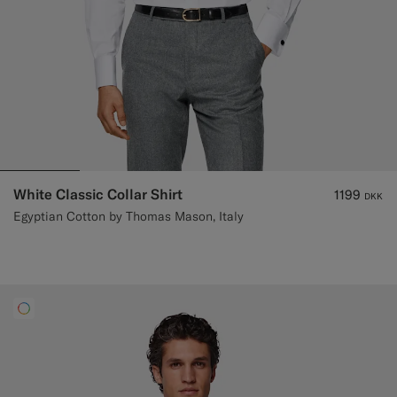
White Classic Collar Shirt
1199
DKK
Egyptian Cotton by Thomas Mason, Italy