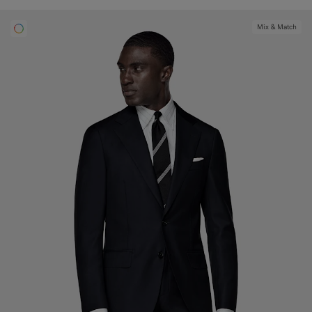
Mix & Match