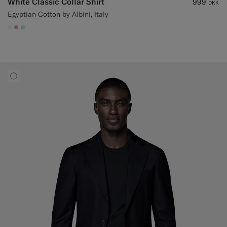
White Classic Collar Shirt
999
DKK
Egyptian Cotton by Albini, Italy
#F1EFE8
#DAA1B6
#CCDCF9