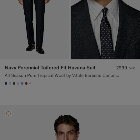
Navy Perennial Tailored Fit Havana Suit
2999
DKK
All Season Pure Tropical Wool by Vitale Barberis Canonico, Italy
+1
#1C3D7A
#D9DADA
#3d4043
#CCDCF9
#82A1DC
#76471B