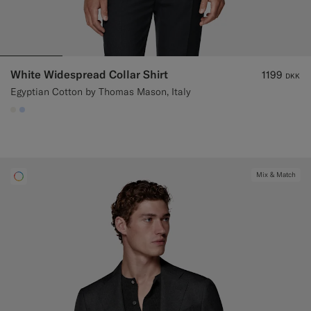
White Widespread Collar Shirt
1199
DKK
Egyptian Cotton by Thomas Mason, Italy
#F1EFE8
#CCDCF9
Mix & Match