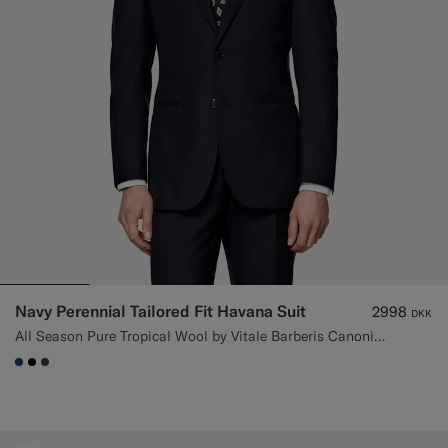
Custom Tuxedo Trousers
Custom Tuxedo Shirts
Highlights
How It Works
Navy Perennial Tailored Fit Havana Suit
2998
DKK
All Season Pure Tropical Wool by Vitale Barberis Canonico, Italy
#1C3D7A
#000000
#3d4043