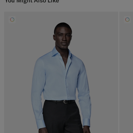
You Might Also Like