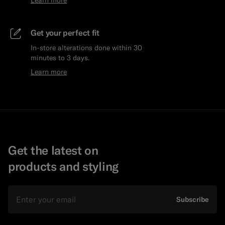
Get your perfect fit
In-store alterations done within 30
minutes to 3 days.
Learn more
Get the latest on
products and styling
Email
Subscribe