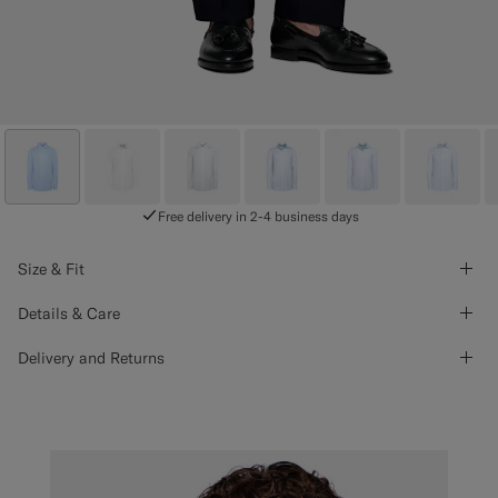
Free delivery in 2-4 business days
Size & Fit
Details & Care
Delivery and Returns