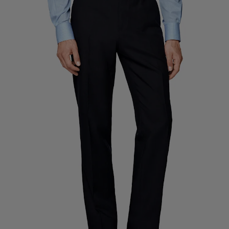
Custom Tuxedo Trousers
Custom Tuxedo Shirts
Highlights
How It Works