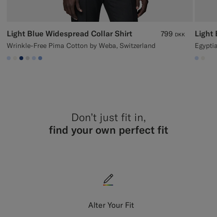
Light Blue Widespread Collar Shirt
Light 
799
DKK
Wrinkle-Free Pima Cotton by Weba, Switzerland
Egyptia
#CCDCF9
#F1EFE8
#1C3D7A
#D9DADA
#CCDCF9
#82A1DC
#CCD
#F1
Don’t just fit in,
find your own perfect fit
Alter Your Fit