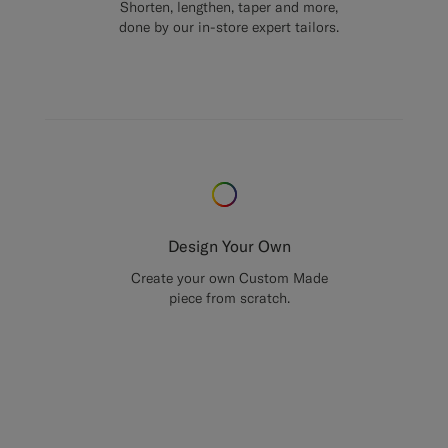
Shorten, lengthen, taper and more,
done by our in-store expert tailors.
Design Your Own
Create your own Custom Made
piece from scratch.