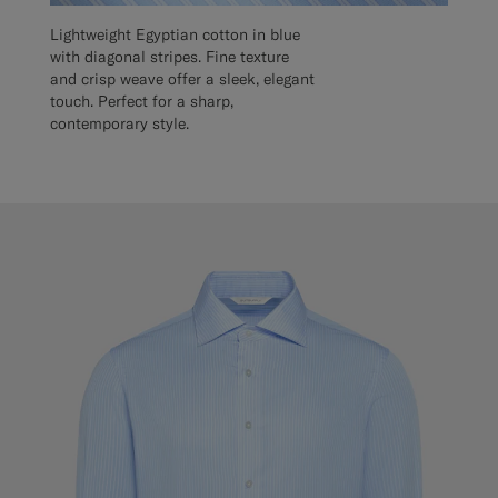
Lightweight Egyptian cotton in blue
with diagonal stripes. Fine texture
and crisp weave offer a sleek, elegant
touch. Perfect for a sharp,
contemporary style.