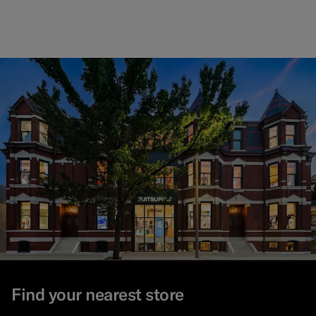
Find your nearest store