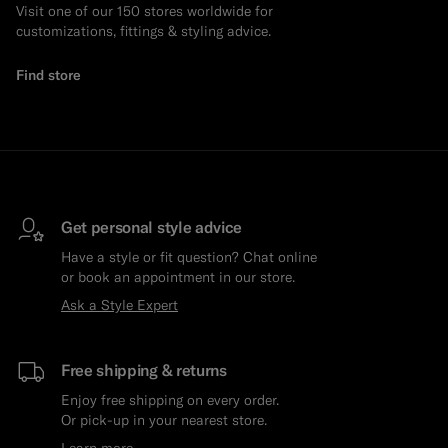
Visit one of our 150 stores worldwide for
customizations, fittings & styling advice.
Find store
Get personal style advice
Have a style or fit question? Chat online
or book an appointment in our store.
Ask a Style Expert
Free shipping & returns
Enjoy free shipping on every order.
Or pick-up in your nearest store.
Learn more