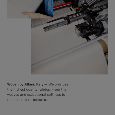
Woven by Albini, Italy —
We only use
the highest quality fabrics. From the
weaves and exceptional softness to
the rich, robust textures.