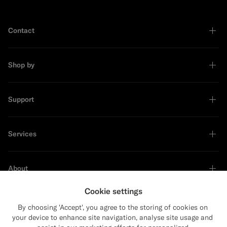
Contact
Shop by
Support
Services
About
Cookie settings
By choosing 'Accept', you agree to the storing of cookies on
your device to enhance site navigation, analyse site usage and
Sustainability Leader