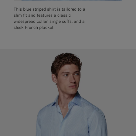
This blue striped shirt is tailored to a
slim fit and features a classic
widespread collar, single cuffs, and a
sleek French placket.