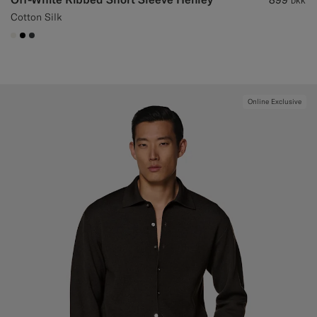
DKK
Cotton Silk
#F1EFE8
#000000
#3d4043
Online Exclusive