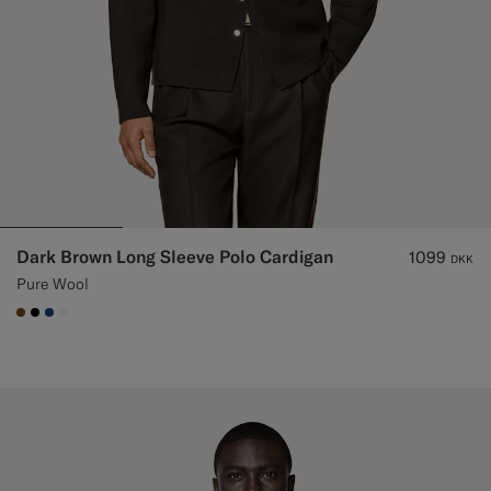
Dark Brown Long Sleeve Polo Cardigan
1099
DKK
Pure Wool
#76471B
#000000
#1C3D7A
#F1EFE8