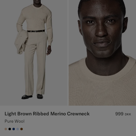
Light Brown Ribbed Merino Crewneck
999
DKK
Pure Wool
#E4C4A9
#000000
#1C3D7A
#CCDCF9
#76471B