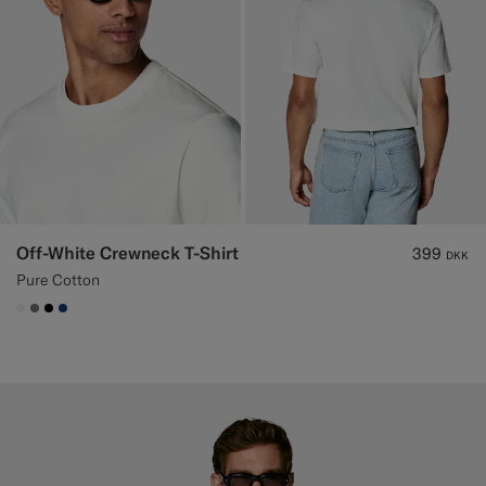
Off-White Crewneck T-Shirt
399
DKK
Pure Cotton
#F1EFE8
#767676
#000000
#1C3D7A