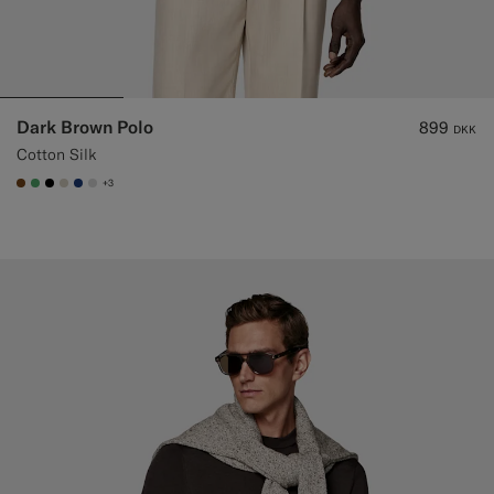
Dark Brown Polo
899
DKK
Cotton Silk
+3
#76471B
#50AA6A
#000000
#D7D1C3
#1C3D7A
#D9DADA