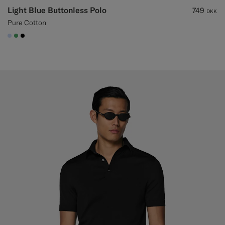
Light Blue Buttonless Polo
749
DKK
Pure Cotton
#CCDCF9
#50AA6A
#000000