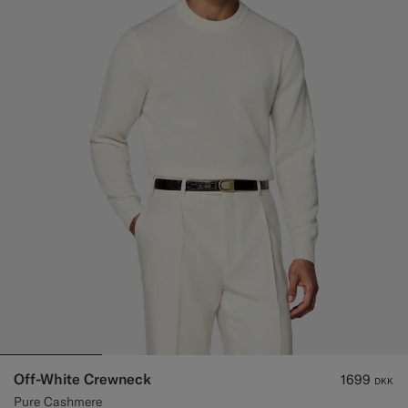
Off-White Crewneck
1699
DKK
Pure Cashmere