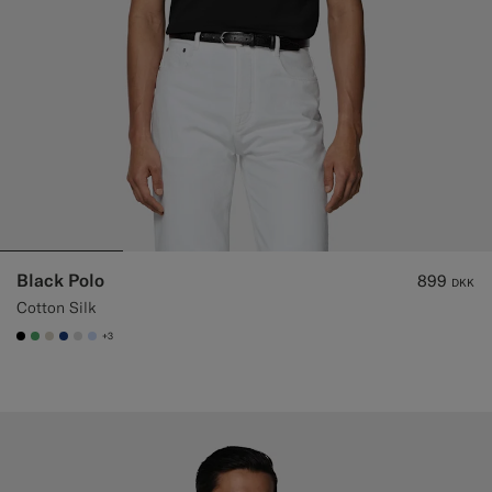
Black Polo
899
DKK
Cotton Silk
+3
#000000
#50AA6A
#D7D1C3
#1C3D7A
#D9DADA
#CCDCF9