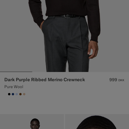
Dark Purple Ribbed Merino Crewneck
999
DKK
Pure Wool
null
#000000
#1C3D7A
#CCDCF9
#76471B
#E4C4A9