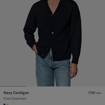
Navy Cardigan
1799
DKK
Pure Cashmere