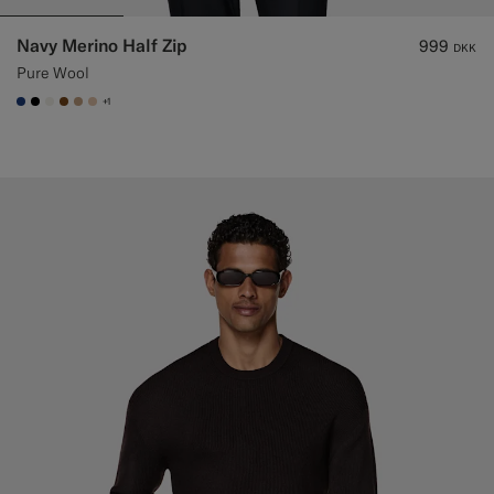
Navy Merino Half Zip
999
DKK
Pure Wool
+1
#1C3D7A
#000000
#F1EFE8
#76471B
#C4A181
#E4C4A9