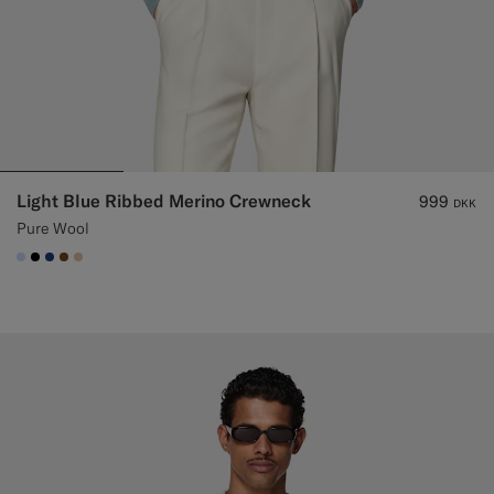
Light Blue Ribbed Merino Crewneck
999
DKK
Pure Wool
#CCDCF9
#000000
#1C3D7A
#76471B
#E4C4A9