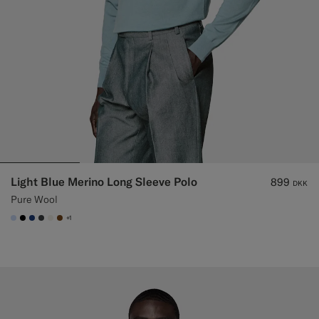
Light Blue Merino Long Sleeve Polo
899
DKK
Pure Wool
+1
#CCDCF9
#000000
#1C3D7A
#3d4043
#F1EFE8
#76471B