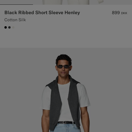
Black Ribbed Short Sleeve Henley
899
DKK
Cotton Silk
#000000
#3d4043
#F1EFE8