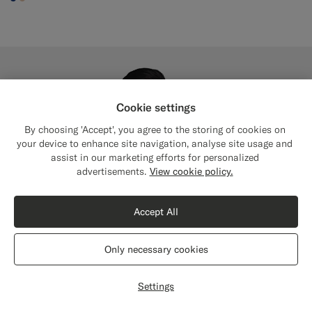
#1C3D7A
#E4C4A9
Cookie settings
By choosing 'Accept', you agree to the storing of cookies on
your device to enhance site navigation, analyse site usage and
assist in our marketing efforts for personalized
Close
Shipping to The United States?
advertisements.
View cookie policy.
Update your location to see products and
content that are relevant to you.
Accept All
The United States
(USD)
Only necessary cookies
Switch location
Settings