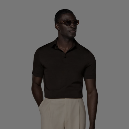
Custom Tuxedo Trousers
Custom Tuxedo Shirts
Highlights
How It Works