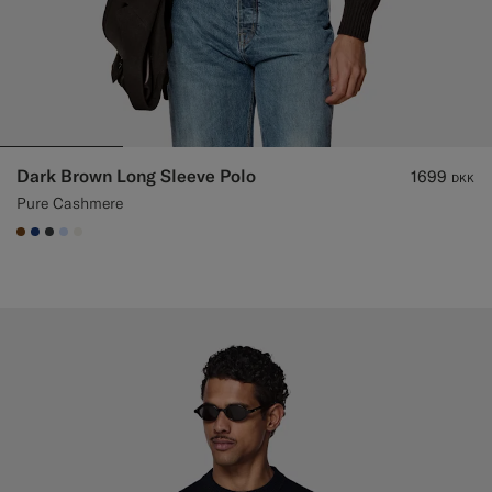
Dark Brown Long Sleeve Polo
1699
DKK
Pure Cashmere
#76471B
#1C3D7A
#3d4043
#CCDCF9
#F1EFE8