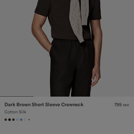
Dark Brown Short Sleeve Crewneck
799
DKK
Cotton Silk
+1
#76471B
#000000
#3d4043
#CCDCF9
#82A1DC
#F1EFE8