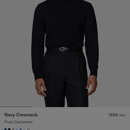
Navy Crewneck
1699
DKK
Pure Cashmere
+2