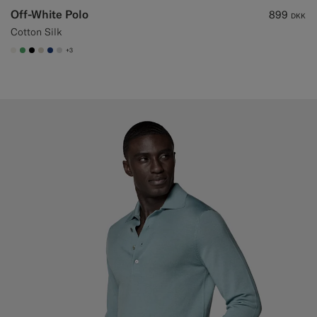
Off-White Polo
899
DKK
Cotton Silk
+3
#F1EFE8
#50AA6A
#000000
#D7D1C3
#1C3D7A
#D9DADA