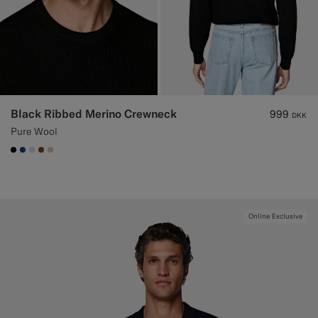
Black Ribbed Merino Crewneck
999
DKK
Pure Wool
#000000
#1C3D7A
#CCDCF9
#76471B
#E4C4A9
Online Exclusive