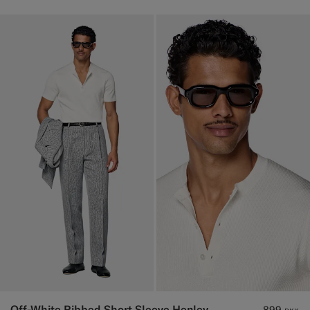
Off-White Ribbed Short Sleeve Henley
899