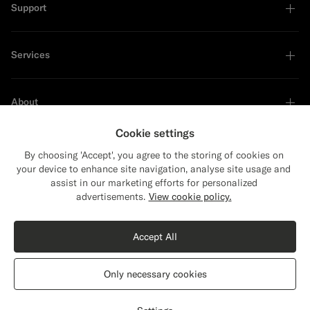
Support
Services
About
Cookie settings
By choosing 'Accept', you agree to the storing of cookies on
your device to enhance site navigation, analyse site usage and
Sustainability Leader
assist in our marketing efforts for personalized
Close
Shipping to The United States?
advertisements.
View cookie policy.
Update your location to see products and
Shop the Look
content that are relevant to you.
Accept All
The United States
(USD)
Off-White Buttonless Polo
899
DKK
Only necessary cookies
Cotton Silk
Switch location
Denmark
English
Privacy Statement