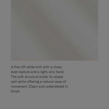
A fine off-white knit with a close,
even texture and a light, airy hand.
The soft structure holds its shape
well while offering a natural ease of
movement. Clean and understated in
finish.