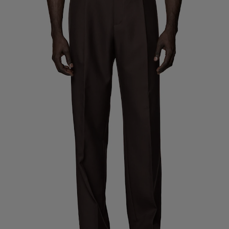
Custom Tuxedo Trousers
Custom Tuxedo Shirts
Highlights
How It Works