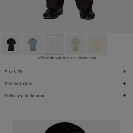
Free delivery in 2-4 business days
Size & Fit
Details & Care
Delivery and Returns