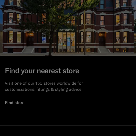
Find your nearest store
Visit one of our 150 stores worldwide for
customizations, fittings & styling advice.
Find store