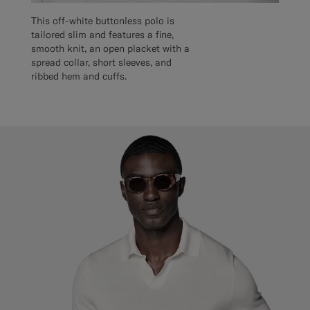
This off-white buttonless polo is
tailored slim and features a fine,
smooth knit, an open placket with a
spread collar, short sleeves, and
ribbed hem and cuffs.