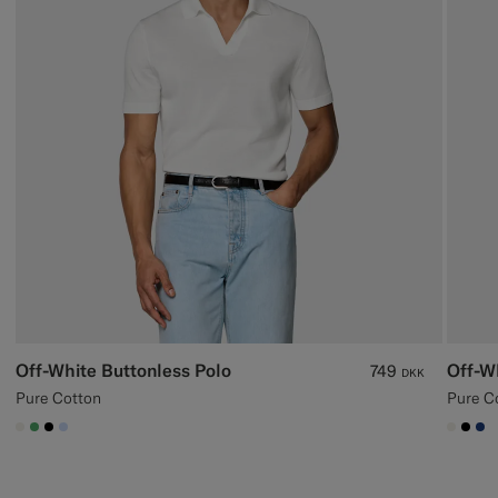
Off-White Buttonless Polo
Off-W
749
DKK
Pure Cotton
Pure C
#F1EFE8
#50AA6A
#000000
#CCDCF9
#F1EF
#00
#1