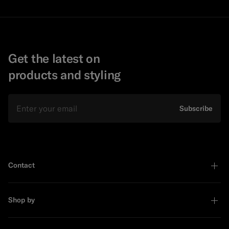
Get the latest on
products and styling
Email
Subscribe
Contact
Shop by