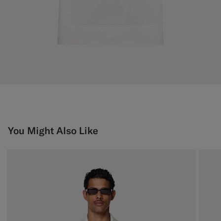
You Might Also Like