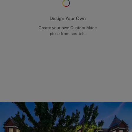
Design Your Own
Create your own Custom Made
piece from scratch.