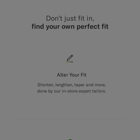
Don’t just fit in,
find your own perfect fit
Alter Your Fit
Shorten, lengthen, taper and more,
done by our in-store expert tailors.