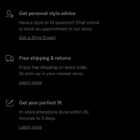
Get personal style advice
Have a style or fit question? Chat online
or book an appointment in our store.
Ask a Style Expert
Free shipping & returns
Enjoy free shipping on every order.
Or pick-up in your nearest store.
Learn more
Get your perfect fit
In-store alterations done within 30
minutes to 3 days.
Learn more