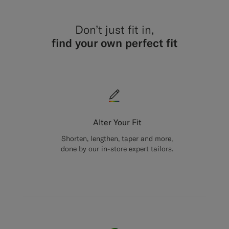
Don’t just fit in,
find your own perfect fit
Alter Your Fit
Shorten, lengthen, taper and more,
done by our in-store expert tailors.