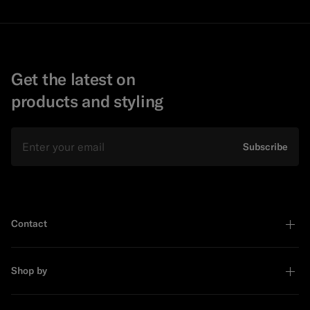
Get the latest on
products and styling
Email
Subscribe
Contact
Shop by