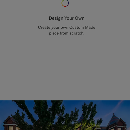
Design Your Own
Create your own Custom Made
piece from scratch.