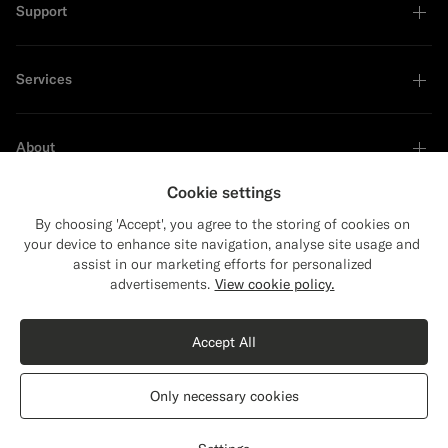
Support
Services
About
Cookie settings
By choosing 'Accept', you agree to the storing of cookies on
your device to enhance site navigation, analyse site usage and
Sustainability Leader
assist in our marketing efforts for personalized
Close
Shipping to The United States?
advertisements.
View cookie policy.
Update your location to see products and
Shop the Look
content that are relevant to you.
Accept All
The United States
(USD)
Black Merino Turtleneck
999
DKK
Only necessary cookies
Pure Wool
Switch location
Denmark
English
Privacy Statement