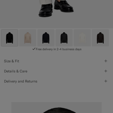
Free delivery in 2-4 business days
Size & Fit
Details & Care
Delivery and Returns