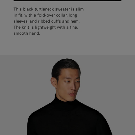
This black turtleneck sweater is slim
in fit, with a fold-over collar, long
sleeves, and ribbed cuffs and hem.
The knit is lightweight with a fine,
smooth hand.