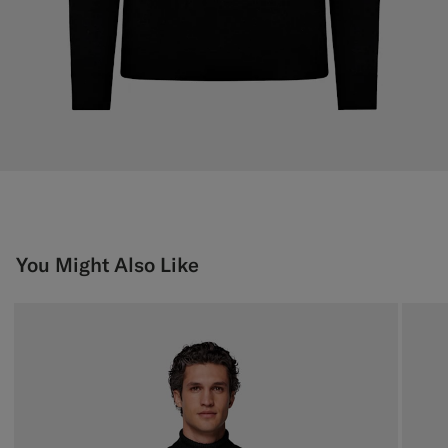
You Might Also Like