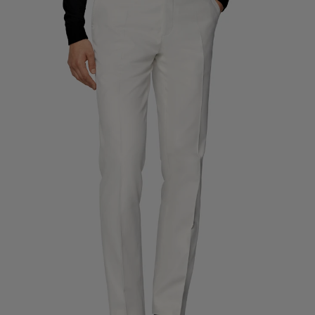
Custom Tuxedo Trousers
Custom Tuxedo Shirts
Highlights
How It Works