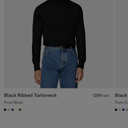
Black Ribbed Turtleneck
Black
1299
DKK
Pure Wool
Pure C
#000000
#D7D1C3
#1C3D7A
#F1EFE8
#76471B
#000
#D7
#1