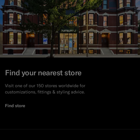
Find your nearest store
Visit one of our 150 stores worldwide for
customizations, fittings & styling advice.
Find store