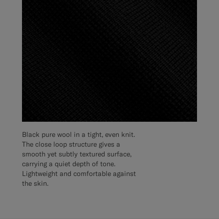
Black pure wool in a tight, even knit.
The close loop structure gives a
smooth yet subtly textured surface,
carrying a quiet depth of tone.
Lightweight and comfortable against
the skin.