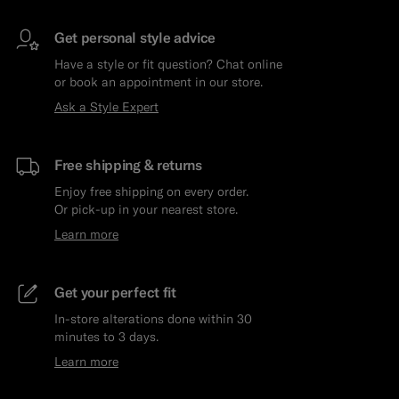
Get personal style advice
Have a style or fit question? Chat online
or book an appointment in our store.
Ask a Style Expert
Free shipping & returns
Enjoy free shipping on every order.
Or pick-up in your nearest store.
Learn more
Get your perfect fit
In-store alterations done within 30
minutes to 3 days.
Learn more