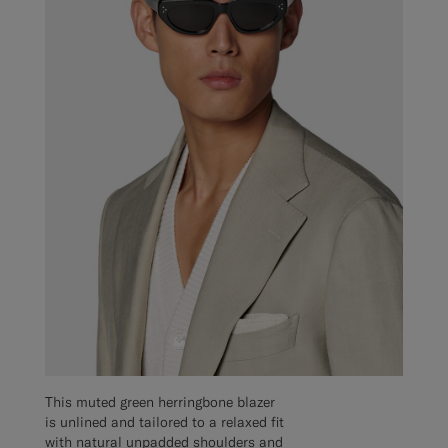
This muted green herringbone blazer
is unlined and tailored to a relaxed fit
with natural unpadded shoulders and