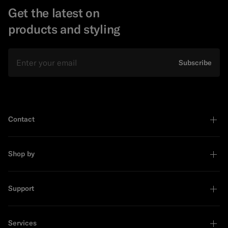
Get the latest on
products and styling
Email
Subscribe
Contact
Shop by
Support
Services