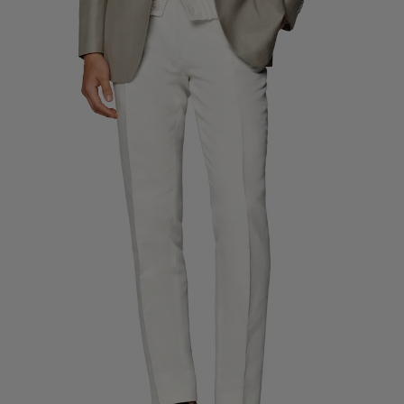
Custom Tuxedo Trousers
Custom Tuxedo Shirts
Highlights
How It Works