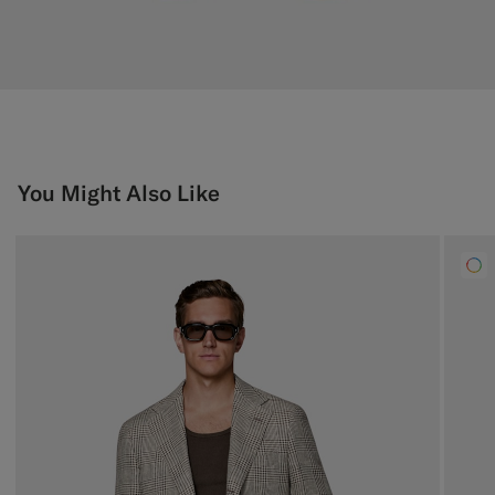
You Might Also Like