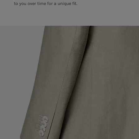
to you over time for a unique fit.