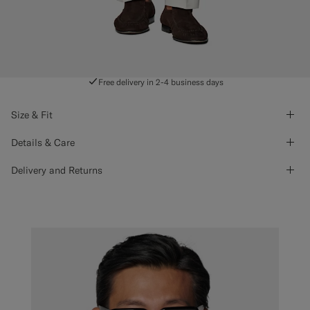
Free delivery in 2-4 business days
Size & Fit
Details & Care
Delivery and Returns