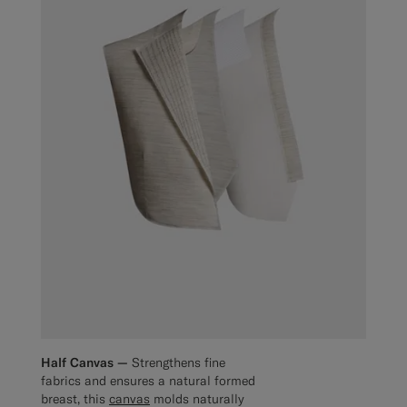
Half Canvas —
Strengthens fine
fabrics and ensures a natural formed
breast, this
canvas
molds naturally