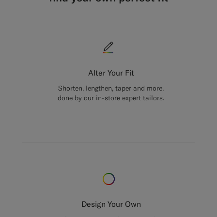
Alter Your Fit
Shorten, lengthen, taper and more,
done by our in-store expert tailors.
Design Your Own