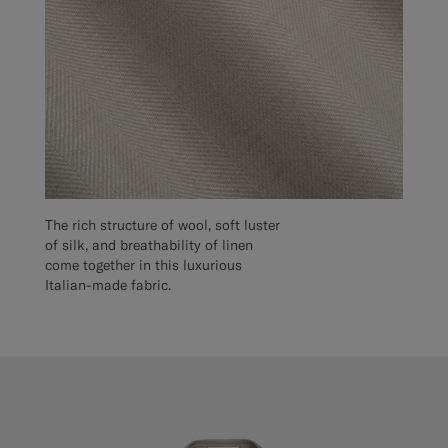
The rich structure of wool, soft luster
of silk, and breathability of linen
come together in this luxurious
Italian-made fabric.