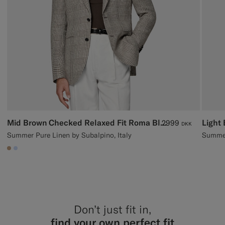
Mid Brown Checked Relaxed Fit Roma Blazer
2999
DKK
Summer Pure Linen by Subalpino, Italy
Summer
#C4A181
#CCDCF9
Don’t just fit in,
find your own perfect fit