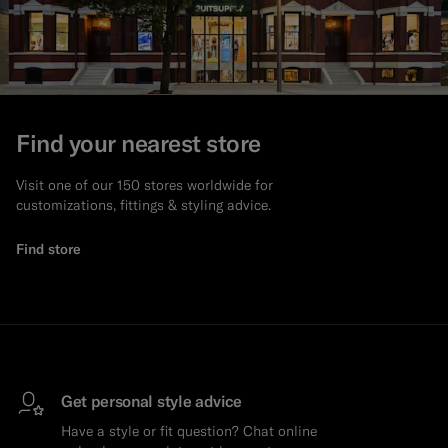
Find your nearest store
Visit one of our 150 stores worldwide for
customizations, fittings & styling advice.
Find store
Get personal style advice
Have a style or fit question? Chat online