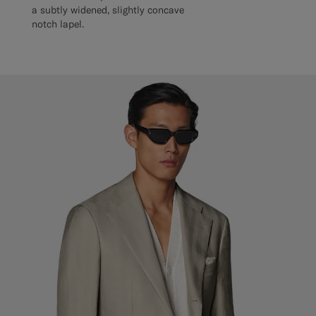
a subtly widened, slightly concave
notch lapel.