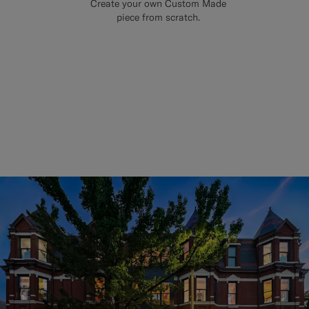
Create your own Custom Made
piece from scratch.