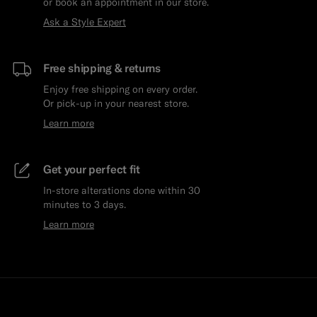
or book an appointment in our store.
Ask a Style Expert
Free shipping & returns
Enjoy free shipping on every order.
Or pick-up in your nearest store.
Learn more
Get your perfect fit
In-store alterations done within 30
minutes to 3 days.
Learn more