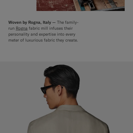
Woven by Rogna, Italy —
The family-
run
Rogna
fabric mill infuses their
personality and expertise into every
meter of luxurious fabric they create.