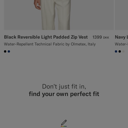
Black Reversible Light Padded Zip Vest
Navy 
1399
DKK
Water-Repellent Technical Fabric by Olmetex, Italy
Water-R
#000000
#1C3D7A
#1C3
#00
#F
Don’t just fit in,
find your own perfect fit