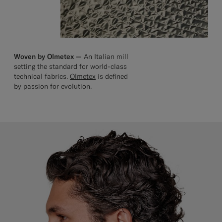
Woven by Olmetex —
An Italian mill
setting the standard for world-class
technical fabrics.
Olmetex
is defined
by passion for evolution.