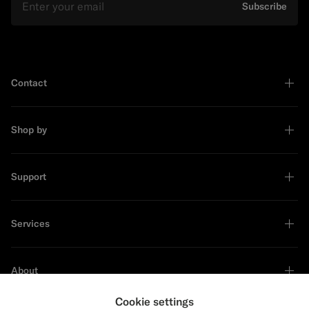
Subscribe
Contact
Shop by
Support
Services
About
Cookie settings