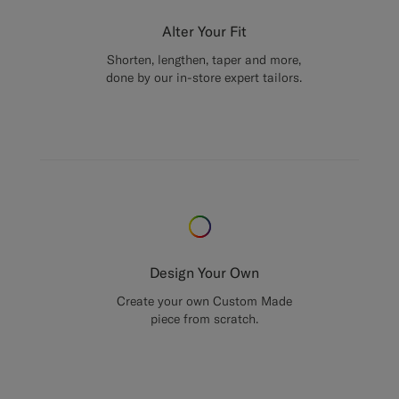
Alter Your Fit
Shorten, lengthen, taper and more,
done by our in-store expert tailors.
Design Your Own
Create your own Custom Made
piece from scratch.