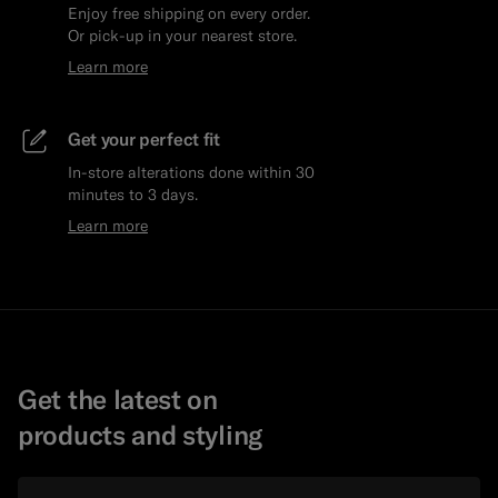
Enjoy free shipping on every order.
Or pick-up in your nearest store.
Learn more
Get your perfect fit
In-store alterations done within 30
minutes to 3 days.
Learn more
Get the latest on
products and styling
Email