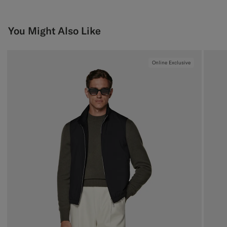
You Might Also Like
Online Exclusive