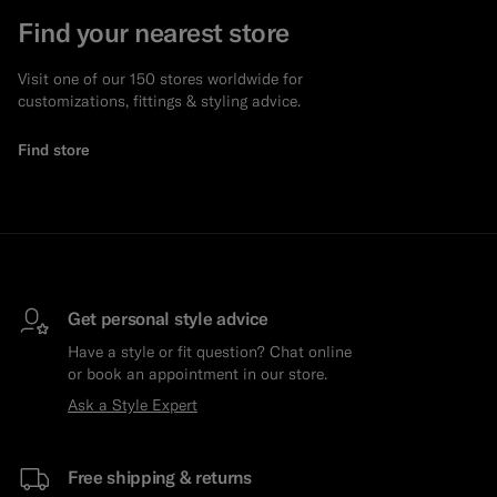
Find your nearest store
Visit one of our 150 stores worldwide for
customizations, fittings & styling advice.
Find store
Get personal style advice
Have a style or fit question? Chat online
or book an appointment in our store.
Ask a Style Expert
Free shipping & returns