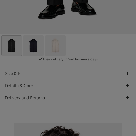
Free delivery in 2-4 business days
Size & Fit
Details & Care
Delivery and Returns