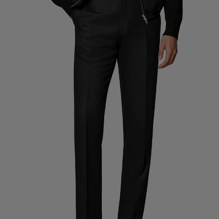
Custom Tuxedo Trousers
Custom Tuxedo Shirts
Highlights
How It Works