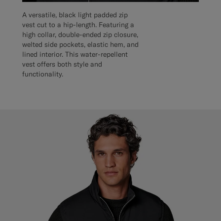
A versatile, black light padded zip
vest cut to a hip-length. Featuring a
high collar, double-ended zip closure,
welted side pockets, elastic hem, and
lined interior. This water-repellent
vest offers both style and
functionality.