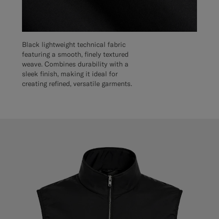
Black lightweight technical fabric
featuring a smooth, finely textured
weave. Combines durability with a
sleek finish, making it ideal for
creating refined, versatile garments.