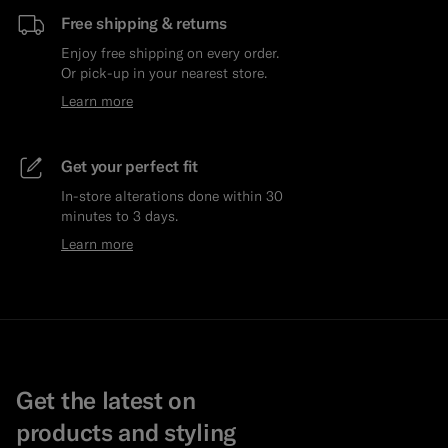
Free shipping & returns
Enjoy free shipping on every order.
Or pick-up in your nearest store.
Learn more
Get your perfect fit
In-store alterations done within 30
minutes to 3 days.
Learn more
Get the latest on
products and styling