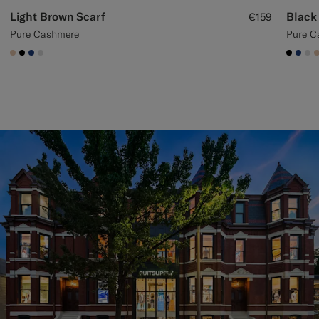
Light Brown Scarf
Black
€159
Pure Cashmere
Pure C
#E4C4A9
#000000
#1C3D7A
#D9DADA
#000
#1C
#