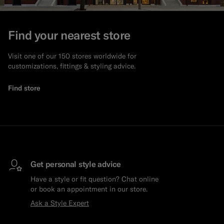
Find your nearest store
Visit one of our 150 stores worldwide for
customizations, fittings & styling advice.
Find store
Get personal style advice
Have a style or fit question? Chat online
or book an appointment in our store.
Ask a Style Expert