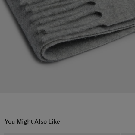
You Might Also Like