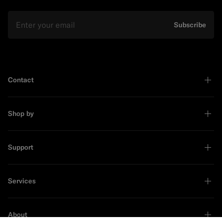
Email
Subscribe
Contact
Shop by
Support
Services
About