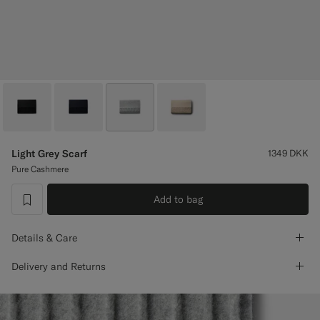
Custom Tuxedo Trousers
Custom Tuxedo Shirts
Highlights
How It Works
Light Grey Scarf
1349
DKK
Pure Cashmere
Add to bag
label.header.wishlist
Details & Care
Delivery and Returns