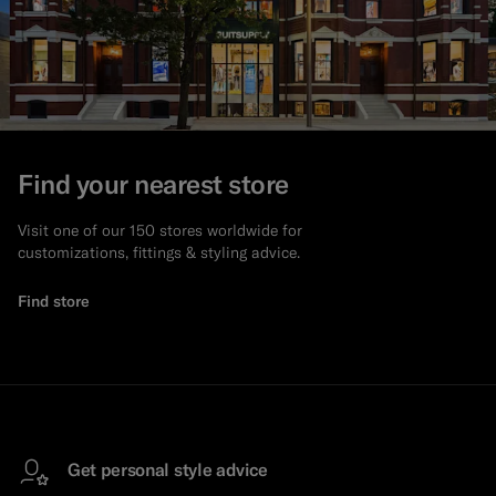
Find your nearest store
Visit one of our 150 stores worldwide for
customizations, fittings & styling advice.
Find store
Get personal style advice