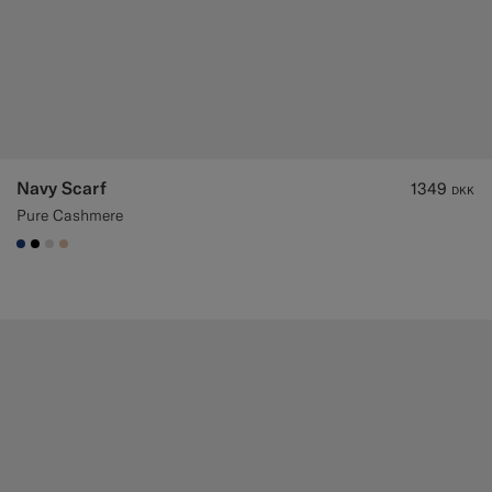
Navy Scarf
1349
DKK
Pure Cashmere
#1C3D7A
#000000
#D9DADA
#E4C4A9