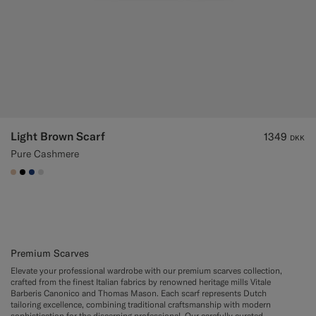
Light Brown Scarf
1349
DKK
Pure Cashmere
#E4C4A9
#000000
#1C3D7A
#D9DADA
Premium Scarves
Elevate your professional wardrobe with our premium scarves collection,
crafted from the finest Italian fabrics by renowned heritage mills Vitale
Barberis Canonico and Thomas Mason. Each scarf represents Dutch
tailoring excellence, combining traditional craftsmanship with modern
sophistication for the discerning professional. Our carefully curated