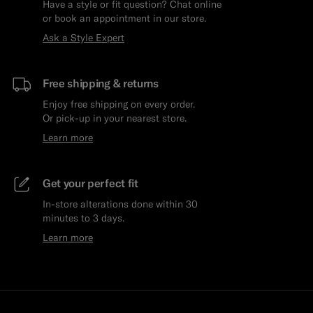
Have a style or fit question? Chat online
or book an appointment in our store.
Ask a Style Expert
Free shipping & returns
Enjoy free shipping on every order.
Or pick-up in your nearest store.
Learn more
Get your perfect fit
In-store alterations done within 30
minutes to 3 days.
Learn more