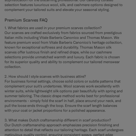
selection features luxurious wool, silk, and cashmere options designed to
complement your tailored suits and elevate your seasonal styling.
Premium Scarves FAQ
1. What fabrics are used in your premium scarves collection?
Our scarves are crafted exclusively from fabrics sourced from prestigious
Italian mills including Vitale Barberis Canonico and Thomas Mason. We
feature premium wool from Vitale Barberis Canonico's heritage collection,
known for exceptional softness and durability. Thomas Mason silk
scarves offer lustrous finish and refined drape, while our cashmere
selections provide unmatched warmth and luxury. Each fabric is chosen
for its superior quality and ability to complement our tailored menswear
collection.
2. How should I style scarves with business attire?
For business formal settings, choose solid colors or subtle patterns that
complement your suit's undertones. Wool scarves work excellently with
winter suits, while lightweight silk options pair beautifully with spring and
summer tailoring. The classic drape method works best for professional
environments - simply fold the scarf in half, place around your neck, and
pull the loose ends through the loop. Ensure the scarf length balances
with your coat or jacket proportions for a polished appearance.
3. What makes Dutch craftsmanship different in scarf production?
Our Dutch craftsmanship approach emphasizes precision finishing and
attention to detail that reflects our tailoring heritage. Each scarf undergoes
meticulous quality control, ensuring consistent weave, perfect edge