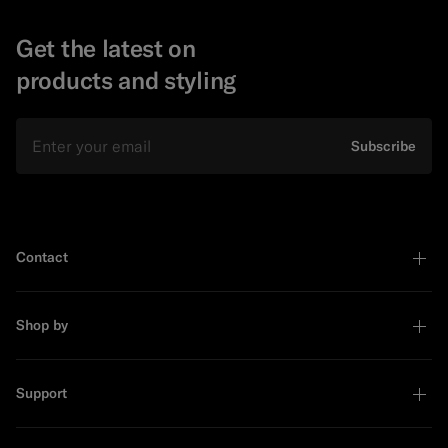
Get the latest on
products and styling
Email
Subscribe
Contact
Shop by
Support