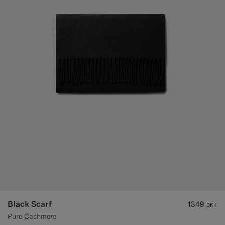
Black Scarf
1349
DKK
Pure Cashmere