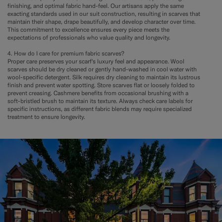
finishing, and optimal fabric hand-feel. Our artisans apply the same
exacting standards used in our suit construction, resulting in scarves that
maintain their shape, drape beautifully, and develop character over time.
This commitment to excellence ensures every piece meets the
expectations of professionals who value quality and longevity.
4. How do I care for premium fabric scarves?
Proper care preserves your scarf's luxury feel and appearance. Wool
scarves should be dry cleaned or gently hand-washed in cool water with
wool-specific detergent. Silk requires dry cleaning to maintain its lustrous
finish and prevent water spotting. Store scarves flat or loosely folded to
prevent creasing. Cashmere benefits from occasional brushing with a
soft-bristled brush to maintain its texture. Always check care labels for
specific instructions, as different fabric blends may require specialized
treatment to ensure longevity.