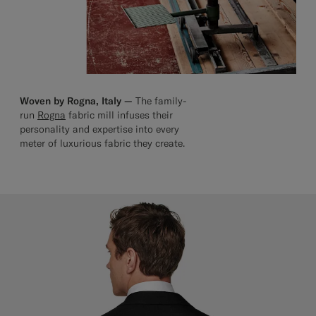
Woven by Rogna, Italy —
The family-
run
Rogna
fabric mill infuses their
personality and expertise into every
meter of luxurious fabric they create.