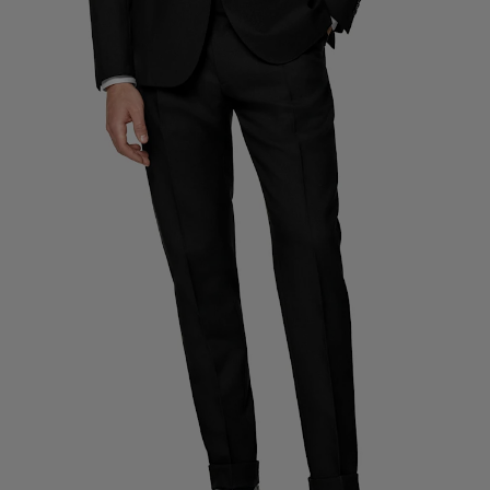
Custom Tuxedo Trousers
Custom Tuxedo Shirts
Highlights
How It Works