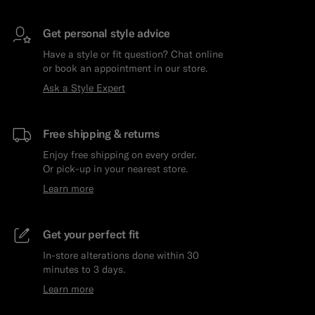
Get personal style advice
Have a style or fit question? Chat online
or book an appointment in our store.
Ask a Style Expert
Free shipping & returns
Enjoy free shipping on every order.
Or pick-up in your nearest store.
Learn more
Get your perfect fit
In-store alterations done within 30
minutes to 3 days.
Learn more