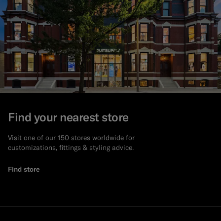
Find your nearest store
Visit one of our 150 stores worldwide for
customizations, fittings & styling advice.
Find store