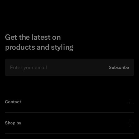
Get the latest on
products and styling
Email
Subscribe
Contact
Shop by