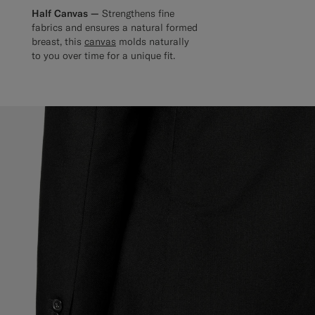
Half Canvas —
Strengthens fine
fabrics and ensures a natural formed
breast, this
canvas
molds naturally
to you over time for a unique fit.