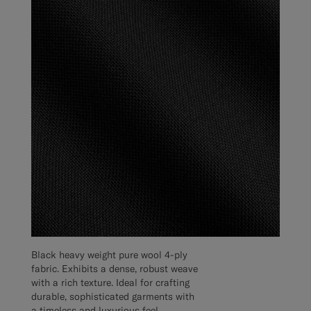
Black heavy weight pure wool 4-ply
fabric. Exhibits a dense, robust weave
with a rich texture. Ideal for crafting
durable, sophisticated garments with
a timeless and luxurious feel.