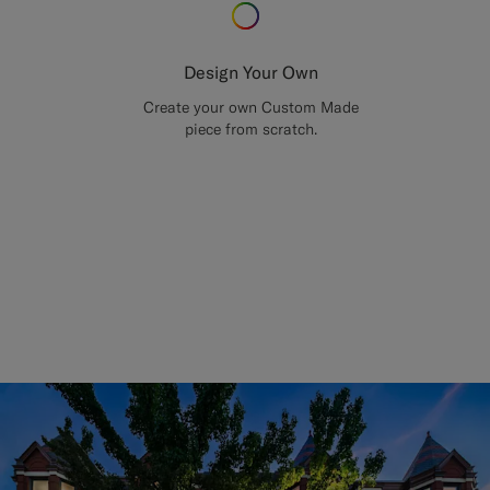
Design Your Own
Create your own Custom Made
piece from scratch.