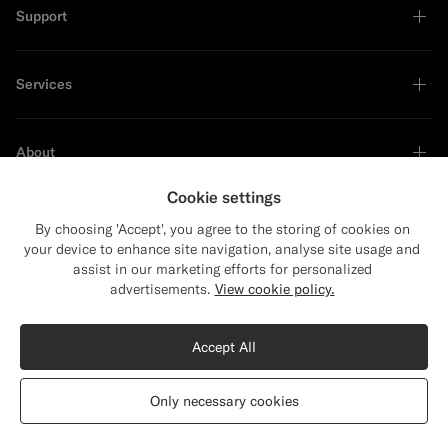
Support
Services
About
Cookie settings
By choosing 'Accept', you agree to the storing of cookies on
your device to enhance site navigation, analyse site usage and
Sustainability Leader
assist in our marketing efforts for personalized
Close
Shipping to The United States?
advertisements.
View cookie policy.
Update your location to see products and
content that are relevant to you.
Accept All
The United States
(USD)
Black Tailored Fit Havana Suit
€628
Only necessary cookies
All Season Wrinkle-Free 4-Ply Wool by Rogna, Italy
Switch location
Germany
English
Privacy Statement