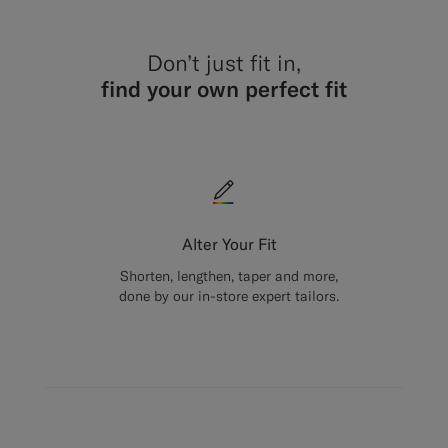
Don’t just fit in,
find your own perfect fit
Alter Your Fit
Shorten, lengthen, taper and more,
done by our in-store expert tailors.