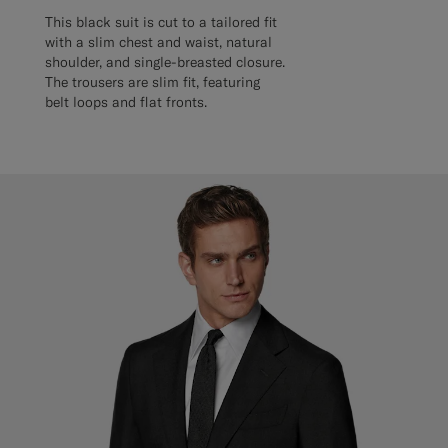
This black suit is cut to a tailored fit
with a slim chest and waist, natural
shoulder, and single-breasted closure.
The trousers are slim fit, featuring
belt loops and flat fronts.