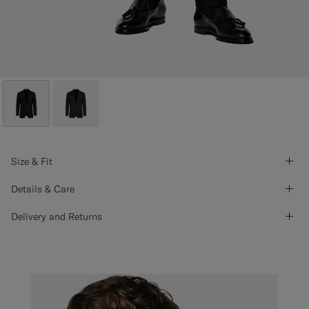
Size & Fit
Details & Care
Delivery and Returns