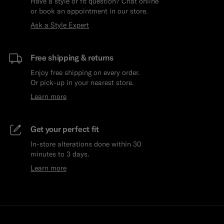
Have a style or fit question? Chat online
or book an appointment in our store.
Ask a Style Expert
Free shipping & returns
Enjoy free shipping on every order.
Or pick-up in your nearest store.
Learn more
Get your perfect fit
In-store alterations done within 30
minutes to 3 days.
Learn more