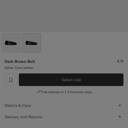
Custom Tuxedo Trousers
Custom Tuxedo Shirts
Highlights
How It Works
Dark Brown Belt
€79
Italian Cow Leather
Select size
label.header.wishlist
Free delivery in 1-3 business days
Details & Care
Delivery and Returns