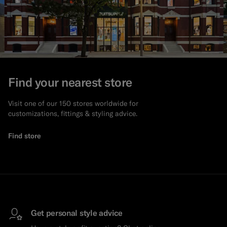
Find your nearest store
Visit one of our 150 stores worldwide for
customizations, fittings & styling advice.
Find store
Get personal style advice