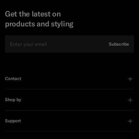
Get the latest on
products and styling
Email
Subscribe
Contact
Shop by
Support