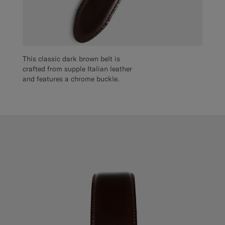
This classic dark brown belt is
crafted from supple Italian leather
and features a chrome buckle.