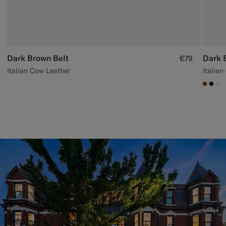
Dark Brown Belt
Dark 
€79
Italian Cow Leather
Italia
#7647
#00
#F