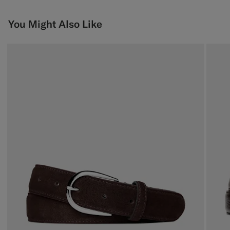
You Might Also Like