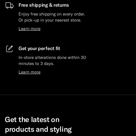
Free shipping & returns
Enjoy free shipping on every order.
Or pick-up in your nearest store.
Learn more
Get your perfect fit
In-store alterations done within 30
minutes to 3 days.
Learn more
Get the latest on
products and styling