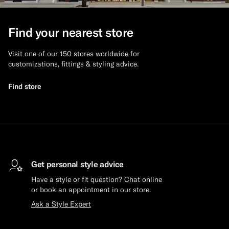
Custom Tuxedo Trousers
Find your nearest store
Custom Tuxedo Shirts
Visit one of our 150 stores worldwide for
customizations, fittings & styling advice.
Highlights
Find store
How It Works
Get personal style advice
Have a style or fit question? Chat online
or book an appointment in our store.
Ask a Style Expert