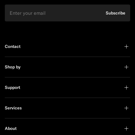
Email
Subscribe
Contact
Shop by
Support
Services
About