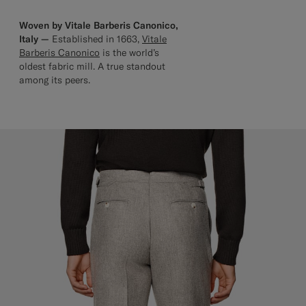
Woven by Vitale Barberis Canonico,
Italy —
Established in 1663,
Vitale
Barberis Canonico
is the world’s
oldest fabric mill. A true standout
among its peers.