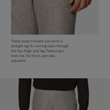
These taupe trousers are cut to a
straight leg fit, running clean through
the hip, thigh, and leg. Featuring a
mid-rise, flat front, and side
adjusters.