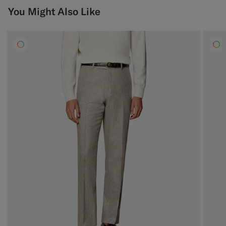
You Might Also Like