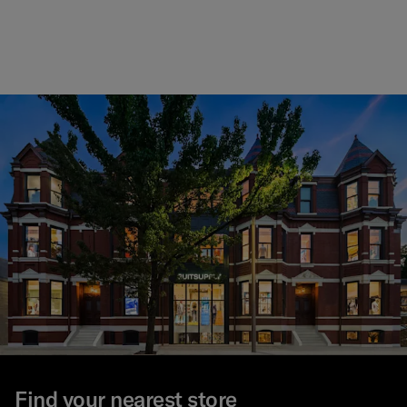
Find your nearest store