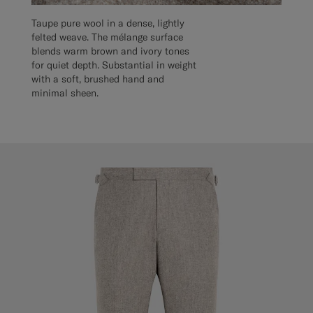
Taupe pure wool in a dense, lightly
felted weave. The mélange surface
blends warm brown and ivory tones
for quiet depth. Substantial in weight
with a soft, brushed hand and
minimal sheen.