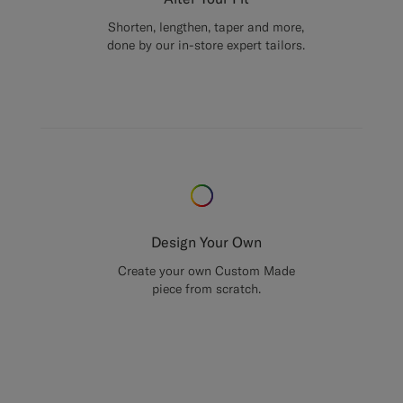
Shorten, lengthen, taper and more,
done by our in-store expert tailors.
Design Your Own
Create your own Custom Made
piece from scratch.