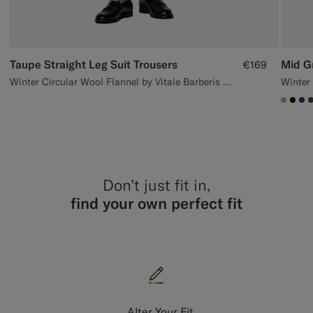
Taupe Straight Leg Suit Trousers
Mid Gr
€169
Winter Circular Wool Flannel by Vitale Barberis Canonico, Italy
#ACA
#00
#1
Don’t just fit in,
find your own perfect fit
Alter Your Fit