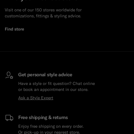
Visit one of our 150 stores worldwide for
customizations, fittings & styling advice.
Find store
Get personal style advice
Have a style or fit question? Chat online
or book an appointment in our store.
Ask a Style Expert
Free shipping & returns
Enjoy free shipping on every order.
Or pick-up in your nearest store.