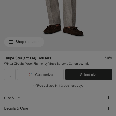
Custom Tuxedo Trousers
Custom Tuxedo Shirts
Highlights
Shop the Look
How It Works
Taupe Straight Leg Trousers
€169
Winter Circular Wool Flannel by Vitale Barberis Canonico, Italy
Customize
Select size
label.header.wishlist
Free delivery in 1-3 business days
Size & Fit
Details & Care