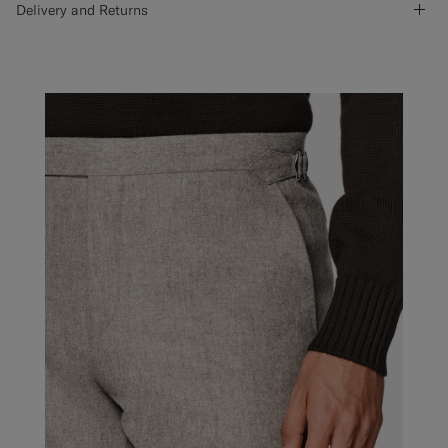
Delivery and Returns