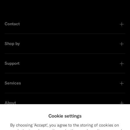
Contact
Shop by
Support
Services
About
Cookie settings
By choosing 'Accept', you agree to the storing of cookies on