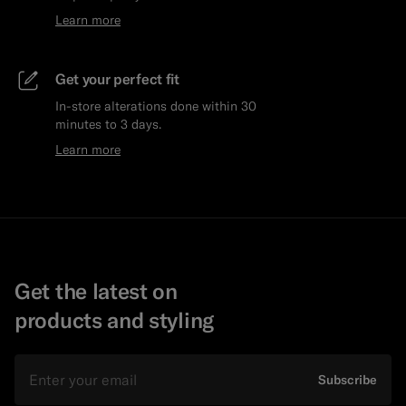
Learn more
Get your perfect fit
In-store alterations done within 30
minutes to 3 days.
Learn more
Get the latest on
products and styling
Email
Subscribe