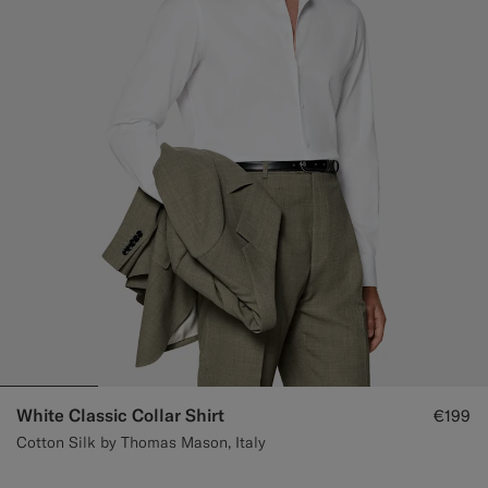
White Classic Collar Shirt
€199
Cotton Silk by Thomas Mason, Italy