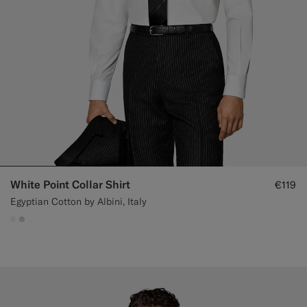
White Point Collar Shirt
€119
Egyptian Cotton by Albini, Italy
#F1EFE8
#D7D1C3