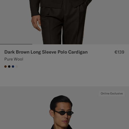
Dark Brown Long Sleeve Polo Cardigan
€139
Pure Wool
#76471B
#000000
#1C3D7A
#F1EFE8
Online Exclusive