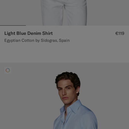
Light Blue Denim Shirt
€119
Egyptian Cotton by Sidogras, Spain