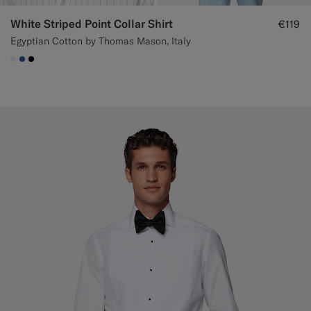
White Striped Point Collar Shirt
€119
Egyptian Cotton by Thomas Mason, Italy
#F1EFE8
#2E59AE
#000000