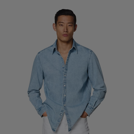
Custom Tuxedo Trousers
Custom Tuxedo Shirts
Highlights
How It Works