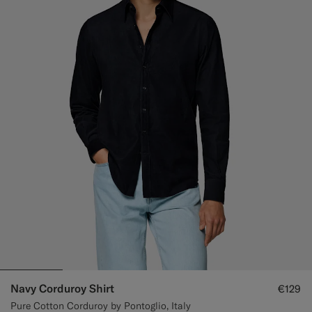
Navy Corduroy Shirt
€129
Pure Cotton Corduroy by Pontoglio, Italy