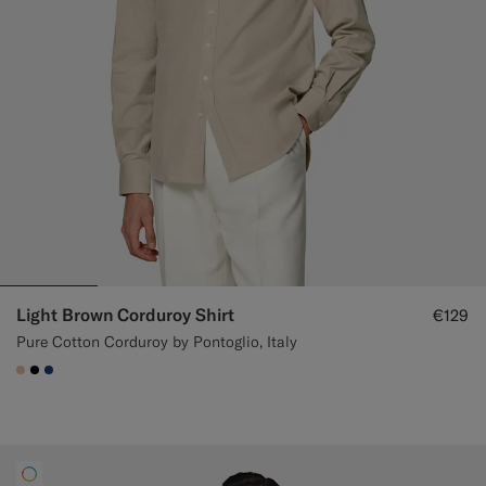
Light Brown Corduroy Shirt
€129
Pure Cotton Corduroy by Pontoglio, Italy
#E4C4A9
#000000
#1C3D7A