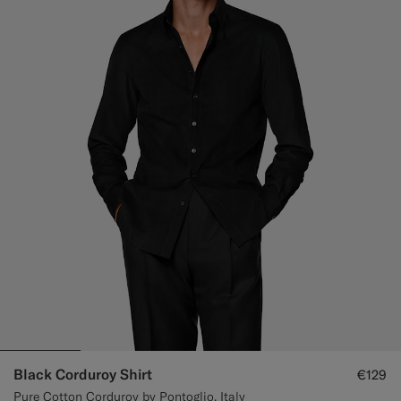
Black Corduroy Shirt
€129
Pure Cotton Corduroy by Pontoglio, Italy