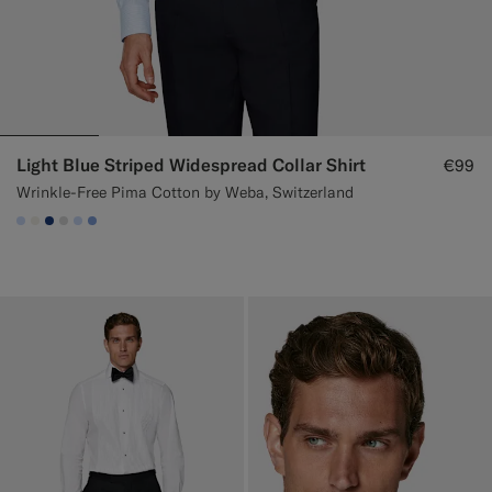
Light Blue Striped Widespread Collar Shirt
€99
Wrinkle-Free Pima Cotton by Weba, Switzerland
#CCDCF9
#F1EFE8
#1C3D7A
#D9DADA
#CCDCF9
#82A1DC