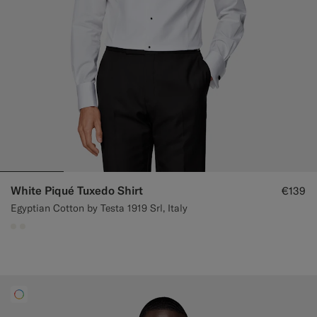
White Piqué Tuxedo Shirt
€139
Egyptian Cotton by Testa 1919 Srl, Italy
#F1EFE8
#F1EFE8