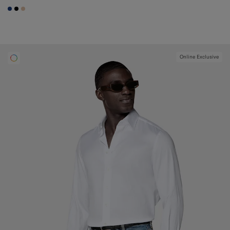
#1C3D7A
#000000
#E4C4A9
Online Exclusive