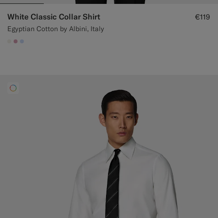
White Classic Collar Shirt
€119
Egyptian Cotton by Albini, Italy
#F1EFE8
#DAA1B6
#CCDCF9