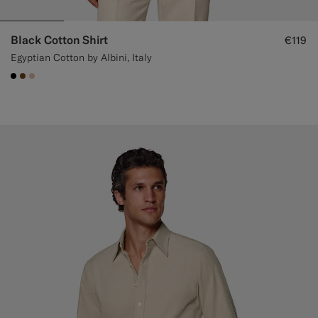
Black Cotton Shirt
€119
Egyptian Cotton by Albini, Italy
#000000
#76471B
#E4C4A9