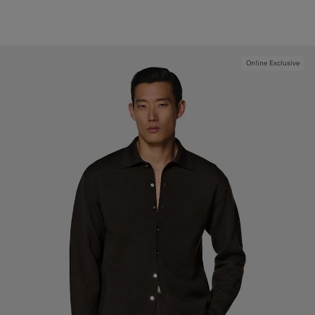
Online Exclusive