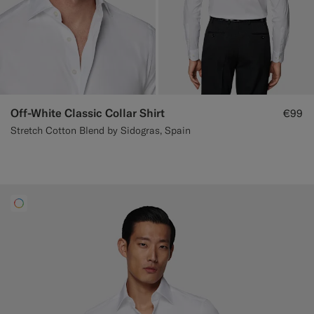
Off-White Classic Collar Shirt
€99
Stretch Cotton Blend by Sidogras, Spain