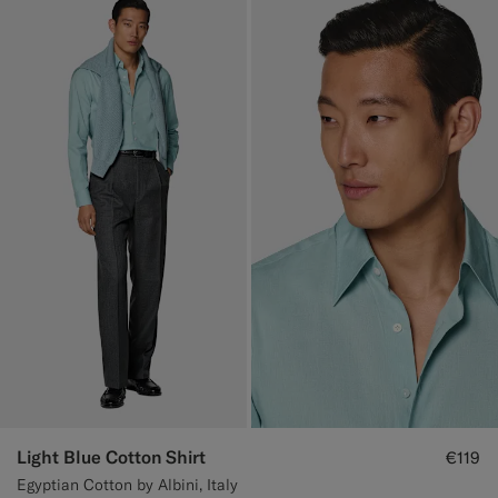
Light Blue Cotton Shirt
€119
Egyptian Cotton by Albini, Italy