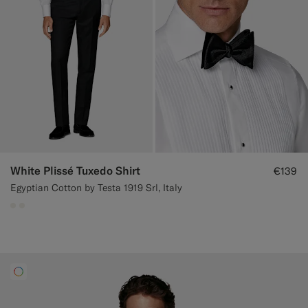
White Plissé Tuxedo Shirt
€139
Egyptian Cotton by Testa 1919 Srl, Italy
#F1EFE8
#F1EFE8