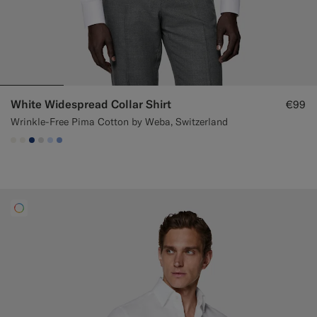
White Widespread Collar Shirt
€99
Wrinkle-Free Pima Cotton by Weba, Switzerland
#F1EFE8
#F1EFE8
#1C3D7A
#D9DADA
#CCDCF9
#82A1DC