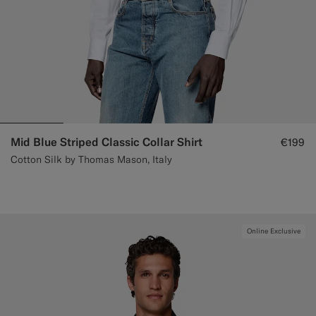
Mid Blue Striped Classic Collar Shirt
€199
Cotton Silk by Thomas Mason, Italy
Online Exclusive