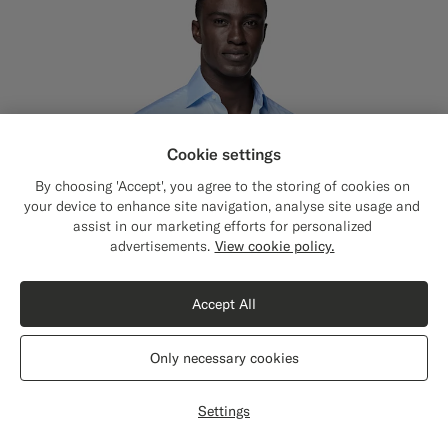
Cookie settings
By choosing 'Accept', you agree to the storing of cookies on
your device to enhance site navigation, analyse site usage and
assist in our marketing efforts for personalized
Close
Shipping to The United States?
advertisements.
View cookie policy.
Update your location to see products and
content that are relevant to you.
Accept All
The United States
(USD)
Only necessary cookies
Switch location
Settings