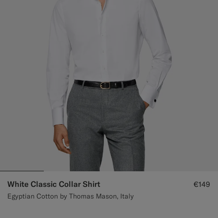
White Classic Collar Shirt
€149
Egyptian Cotton by Thomas Mason, Italy