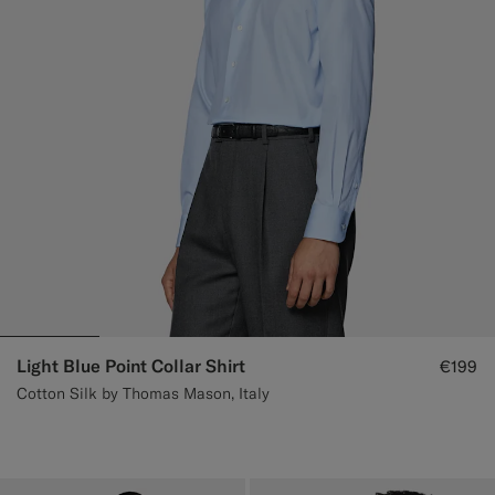
Light Blue Point Collar Shirt
€199
Cotton Silk by Thomas Mason, Italy