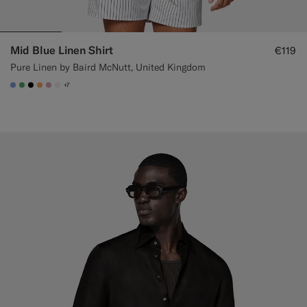
Mid Blue Linen Shirt
€119
Pure Linen by Baird McNutt, United Kingdom
+7
#82A1DC
#50AA6A
#000000
#F9AA62
#DAA1B6
#F1EFE8