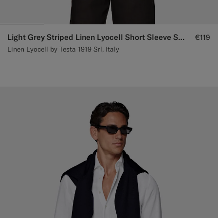
Light Grey Striped Linen Lyocell Short Sleeve Shirt
€119
Linen Lyocell by Testa 1919 Srl, Italy