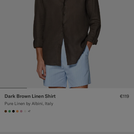
Dark Brown Linen Shirt
€119
Pure Linen by Albini, Italy
+7
#76471B
#50AA6A
#000000
#F9AA62
#DAA1B6
#F1EFE8