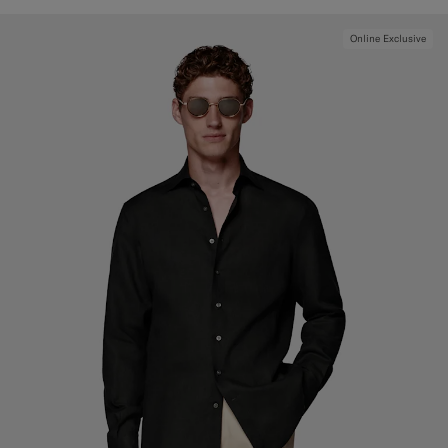
Online Exclusive