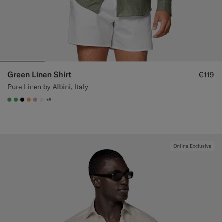
Green Linen Shirt
€119
Pure Linen by Albini, Italy
+8
#50AA6A
#50AA6A
#000000
#F9AA62
#DAA1B6
#F1EFE8
Online Exclusive