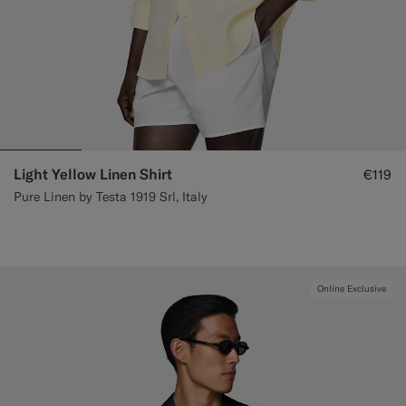
Light Yellow Linen Shirt
€119
Pure Linen by Testa 1919 Srl, Italy
Online Exclusive