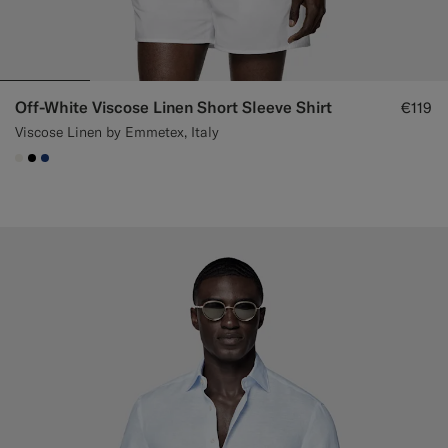
Off-White Viscose Linen Short Sleeve Shirt
€119
Viscose Linen by Emmetex, Italy
#F1EFE8
#000000
#1C3D7A