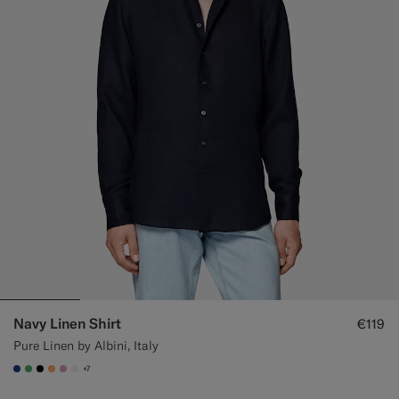
Navy Linen Shirt
€119
Pure Linen by Albini, Italy
+7
#1C3D7A
#50AA6A
#000000
#F9AA62
#DAA1B6
#F1EFE8