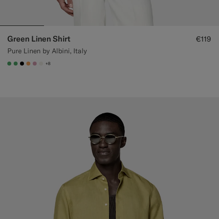
Green Linen Shirt
€119
Pure Linen by Albini, Italy
+8
#50AA6A
#50AA6A
#000000
#F9AA62
#DAA1B6
#F1EFE8