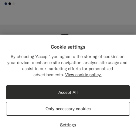
#1C3D7A
#000000
#F1EFE8
Cookie settings
By choosing 'Accept', you agree to the storing of cookies on
your device to enhance site navigation, analyse site usage and
assist in our marketing efforts for personalized
Close
Shipping to The United States?
advertisements.
View cookie policy.
Update your location to see products and
content that are relevant to you.
Accept All
The United States
(USD)
Only necessary cookies
Switch location
Settings