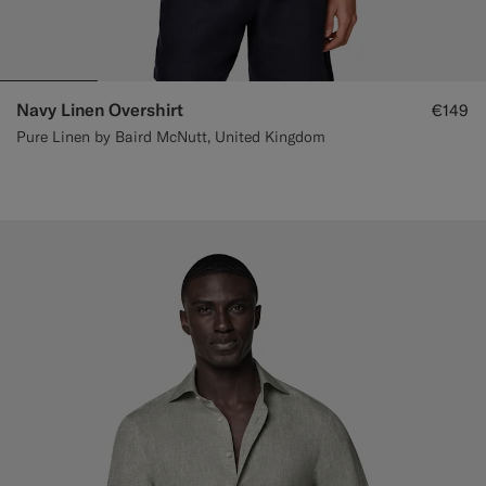
Navy Linen Overshirt
€149
Pure Linen by Baird McNutt, United Kingdom