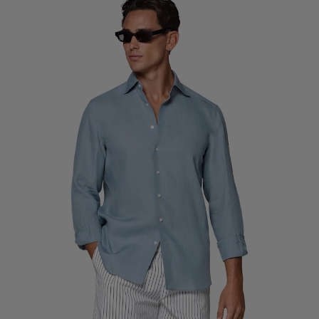
Custom Tuxedo Trousers
Custom Tuxedo Shirts
Highlights
How It Works