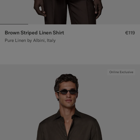
Brown Striped Linen Shirt
€119
Pure Linen by Albini, Italy
Online Exclusive