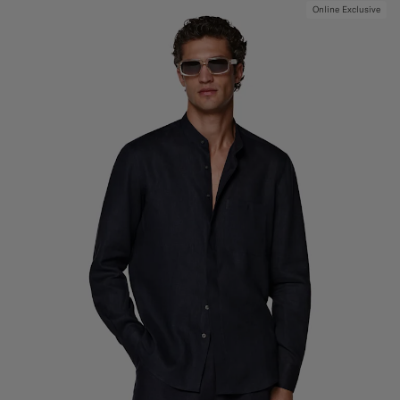
Online Exclusive