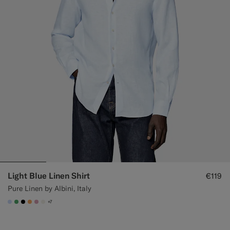
Light Blue Linen Shirt
€119
Pure Linen by Albini, Italy
+7
#CCDCF9
#50AA6A
#000000
#F9AA62
#DAA1B6
#F1EFE8