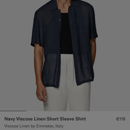
Navy Viscose Linen Short Sleeve Shirt
€119
Viscose Linen by Emmetex, Italy