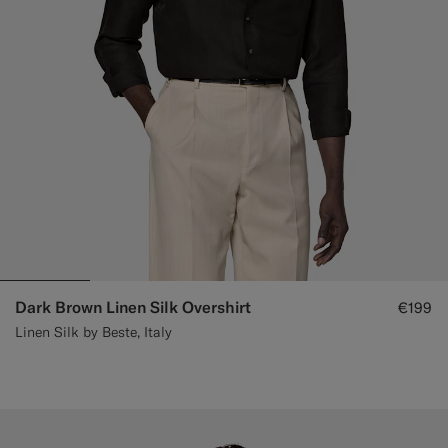
Dark Brown Linen Silk Overshirt
€199
Linen Silk by Beste, Italy