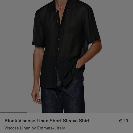
Black Viscose Linen Short Sleeve Shirt
€119
Viscose Linen by Emmetex, Italy