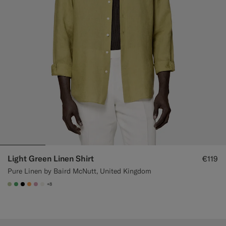
Light Green Linen Shirt
€119
Pure Linen by Baird McNutt, United Kingdom
+8
#BDC9A0
#50AA6A
#000000
#F9AA62
#DAA1B6
#F1EFE8