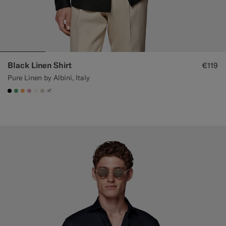
Black Linen Shirt
€119
Pure Linen by Albini, Italy
+7
#000000
#50AA6A
#F9AA62
#DAA1B6
#F1EFE8
#D7D1C3