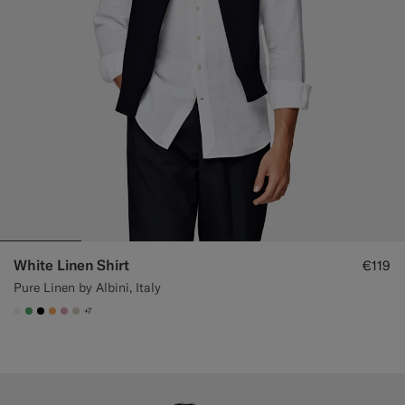
White Linen Shirt
€119
Pure Linen by Albini, Italy
+7
#F1EFE8
#50AA6A
#000000
#F9AA62
#DAA1B6
#D7D1C3