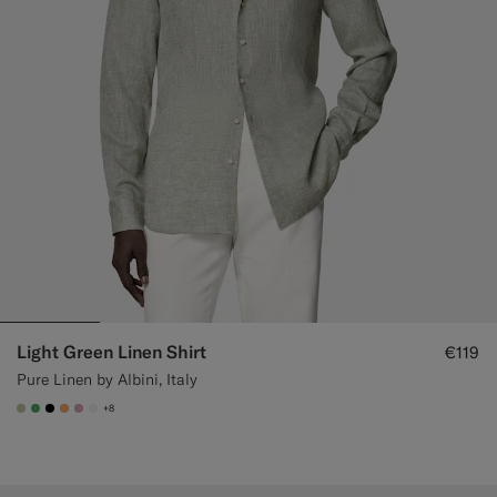
Light Green Linen Shirt
€119
Pure Linen by Albini, Italy
+8
#BDC9A0
#50AA6A
#000000
#F9AA62
#DAA1B6
#F1EFE8