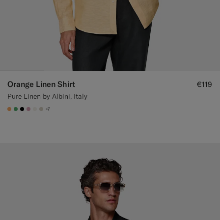
Orange Linen Shirt
€119
Pure Linen by Albini, Italy
+7
#F9AA62
#50AA6A
#000000
#DAA1B6
#F1EFE8
#D7D1C3