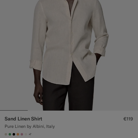
Sand Linen Shirt
€119
Pure Linen by Albini, Italy
+7
#D7D1C3
#50AA6A
#000000
#F9AA62
#DAA1B6
#F1EFE8