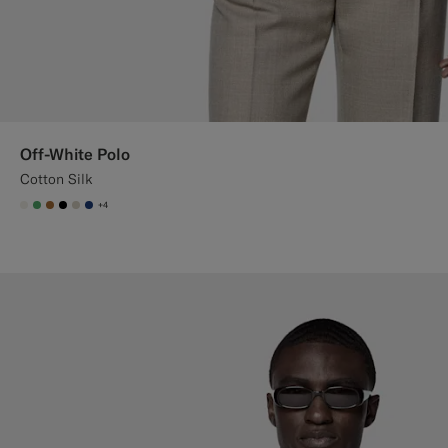
Off-White Polo
Cotton Silk
+4
#F1EFE8
#50AA6A
#A56C36
#000000
#D7D1C3
#1C3D7A