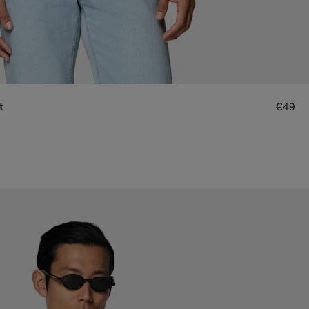
t
€49