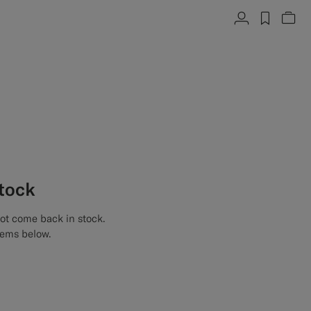
Account
label.h
Vie
stock
not come back in stock.
tems below.