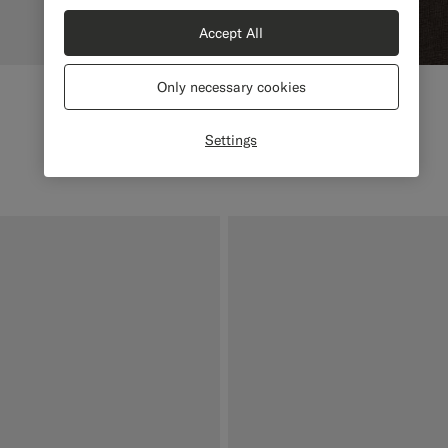
Accept All
Only necessary cookies
Settings