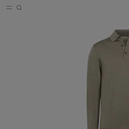
Menu
Search