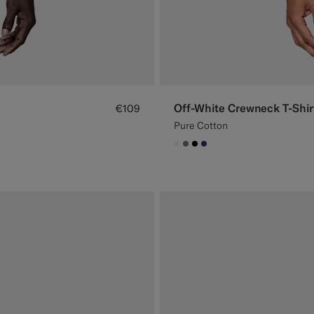
Off-White Crewneck T-Shir
€109
Pure Cotton
#F1EFE8
#767676
#000000
#1C3D7A