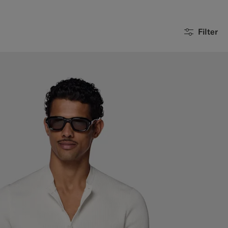
Filter