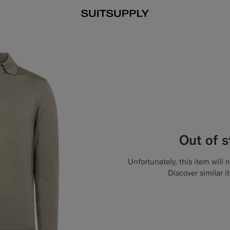
Out of 
Unfortunately, this item will 
Discover similar i