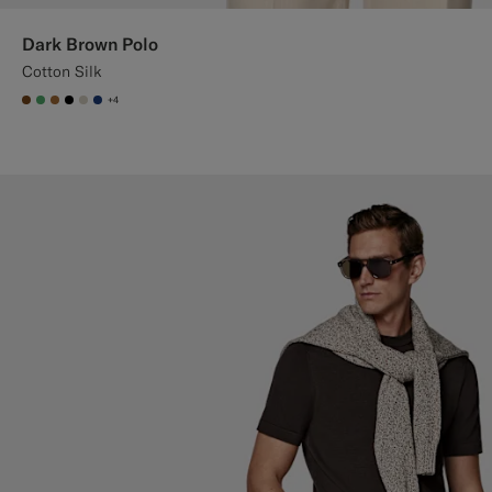
Dark Brown Polo
Cotton Silk
+4
#76471B
#50AA6A
#A56C36
#000000
#D7D1C3
#1C3D7A