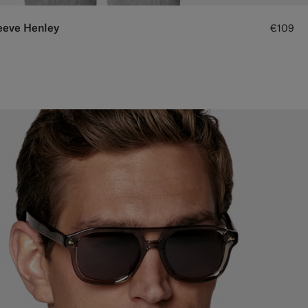
eeve Henley
€109