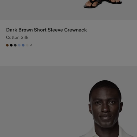
Dark Brown Short Sleeve Crewneck
Cotton Silk
+1
#76471B
#000000
#3d4043
#CCDCF9
#82A1DC
#F1EFE8