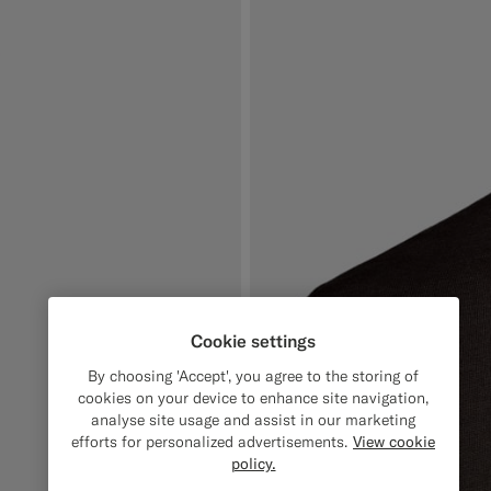
Cookie settings
By choosing 'Accept', you agree to the storing of
cookies on your device to enhance site navigation,
analyse site usage and assist in our marketing
efforts for personalized advertisements.
View cookie
policy.