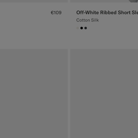
Off-White Ribbed Short Sl
€109
Cotton Silk
#F1EFE8
#000000
#3d4043