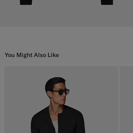
You Might Also Like