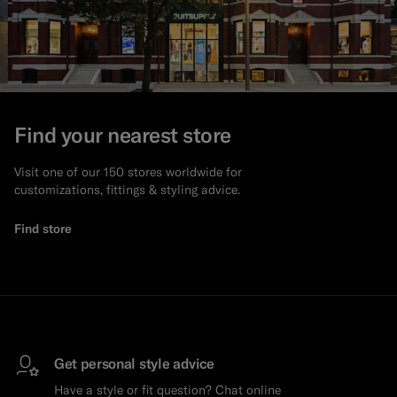
Find your nearest store
Visit one of our 150 stores worldwide for
customizations, fittings & styling advice.
Find store
Get personal style advice
Have a style or fit question? Chat online