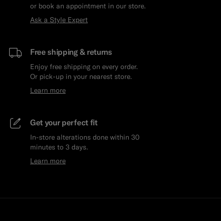
or book an appointment in our store.
Ask a Style Expert
Free shipping & returns
Enjoy free shipping on every order.
Or pick-up in your nearest store.
Learn more
Get your perfect fit
In-store alterations done within 30
minutes to 3 days.
Learn more