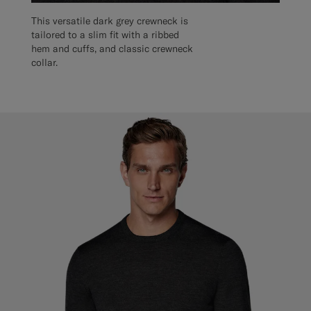
This versatile dark grey crewneck is
tailored to a slim fit with a ribbed
hem and cuffs, and classic crewneck
collar.