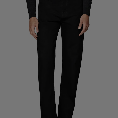
Custom Tuxedo Trousers
Custom Tuxedo Shirts
Highlights
How It Works