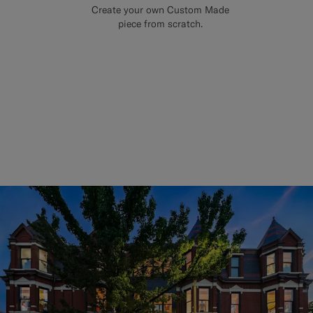
Create your own Custom Made
piece from scratch.