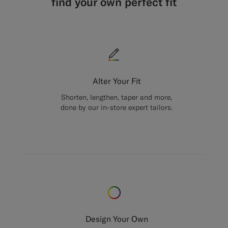
find your own perfect fit
Alter Your Fit
Shorten, lengthen, taper and more,
done by our in-store expert tailors.
Design Your Own