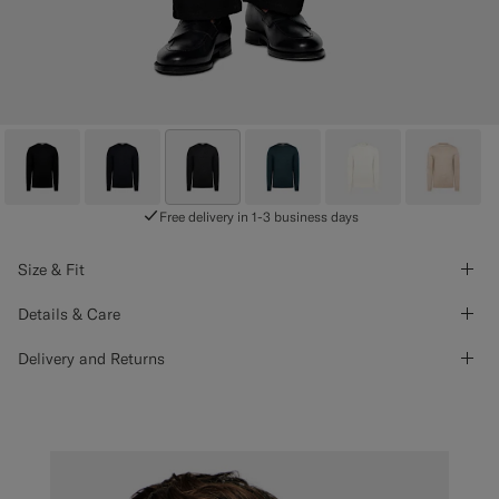
Free delivery in 1-3 business days
Size & Fit
Details & Care
Delivery and Returns