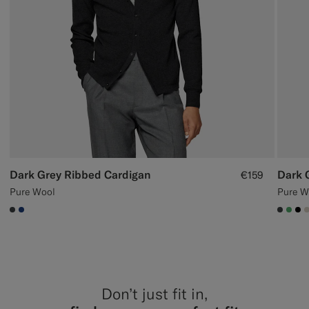
Dark Grey Ribbed Cardigan
Dark 
€159
Pure Wool
Pure W
#3d4043
#1C3D7A
#3d40
#50
#0
Don’t just fit in,