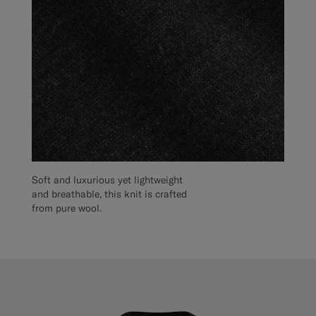
Soft and luxurious yet lightweight
and breathable, this knit is crafted
from pure wool.