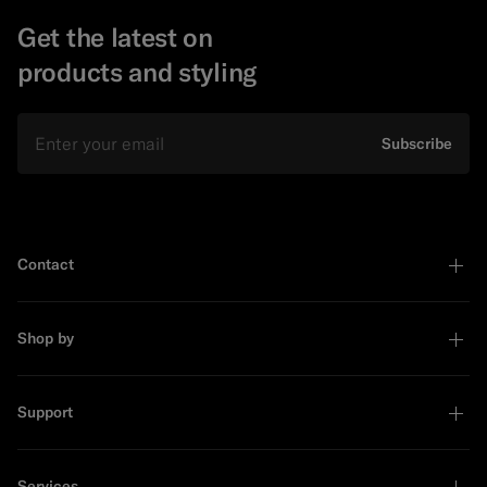
Get the latest on
products and styling
Email
Subscribe
Contact
Shop by
Support
Services