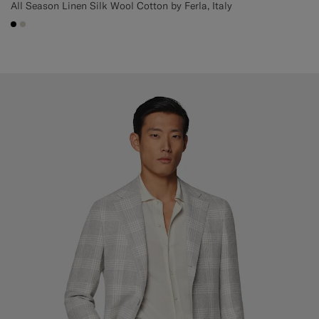
All Season Linen Silk Wool Cotton by Ferla, Italy
#000000
#D7D1C3