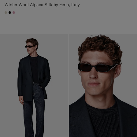
Winter Wool Alpaca Silk by Ferla, Italy
#D7D1C3
#000000
#DAA1B6