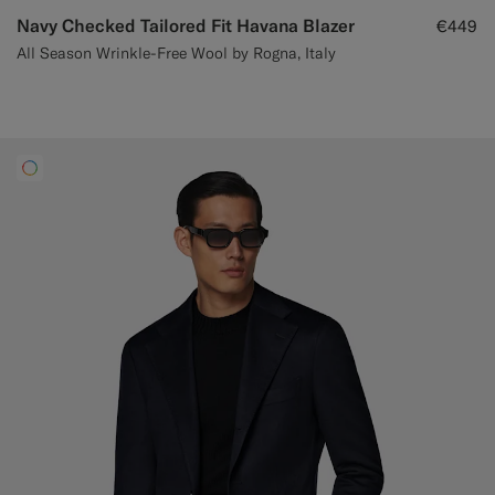
Navy Checked Tailored Fit Havana Blazer
€449
All Season Wrinkle-Free Wool by Rogna, Italy