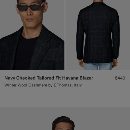
Navy Checked Tailored Fit Havana Blazer
€449
Winter Wool Cashmere by E.Thomas, Italy