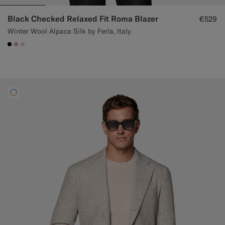
Black Checked Relaxed Fit Roma Blazer
€529
Winter Wool Alpaca Silk by Ferla, Italy
#000000
#DAA1B6
#D7D1C3