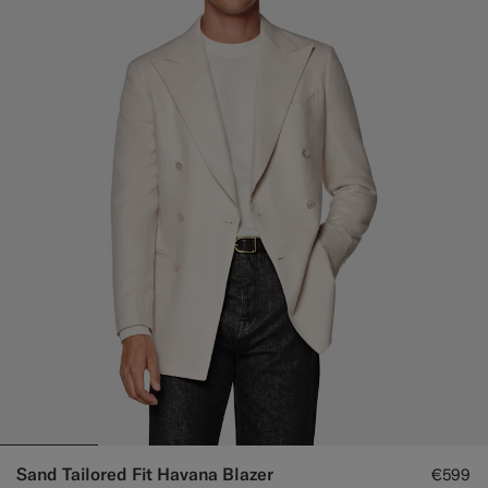
Sand Tailored Fit Havana Blazer
€599