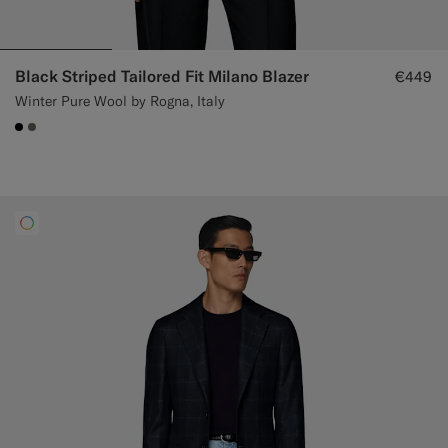
Black Striped Tailored Fit Milano Blazer
€449
Winter Pure Wool by Rogna, Italy
#000000
#706559