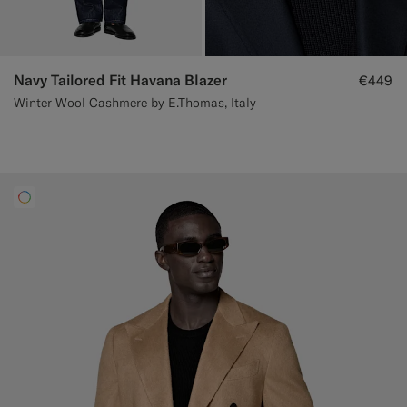
Navy Tailored Fit Havana Blazer
€449
Winter Wool Cashmere by E.Thomas, Italy