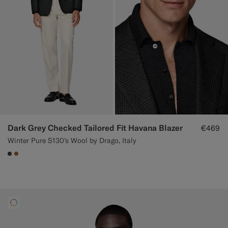
Dark Grey Checked Tailored Fit Havana Blazer
€469
Winter Pure S130's Wool by Drago, Italy
#3d4043
#A56C36