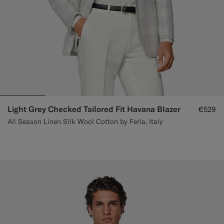
Light Grey Checked Tailored Fit Havana Blazer
€529
All Season Linen Silk Wool Cotton by Ferla, Italy