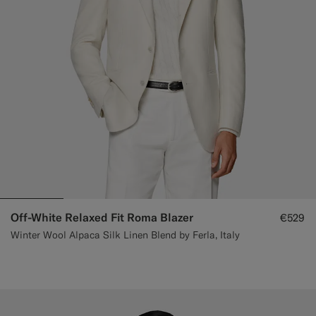
Off-White Relaxed Fit Roma Blazer
€529
Winter Wool Alpaca Silk Linen Blend by Ferla, Italy