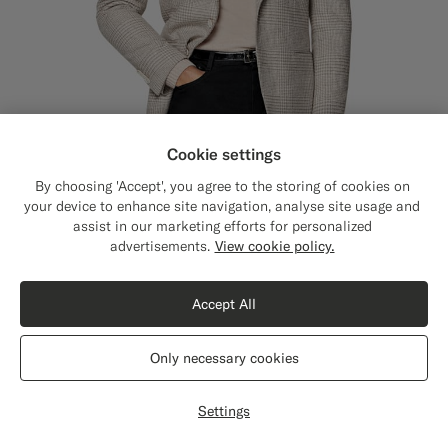
Cookie settings
By choosing 'Accept', you agree to the storing of cookies on
your device to enhance site navigation, analyse site usage and
assist in our marketing efforts for personalized
Close
Shipping to The United States?
advertisements.
View cookie policy.
Update your location to see products and
Sand Checked Relaxed Fit Roma Blazer
€529
content that are relevant to you.
Winter Alpaca Wool Cotton Polyamide by Ferla, Italy
Accept All
The United States
(USD)
Only necessary cookies
Switch location
Settings