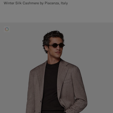
Winter Silk Cashmere by Piacenza, Italy