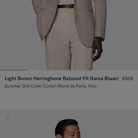
Light Brown Herringbone Relaxed Fit Roma Blazer
€529
Summer Silk Linen Cotton Blend by Ferla, Italy