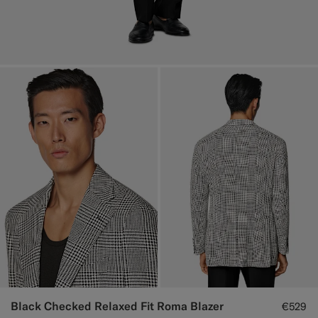
Black Checked Relaxed Fit Roma Blazer
€529