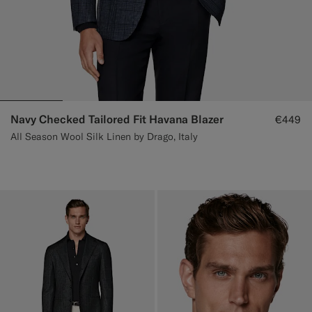
Navy Checked Tailored Fit Havana Blazer
€449
All Season Wool Silk Linen by Drago, Italy