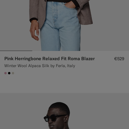
Pink Herringbone Relaxed Fit Roma Blazer
€529
Winter Wool Alpaca Silk by Ferla, Italy
#DAA1B6
#000000
#D7D1C3