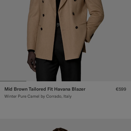
Mid Brown Tailored Fit Havana Blazer
€599
Winter Pure Camel by Corrado, Italy