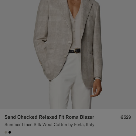
Custom Tuxedo Trousers
Custom Tuxedo Shirts
Highlights
How It Works
Sand Checked Relaxed Fit Roma Blazer
€529
Summer Linen Silk Wool Cotton by Ferla, Italy
#D7D1C3
#000000