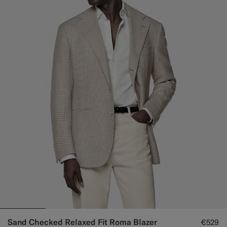
Sand Checked Relaxed Fit Roma Blazer
€529