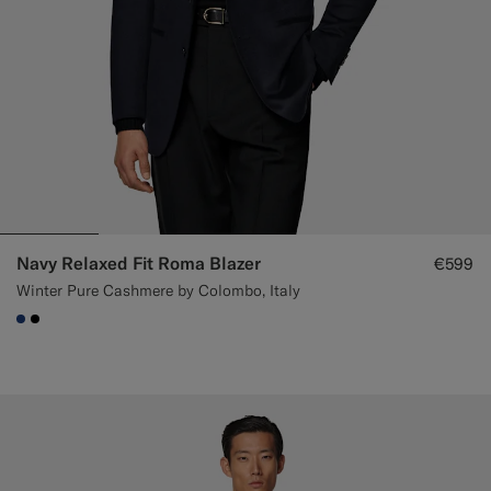
Navy Relaxed Fit Roma Blazer
€599
Winter Pure Cashmere by Colombo, Italy
#1C3D7A
#000000