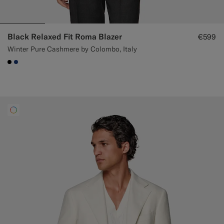
Black Relaxed Fit Roma Blazer
€599
Winter Pure Cashmere by Colombo, Italy
#000000
#1C3D7A