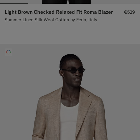
Light Brown Checked Relaxed Fit Roma Blazer
€529
Summer Linen Silk Wool Cotton by Ferla, Italy