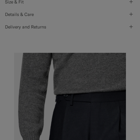
Size & Fit
Details & Care
Delivery and Returns