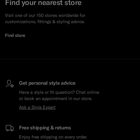
Find your nearest store
Visit one of our 150 stores worldwide for
customizations, fittings & styling advice.
Find store
Get personal style advice
Have a style or fit question? Chat online
or book an appointment in our store.
Ask a Style Expert
Free shipping & returns
Enjoy free shipping on every order.