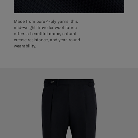
Made from pure 4-ply yarns, this
mid-weight Traveller wool fabric
offers a beautiful drape, natural
crease resistance, and year-round
wearability.