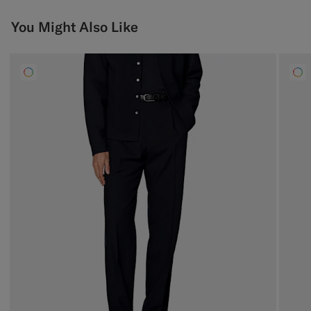
You Might Also Like