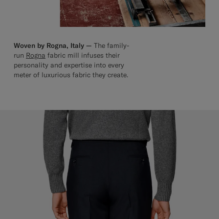
Woven by Rogna, Italy —
The family-
run
Rogna
fabric mill infuses their
personality and expertise into every
meter of luxurious fabric they create.