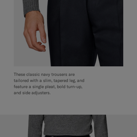
These classic navy trousers are
tailored with a slim, tapered leg, and
feature a single pleat, bold turn-up,
and side adjusters.