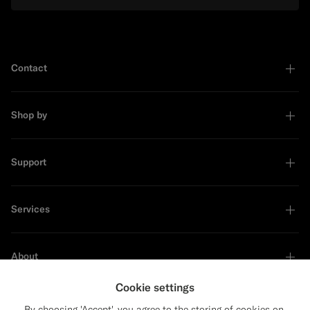
Contact
Shop by
Support
Services
About
Cookie settings
By choosing 'Accept', you agree to the storing of cookies on