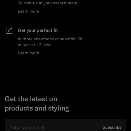
Or pick-up in your nearest store.
Learn more
Get your perfect fit
In-store alterations done within 30
minutes to 3 days.
Learn more
Get the latest on
products and styling
Email
Subscribe