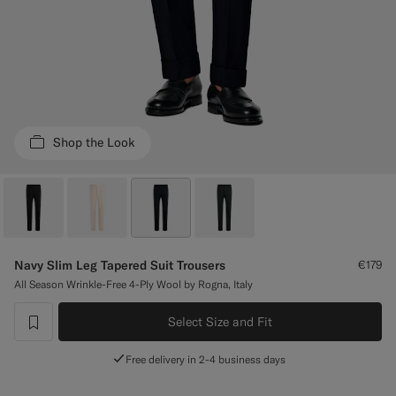
Custom Tuxedo Trousers
Custom Tuxedo Shirts
Highlights
Shop the Look
How It Works
Navy Slim Leg Tapered Suit Trousers
€179
All Season Wrinkle-Free 4-Ply Wool by Rogna, Italy
Select Size and Fit
label.header.wishlist
Free delivery in 2-4 business days