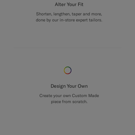
Alter Your Fit
Shorten, lengthen, taper and more,
done by our in-store expert tailors.
Design Your Own
Create your own Custom Made
piece from scratch.