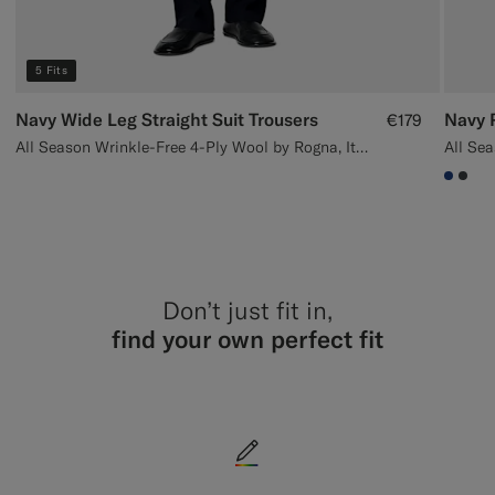
5 Fits
Navy Wide Leg Straight Suit Trousers
Navy P
€179
All Season Wrinkle-Free 4-Ply Wool by Rogna, Italy
#1C3
#3d
Don’t just fit in,
find your own perfect fit