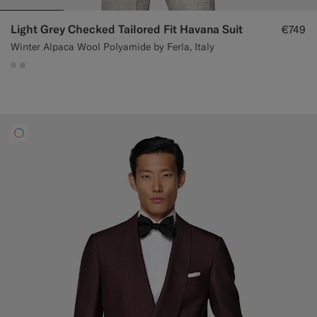
Light Grey Checked Tailored Fit Havana Suit
€749
Winter Alpaca Wool Polyamide by Ferla, Italy
#D9DADA
#D7D1C3