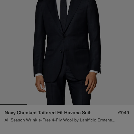
Navy Checked Tailored Fit Havana Suit
€949
All Season Wrinkle-Free 4-Ply Wool by Lanificio Ermenegildo Zegna, Italy