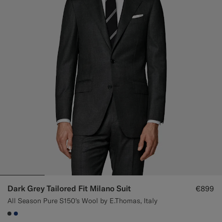
Dark Grey Tailored Fit Milano Suit
€899
All Season Pure S150's Wool by E.Thomas, Italy
#3d4043
#1C3D7A