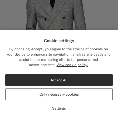
Cookie settings
By choosing 'Accept', you agree to the storing of cookies on
your device to enhance site navigation, analyse site usage and
assist in our marketing efforts for personalized
Close
Shipping to The United States?
advertisements.
View cookie policy.
Update your location to see products and
content that are relevant to you.
Accept All
The United States
(USD)
Only necessary cookies
Black Checked Tailored Fit Havana Suit
€749
Switch location
Summer Linen Polyamide by Ferla, Italy
Settings