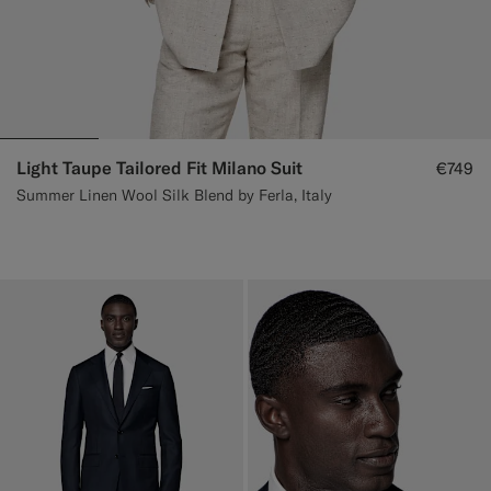
Light Taupe Tailored Fit Milano Suit
€749
Summer Linen Wool Silk Blend by Ferla, Italy