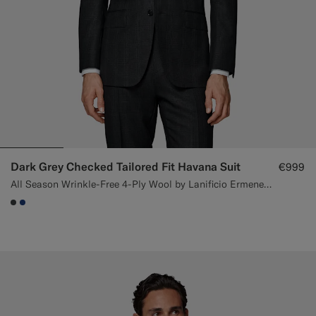
Dark Grey Checked Tailored Fit Havana Suit
€999
All Season Wrinkle-Free 4-Ply Wool by Lanificio Ermenegildo Zegna, Italy
#3d4043
#1C3D7A