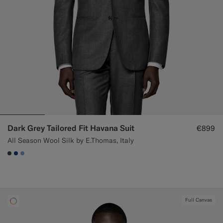
Dark Grey Tailored Fit Havana Suit
€899
All Season Wool Silk by E.Thomas, Italy
#3d4043
#1C3D7A
#82A1DC
Full Canvas