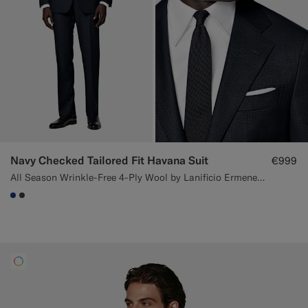
Navy Checked Tailored Fit Havana Suit
€999
All Season Wrinkle-Free 4-Ply Wool by Lanificio Ermenegildo Zegna, Italy
#1C3D7A
#3d4043