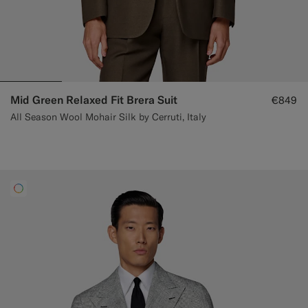
Mid Green Relaxed Fit Brera Suit
€849
All Season Wool Mohair Silk by Cerruti, Italy