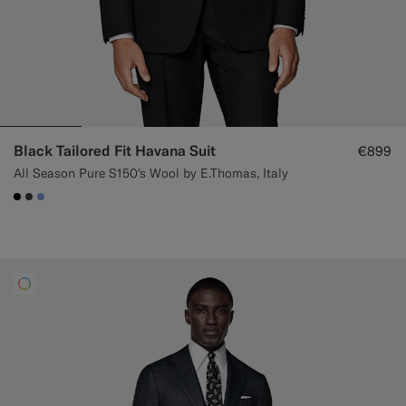
Black Tailored Fit Havana Suit
€899
All Season Pure S150's Wool by E.Thomas, Italy
#000000
#3d4043
#82A1DC