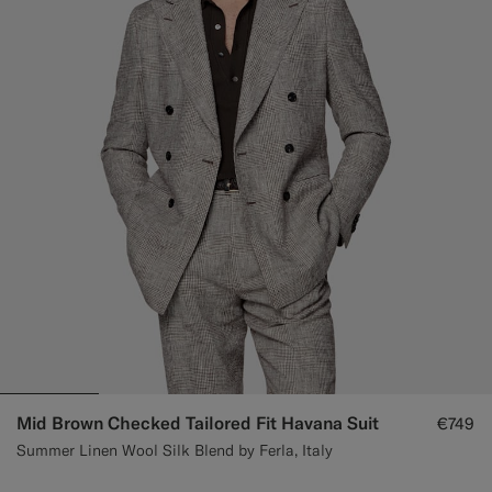
Custom Tuxedo Trousers
Custom Tuxedo Shirts
Highlights
How It Works
Mid Brown Checked Tailored Fit Havana Suit
€749
Summer Linen Wool Silk Blend by Ferla, Italy