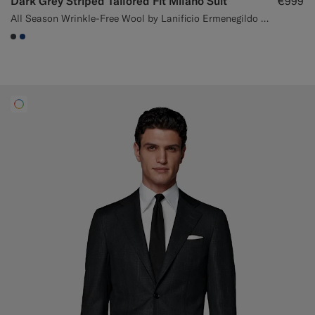
Dark Grey Striped Tailored Fit Milano Suit
€999
All Season Wrinkle-Free Wool by Lanificio Ermenegildo Zegna, Italy
#3d4043
#1C3D7A