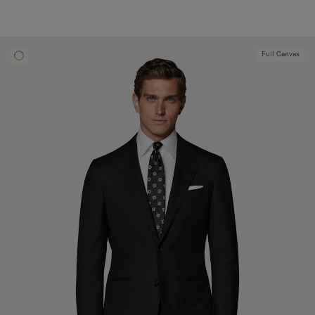
Full Canvas