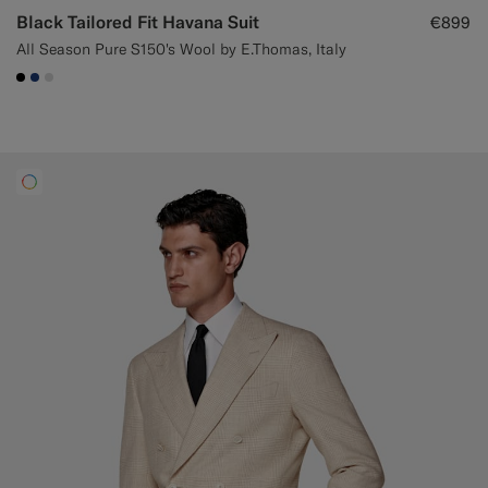
Black Tailored Fit Havana Suit
€899
All Season Pure S150's Wool by E.Thomas, Italy
#000000
#1C3D7A
#D9DADA