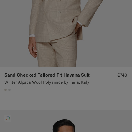
Sand Checked Tailored Fit Havana Suit
€749
Winter Alpaca Wool Polyamide by Ferla, Italy
#D7D1C3
#D9DADA