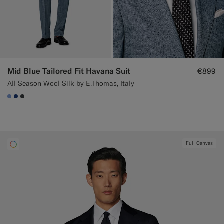
Mid Blue Tailored Fit Havana Suit
€899
All Season Wool Silk by E.Thomas, Italy
#82A1DC
#1C3D7A
#3d4043
Full Canvas