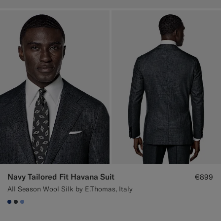
Navy Tailored Fit Havana Suit
€899
All Season Wool Silk by E.Thomas, Italy
#1C3D7A
#3d4043
#82A1DC