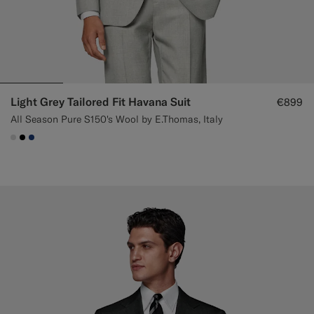
Light Grey Tailored Fit Havana Suit
€899
All Season Pure S150's Wool by E.Thomas, Italy
#D9DADA
#000000
#1C3D7A