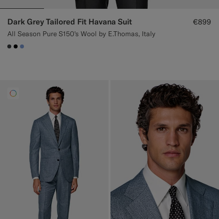
Dark Grey Tailored Fit Havana Suit
€899
All Season Pure S150's Wool by E.Thomas, Italy
#3d4043
#000000
#82A1DC