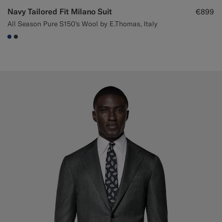
Navy Tailored Fit Milano Suit
€899
All Season Pure S150's Wool by E.Thomas, Italy
#1C3D7A
#3d4043