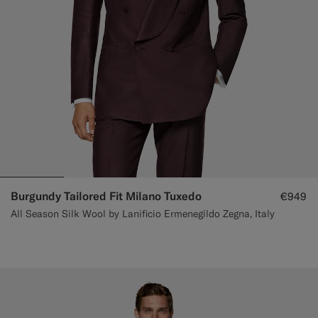
Burgundy Tailored Fit Milano Tuxedo
€949
All Season Silk Wool by Lanificio Ermenegildo Zegna, Italy