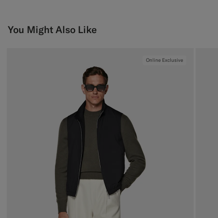
You Might Also Like
Online Exclusive