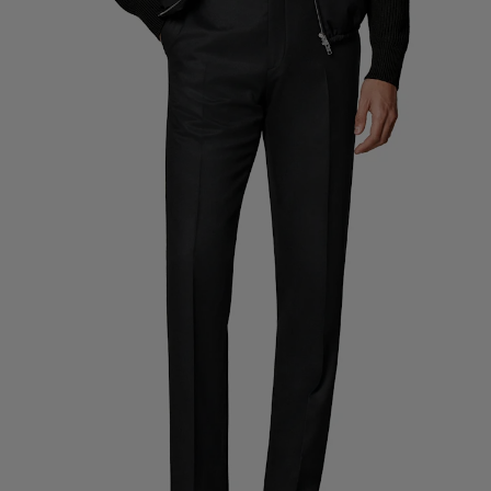
Custom Tuxedo Trousers
Custom Tuxedo Shirts
Highlights
How It Works