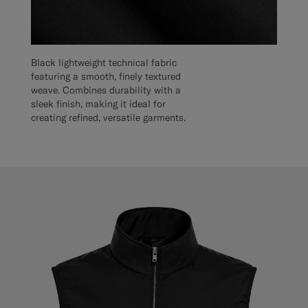
Black lightweight technical fabric
featuring a smooth, finely textured
weave. Combines durability with a
sleek finish, making it ideal for
creating refined, versatile garments.