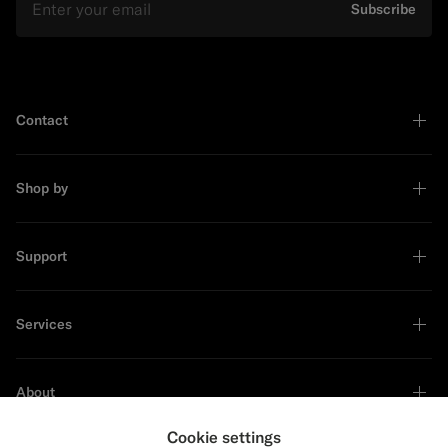
Subscribe
Contact
Shop by
Support
Services
About
Cookie settings