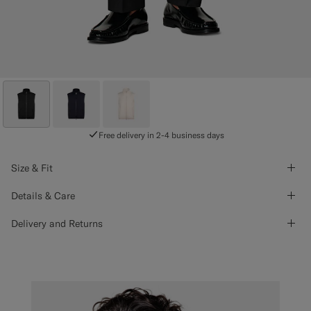
Free delivery in 2-4 business days
Size & Fit
Details & Care
Delivery and Returns