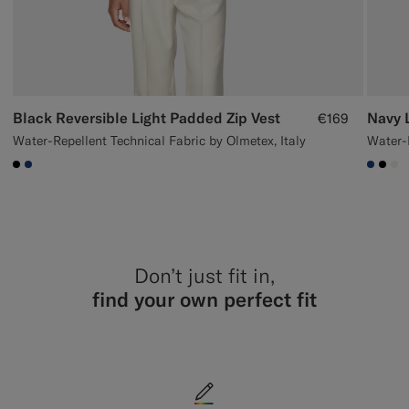
Black Reversible Light Padded Zip Vest
Navy 
€169
Water-Repellent Technical Fabric by Olmetex, Italy
Water-R
#000000
#1C3D7A
#1C3
#00
#F
Don’t just fit in,
find your own perfect fit