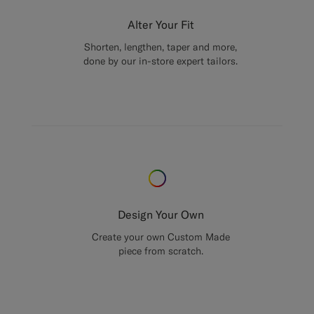
Alter Your Fit
Shorten, lengthen, taper and more,
done by our in-store expert tailors.
Design Your Own
Create your own Custom Made
piece from scratch.