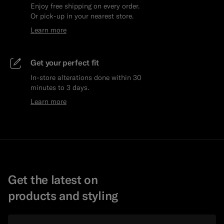
Enjoy free shipping on every order.
Or pick-up in your nearest store.
Learn more
Get your perfect fit
In-store alterations done within 30
minutes to 3 days.
Learn more
Get the latest on
products and styling
Email