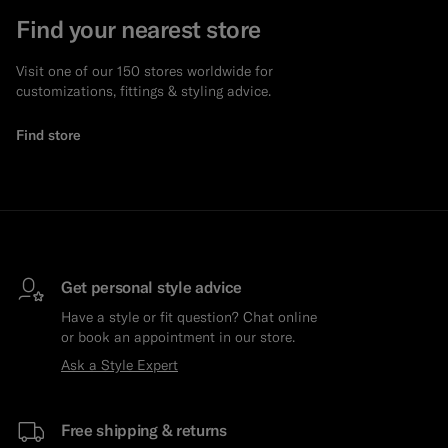
Find your nearest store
Visit one of our 150 stores worldwide for
customizations, fittings & styling advice.
Find store
Get personal style advice
Have a style or fit question? Chat online
or book an appointment in our store.
Ask a Style Expert
Free shipping & returns