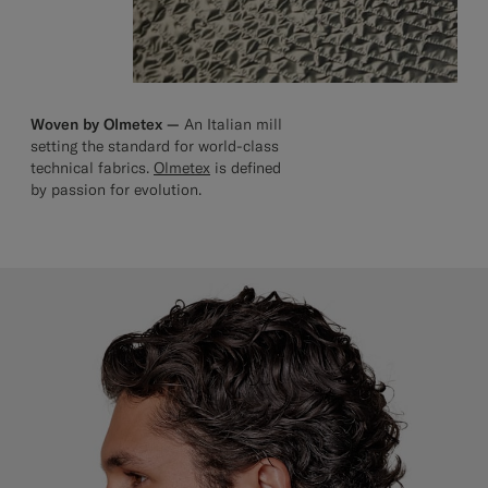
Woven by Olmetex —
An Italian mill
setting the standard for world-class
technical fabrics.
Olmetex
is defined
by passion for evolution.