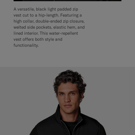
A versatile, black light padded zip
vest cut to a hip-length. Featuring a
high collar, double-ended zip closure,
welted side pockets, elastic hem, and
lined interior. This water-repellent
vest offers both style and
functionality.