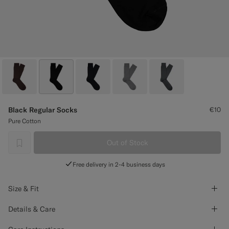
Custom Tuxedo Trousers
Custom Tuxedo Shirts
Highlights
How It Works
Black Regular Socks
€10
Pure Cotton
Out of Stock
label.header.wishlist
Free delivery in 2-4 business days
Size & Fit
Details & Care