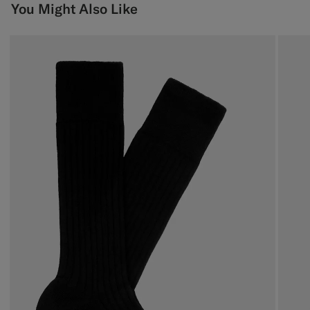
You Might Also Like