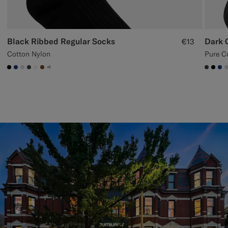
Black Ribbed Regular Socks
Dark 
€13
Cotton Nylon
Pure C
+1
#000000
#1C3D7A
#D9DADA
#3d4043
#F1EFE8
#76471B
#3d40
#00
#1