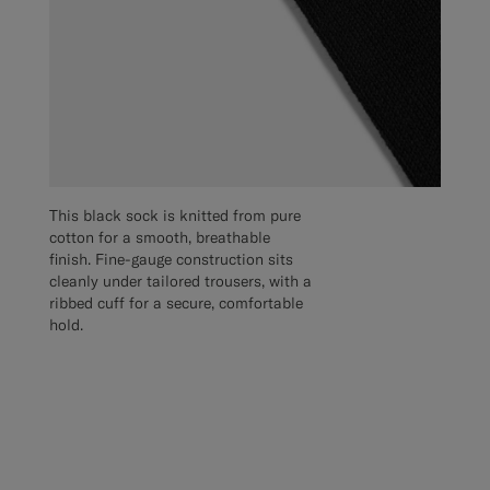
This black sock is knitted from pure
cotton for a smooth, breathable
finish. Fine-gauge construction sits
cleanly under tailored trousers, with a
ribbed cuff for a secure, comfortable
hold.