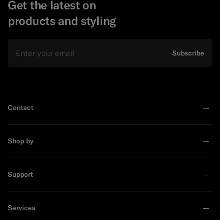
Get the latest on
products and styling
Email
Subscribe
Contact
Shop by
Support
Services