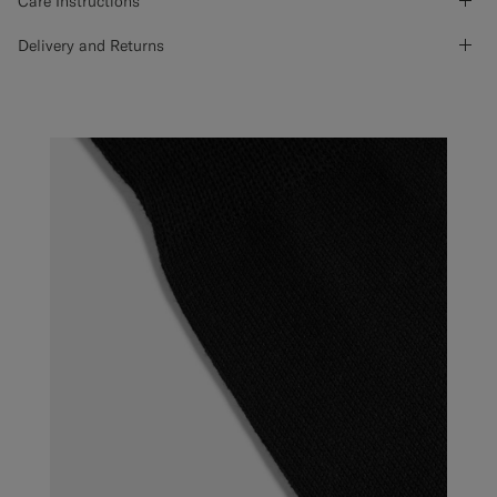
Care Instructions
Delivery and Returns