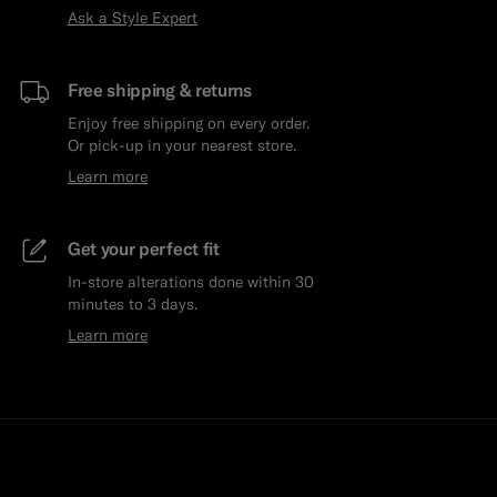
Ask a Style Expert
Free shipping & returns
Enjoy free shipping on every order.
Or pick-up in your nearest store.
Learn more
Get your perfect fit
In-store alterations done within 30
minutes to 3 days.
Learn more