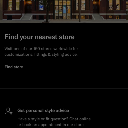
Find your nearest store
Visit one of our 150 stores worldwide for
customizations, fittings & styling advice.
Find store
Get personal style advice
Have a style or fit question? Chat online
or book an appointment in our store.