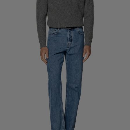
Custom Tuxedo Trousers
Custom Tuxedo Shirts
Highlights
How It Works