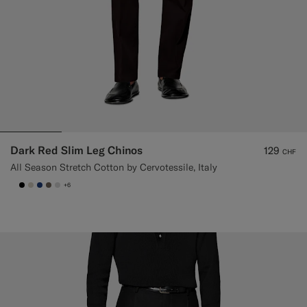
Dark Red Slim Leg Chinos
129
CHF
All Season Stretch Cotton by Cervotessile, Italy
+6
null
#000000
#D7D1C3
#1C3D7A
#706559
#D9DADA