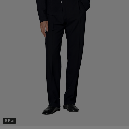
5 Fits