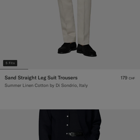
5 Fits
Sand Straight Leg Suit Trousers
179
CHF
Summer Linen Cotton by Di Sondrio, Italy