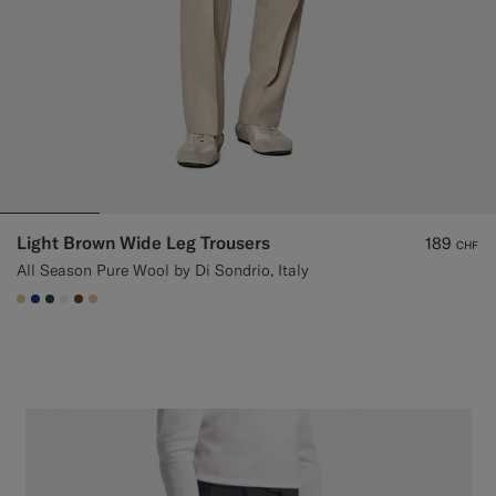
Light Brown Wide Leg Trousers
189
CHF
All Season Pure Wool by Di Sondrio, Italy
#E4C4A9
#1C3D7A
#3d4043
#F1EFE8
#76471B
#E4C4A9