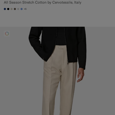
All Season Stretch Cotton by Cervotessile, Italy
+5
#1C3D7A
#000000
#D7D1C3
#706559
#D9DADA
#82A1DC