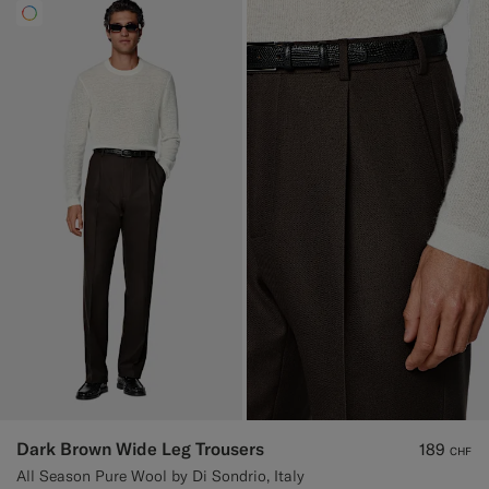
Dark Brown Wide Leg Trousers
189
CHF
All Season Pure Wool by Di Sondrio, Italy