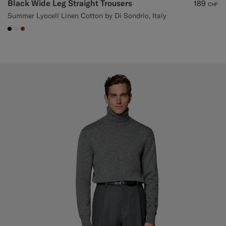
Black Wide Leg Straight Trousers
189
CHF
Summer Lyocell Linen Cotton by Di Sondrio, Italy
#000000
#F1EFE8
#76471B