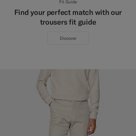
Fit Guide
Find your perfect match with our
trousers fit guide
Discover