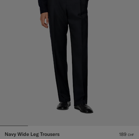
Navy Wide Leg Trousers
189
CHF