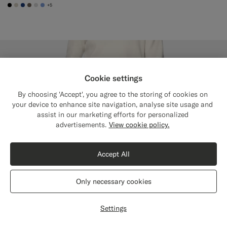
+5
#000000
#D7D1C3
#1C3D7A
#706559
#D9DADA
#82A1DC
Cookie settings
By choosing 'Accept', you agree to the storing of cookies on
your device to enhance site navigation, analyse site usage and
assist in our marketing efforts for personalized
Close
Shipping to The United States?
advertisements.
View cookie policy.
Update your location to see products and
content that are relevant to you.
Accept All
The United States
(USD)
Only necessary cookies
Switch location
Settings