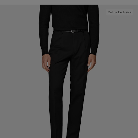
Online Exclusive