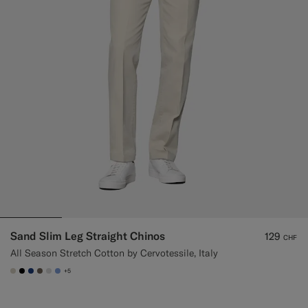
Sand Slim Leg Straight Chinos
129
CHF
All Season Stretch Cotton by Cervotessile, Italy
+5
#D7D1C3
#000000
#1C3D7A
#706559
#D9DADA
#82A1DC