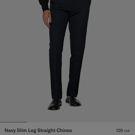
Navy Slim Leg Straight Chinos
129
CHF