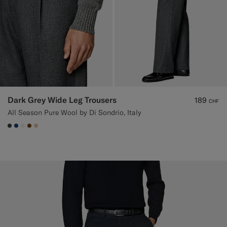
Dark Grey Wide Leg Trousers
189
CHF
All Season Pure Wool by Di Sondrio, Italy
#3d4043
#1C3D7A
#F1EFE8
#76471B
#E4C4A9