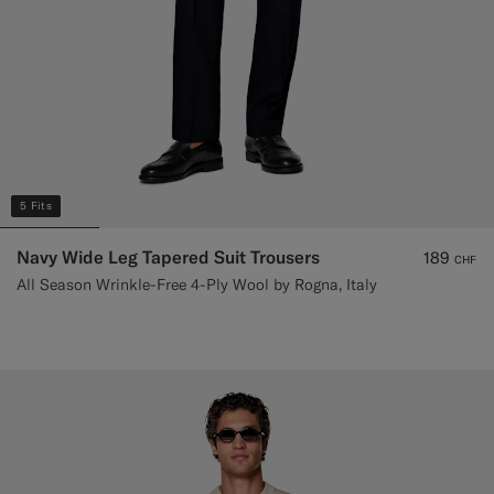
5 Fits
Navy Wide Leg Tapered Suit Trousers
189
CHF
All Season Wrinkle-Free 4-Ply Wool by Rogna, Italy