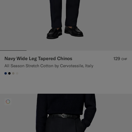
Navy Wide Leg Tapered Chinos
129
CHF
All Season Stretch Cotton by Cervotessile, Italy
#1C3D7A
#000000
#D7D1C3
#F1EFE8