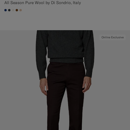
All Season Pure Wool by Di Sondrio, Italy
#1C3D7A
#3d4043
#F1EFE8
#76471B
#E4C4A9
Online Exclusive