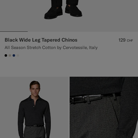
Black Wide Leg Tapered Chinos
129
CHF
All Season Stretch Cotton by Cervotessile, Italy
#000000
#D7D1C3
#1C3D7A
#F1EFE8