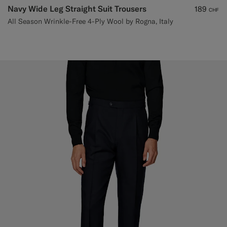
Navy Wide Leg Straight Suit Trousers
189
CHF
All Season Wrinkle-Free 4-Ply Wool by Rogna, Italy