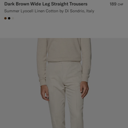
Dark Brown Wide Leg Straight Trousers
189
CHF
Summer Lyocell Linen Cotton by Di Sondrio, Italy
#76471B
#000000
#F1EFE8