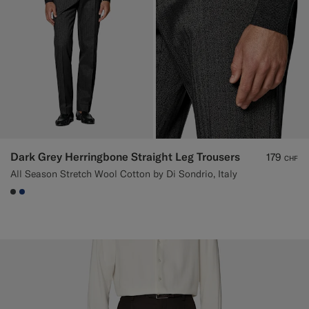
Dark Grey Herringbone Straight Leg Trousers
179
CHF
All Season Stretch Wool Cotton by Di Sondrio, Italy
#3d4043
#1C3D7A