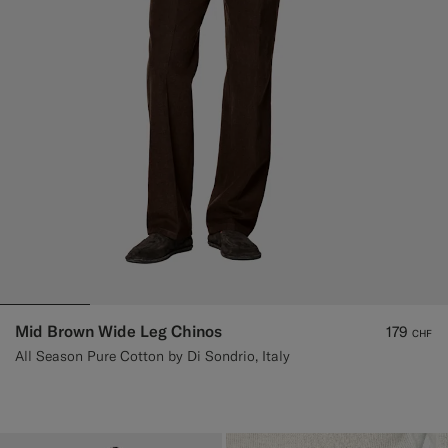
Mid Brown Wide Leg Chinos
179
CHF
All Season Pure Cotton by Di Sondrio, Italy