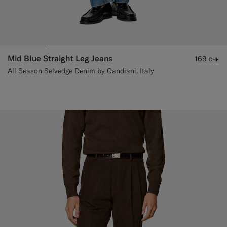
Mid Blue Straight Leg Jeans
169
CHF
All Season Selvedge Denim by Candiani, Italy