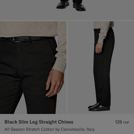
Black Slim Leg Straight Chinos
129
CHF
All Season Stretch Cotton by Cervotessile, Italy