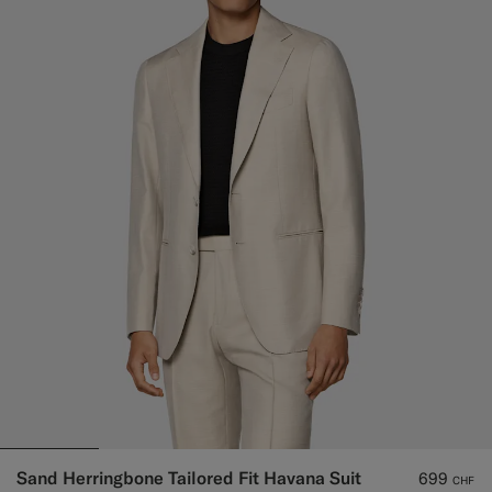
Sand Herringbone Tailored Fit Havana Suit
699
CHF