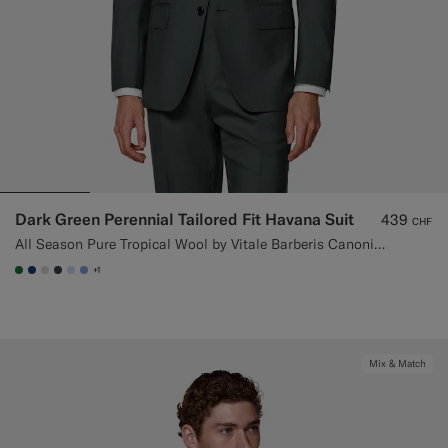
Dark Green Perennial Tailored Fit Havana Suit
439
CHF
All Season Pure Tropical Wool by Vitale Barberis Canonico, Italy
+1
#227038
#1C3D7A
#D9DADA
#3d4043
#CCDCF9
#82A1DC
Mix & Match