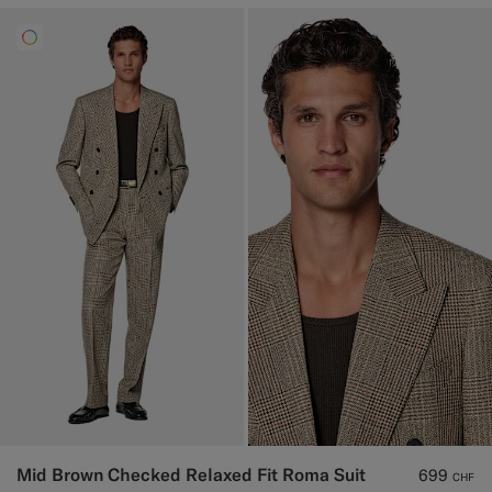
Mid Brown Checked Relaxed Fit Roma Suit
699
CHF