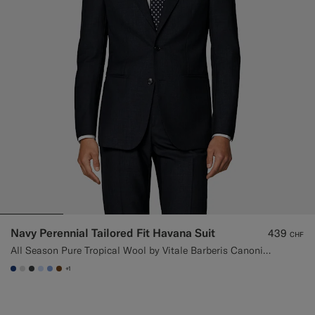
Navy Perennial Tailored Fit Havana Suit
439
CHF
All Season Pure Tropical Wool by Vitale Barberis Canonico, Italy
+1
#1C3D7A
#D9DADA
#3d4043
#CCDCF9
#82A1DC
#76471B