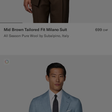
Mid Brown Tailored Fit Milano Suit
699
CHF
All Season Pure Wool by Subalpino, Italy