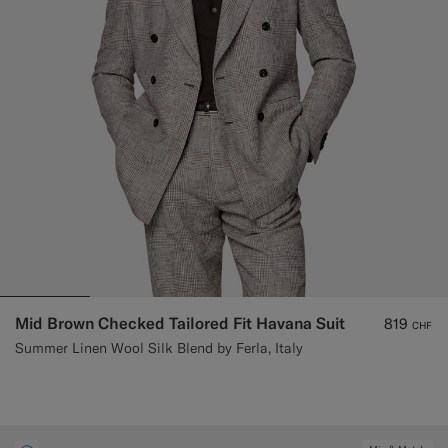
Mid Brown Checked Tailored Fit Havana Suit
819
CHF
Summer Linen Wool Silk Blend by Ferla, Italy