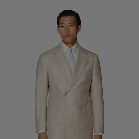
Custom Tuxedo Trousers
Custom Tuxedo Shirts
Highlights
How It Works