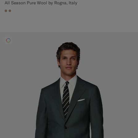
All Season Pure Wool by Rogna, Italy
#C4A181
#C4A181