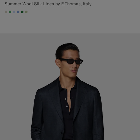
Summer Wool Silk Linen by E.Thomas, Italy
#D7D1C3
#50AA6A
#CCDCF9
#82A1DC
#227038
#BDC9A0