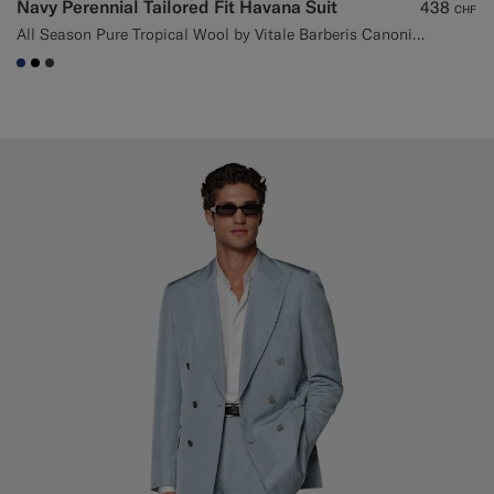
Navy Perennial Tailored Fit Havana Suit
438
CHF
All Season Pure Tropical Wool by Vitale Barberis Canonico, Italy
#1C3D7A
#000000
#3d4043