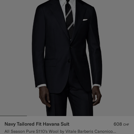
Navy Tailored Fit Havana Suit
608
CHF
All Season Pure S110's Wool by Vitale Barberis Canonico, Italy