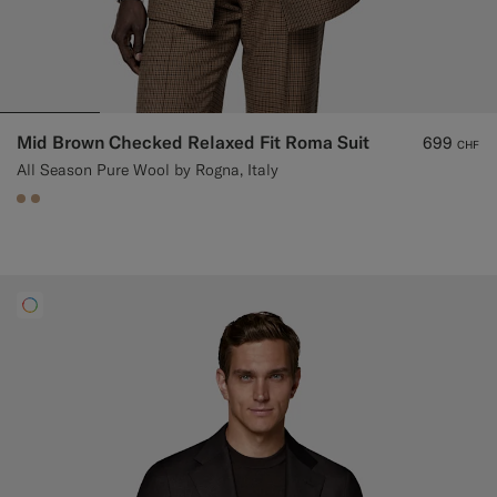
Mid Brown Checked Relaxed Fit Roma Suit
699
CHF
All Season Pure Wool by Rogna, Italy
#C4A181
#C4A181