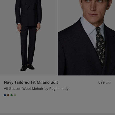
Navy Tailored Fit Milano Suit
679
CHF
All Season Wool Mohair by Rogna, Italy
#1C3D7A
#76471B
#227038
#BDC9A0