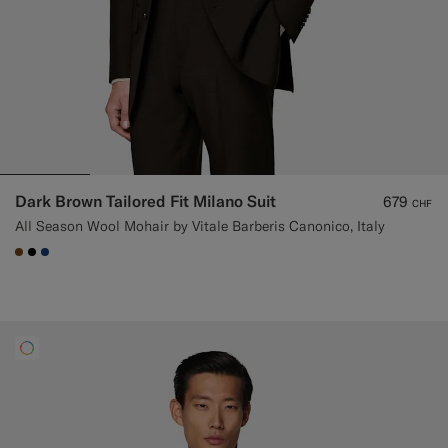
Dark Brown Tailored Fit Milano Suit
679
CHF
All Season Wool Mohair by Vitale Barberis Canonico, Italy
#76471B
#000000
#1C3D7A