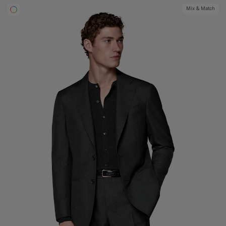
Mix & Match