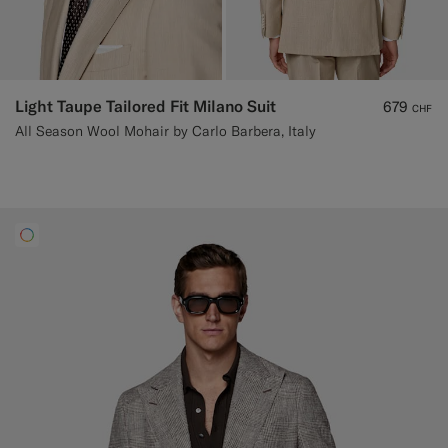
Light Taupe Tailored Fit Milano Suit
679
CHF
All Season Wool Mohair by Carlo Barbera, Italy