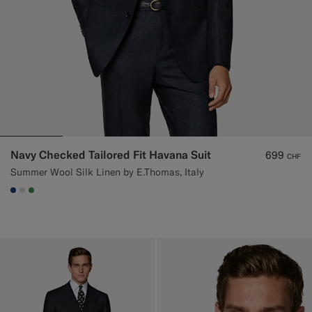
Navy Checked Tailored Fit Havana Suit
699
CHF
Summer Wool Silk Linen by E.Thomas, Italy
#1C3D7A
#D9DADA
#4D8C57