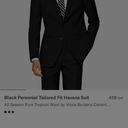
Black Perennial Tailored Fit Havana Suit
438
CHF
All Season Pure Tropical Wool by Vitale Barberis Canonico, Italy
#000000
#1C3D7A
#3d4043