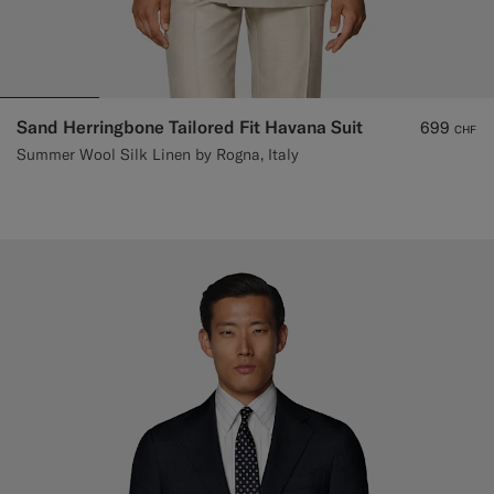
Sand Herringbone Tailored Fit Havana Suit
699
CHF
Summer Wool Silk Linen by Rogna, Italy