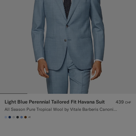
Light Blue Perennial Tailored Fit Havana Suit
439
CHF
All Season Pure Tropical Wool by Vitale Barberis Canonico, Italy
+1
#CCDCF9
#1C3D7A
#D9DADA
#3d4043
#82A1DC
#76471B