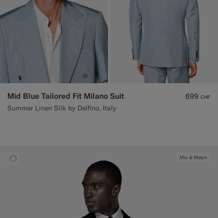
Mid Blue Tailored Fit Milano Suit
699
CHF
Summer Linen Silk by Delfino, Italy
Mix & Match