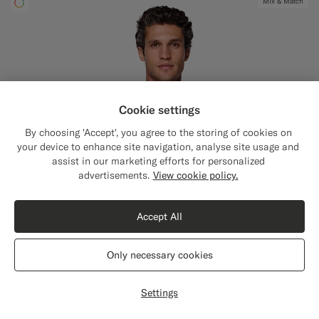
Mix & Match
Cookie settings
By choosing 'Accept', you agree to the storing of cookies on
your device to enhance site navigation, analyse site usage and
assist in our marketing efforts for personalized
Close
Shipping to The United States?
advertisements.
View cookie policy.
Update your location to see products and
content that are relevant to you.
Accept All
The United States
(USD)
Only necessary cookies
Switch location
Settings