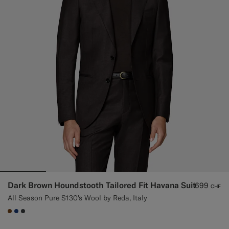
Dark Brown Houndstooth Tailored Fit Havana Suit
699
CHF
All Season Pure S130's Wool by Reda, Italy
#76471B
#1C3D7A
#3d4043