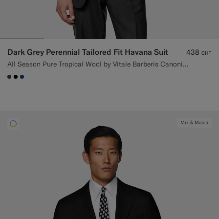
Dark Grey Perennial Tailored Fit Havana Suit
438
CHF
All Season Pure Tropical Wool by Vitale Barberis Canonico, Italy
#3d4043
#000000
#1C3D7A
Mix & Match