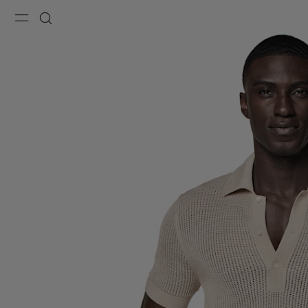
Menu
Search