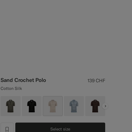
Sand Crochet Polo
139
CHF
Cotton Silk
Next
Select size