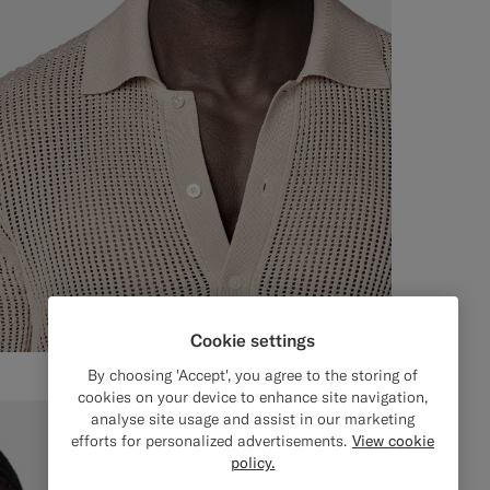
Cookie settings
By choosing 'Accept', you agree to the storing of
cookies on your device to enhance site navigation,
analyse site usage and assist in our marketing
efforts for personalized advertisements.
View cookie
policy.