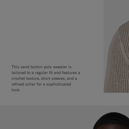
This sand button polo sweater is
tailored to a regular fit and features a
crochet texture, short sleeves, and a
refined collar for a sophisticated
look.