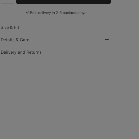
label.header.wishlist
Free delivery in 2-5 business days
Size & Fit
Details & Care
Delivery and Returns