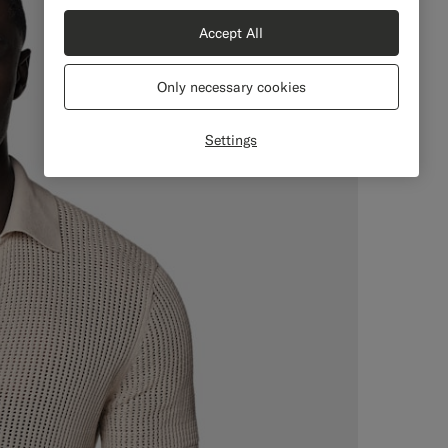
Accept All
Only necessary cookies
Settings