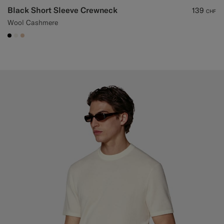
Black Short Sleeve Crewneck
139
CHF
Wool Cashmere
#000000
#F1EFE8
#E4C4A9