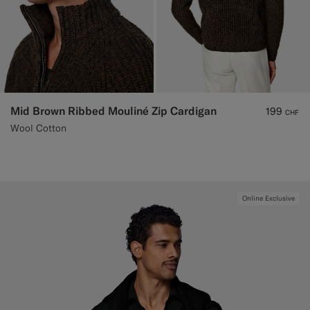
Mid Brown Ribbed Mouliné Zip Cardigan
199
CHF
Wool Cotton
Online Exclusive