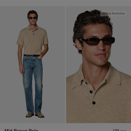
Online Exclusive
Mid Brown Polo
179