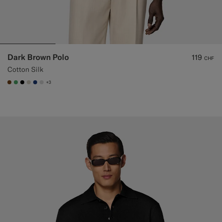
Dark Brown Polo
119
CHF
Cotton Silk
+3
#76471B
#50AA6A
#000000
#D7D1C3
#1C3D7A
#D9DADA