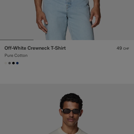
Off-White Crewneck T-Shirt
49
CHF
Pure Cotton
#F1EFE8
#767676
#000000
#1C3D7A