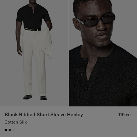
Black Ribbed Short Sleeve Henley
119
CHF
Cotton Silk
#000000
#3d4043
#F1EFE8