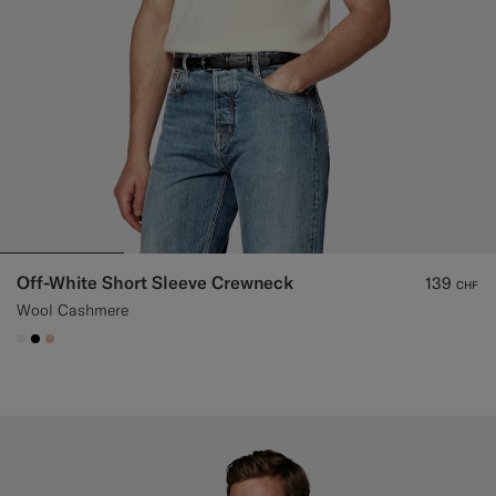
Off-White Short Sleeve Crewneck
139
CHF
Wool Cashmere
#F1EFE8
#000000
#E4C4A9