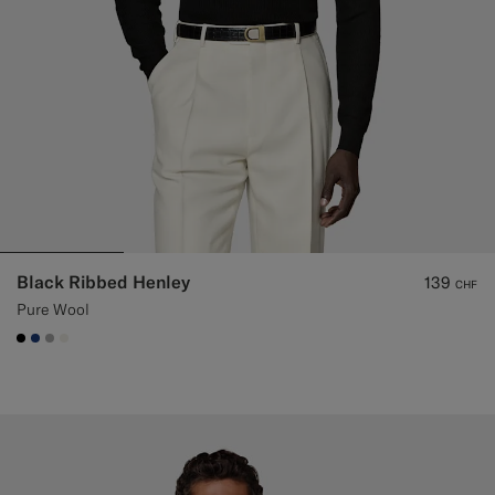
Black Ribbed Henley
139
CHF
Pure Wool
#000000
#1C3D7A
#ACACAC
#F1EFE8