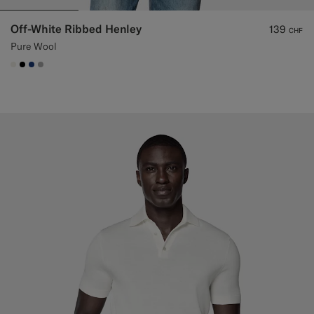
Off-White Ribbed Henley
139
CHF
Pure Wool
#F1EFE8
#000000
#1C3D7A
#ACACAC