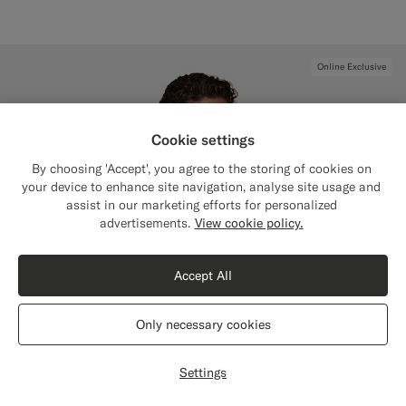
Online Exclusive
Cookie settings
By choosing 'Accept', you agree to the storing of cookies on
your device to enhance site navigation, analyse site usage and
assist in our marketing efforts for personalized
Close
Shipping to The United States?
advertisements.
View cookie policy.
Update your location to see products and
content that are relevant to you.
Accept All
The United States
(USD)
Only necessary cookies
Switch location
Settings