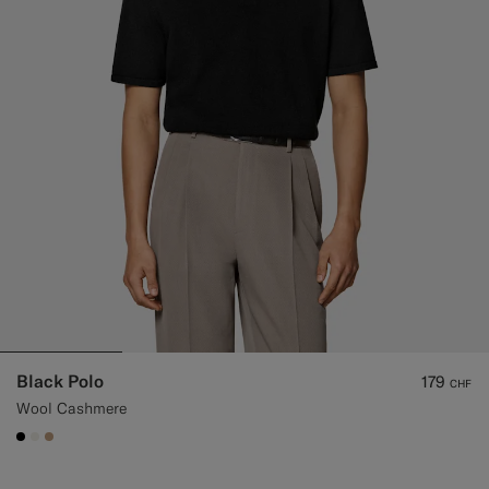
Black Polo
179
CHF
Wool Cashmere
#000000
#F1EFE8
#C4A181