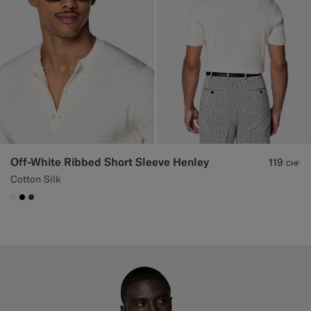
Off-White Ribbed Short Sleeve Henley
119
CHF
Cotton Silk
#F1EFE8
#000000
#3d4043