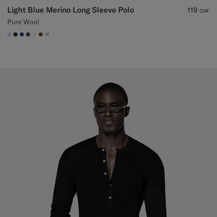
Light Blue Merino Long Sleeve Polo
119
CHF
Pure Wool
+1
#CCDCF9
#000000
#1C3D7A
#3d4043
#F1EFE8
#76471B