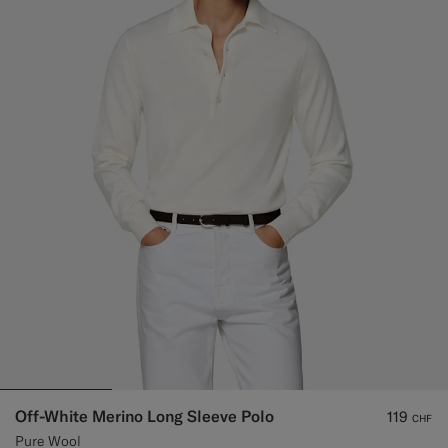
Off-White Merino Long Sleeve Polo
119
CHF
Pure Wool