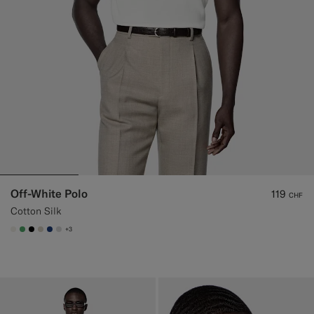
Off-White Polo
119
CHF
Cotton Silk
+3
#F1EFE8
#50AA6A
#000000
#D7D1C3
#1C3D7A
#D9DADA