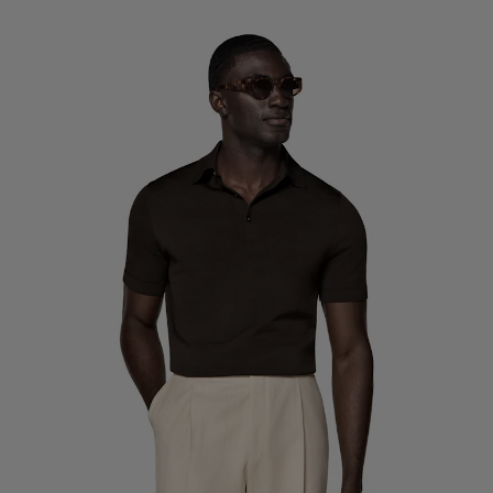
Custom Tuxedo Trousers
Custom Tuxedo Shirts
Highlights
How It Works