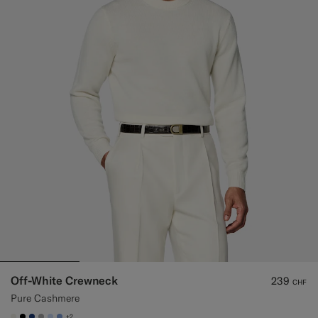
Off-White Crewneck
239
CHF
Pure Cashmere
+2