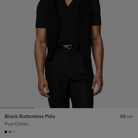
Black Buttonless Polo
99
CHF
Pure Cotton
#000000
#50AA6A
#CCDCF9