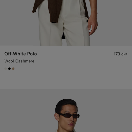
Off-White Polo
179
CHF
Wool Cashmere
#F1EFE8
#000000
#C4A181