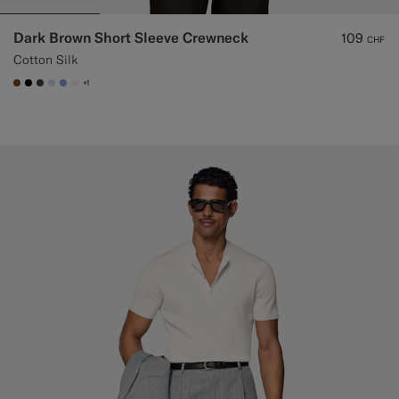
Dark Brown Short Sleeve Crewneck
109
CHF
Cotton Silk
+1
#76471B
#000000
#3d4043
#CCDCF9
#82A1DC
#F1EFE8