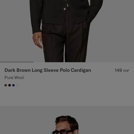
Dark Brown Long Sleeve Polo Cardigan
149
CHF
Pure Wool
#76471B
#000000
#1C3D7A
#F1EFE8