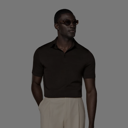
Custom Tuxedo Trousers
Custom Tuxedo Shirts
Highlights
How It Works