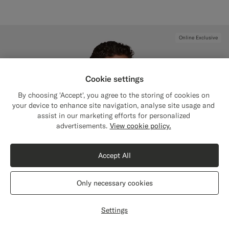
Online Exclusive
Cookie settings
By choosing 'Accept', you agree to the storing of cookies on
your device to enhance site navigation, analyse site usage and
assist in our marketing efforts for personalized
Close
Shipping to The United States?
advertisements.
View cookie policy.
Update your location to see products and
content that are relevant to you.
Accept All
The United States
(USD)
Only necessary cookies
Switch location
Settings