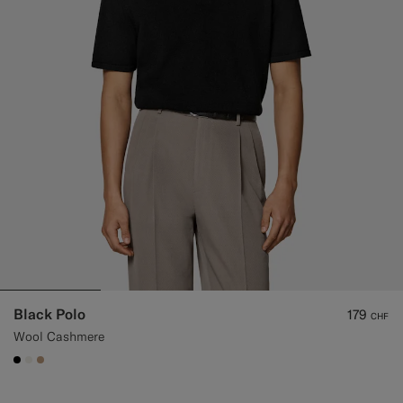
Black Polo
179
CHF
Wool Cashmere
#000000
#F1EFE8
#C4A181