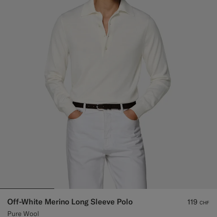
Off-White Merino Long Sleeve Polo
119
CHF
Pure Wool