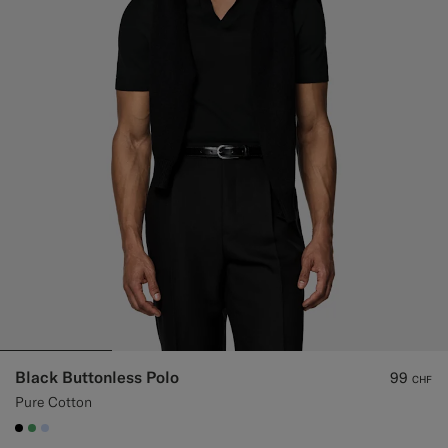
Black Buttonless Polo
99
CHF
Pure Cotton
#000000
#50AA6A
#CCDCF9