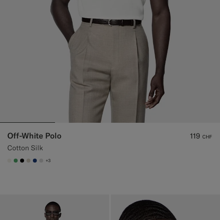
Off-White Polo
119
CHF
Cotton Silk
+3
#F1EFE8
#50AA6A
#000000
#D7D1C3
#1C3D7A
#D9DADA