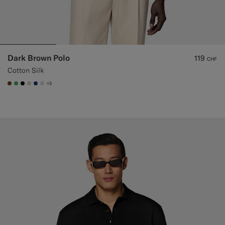
Dark Brown Polo
119
CHF
Cotton Silk
+3
#76471B
#50AA6A
#000000
#D7D1C3
#1C3D7A
#D9DADA