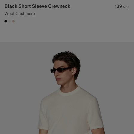
Black Short Sleeve Crewneck
139
CHF
Wool Cashmere
#000000
#F1EFE8
#E4C4A9