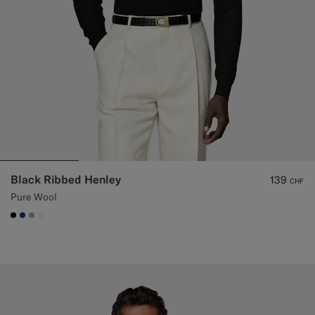
Black Ribbed Henley
139
CHF
Pure Wool
#000000
#1C3D7A
#ACACAC
#F1EFE8