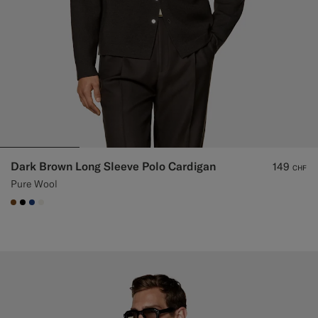
Dark Brown Long Sleeve Polo Cardigan
149
CHF
Pure Wool
#76471B
#000000
#1C3D7A
#F1EFE8