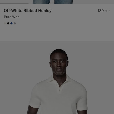
Off-White Ribbed Henley
139
CHF
Pure Wool
#F1EFE8
#000000
#1C3D7A
#ACACAC