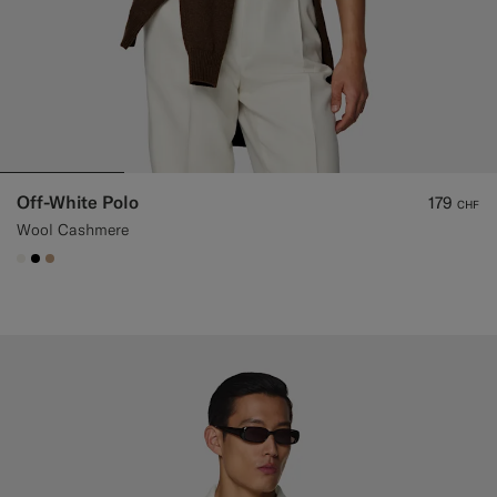
Off-White Polo
179
CHF
Wool Cashmere
#F1EFE8
#000000
#C4A181