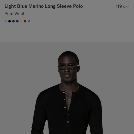
Light Blue Merino Long Sleeve Polo
119
CHF
Pure Wool
+1
#CCDCF9
#000000
#1C3D7A
#3d4043
#F1EFE8
#76471B