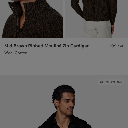
Mid Brown Ribbed Mouliné Zip Cardigan
199
CHF
Wool Cotton
Online Exclusive