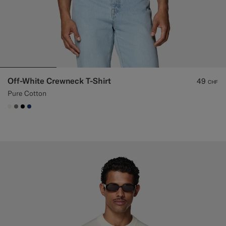
Off-White Crewneck T-Shirt
49
CHF
Pure Cotton
#F1EFE8
#767676
#000000
#1C3D7A