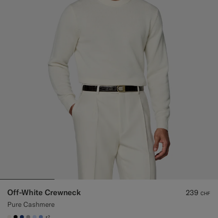
Off-White Crewneck
239
CHF
Pure Cashmere
+2