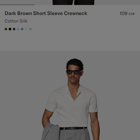
Dark Brown Short Sleeve Crewneck
109
CHF
Cotton Silk
+1
#76471B
#000000
#3d4043
#CCDCF9
#82A1DC
#F1EFE8