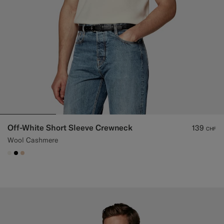
Off-White Short Sleeve Crewneck
139
CHF
Wool Cashmere
#F1EFE8
#000000
#E4C4A9