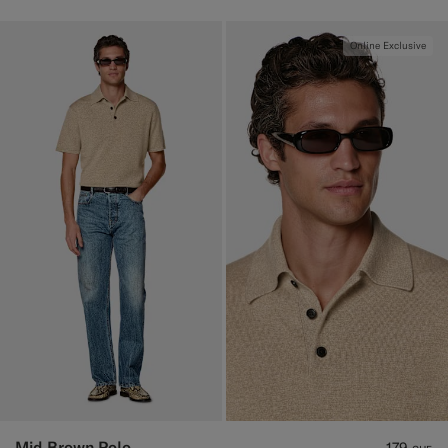
Online Exclusive
Mid Brown Polo
179