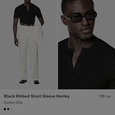
Black Ribbed Short Sleeve Henley
119
CHF
Cotton Silk
#000000
#3d4043
#F1EFE8