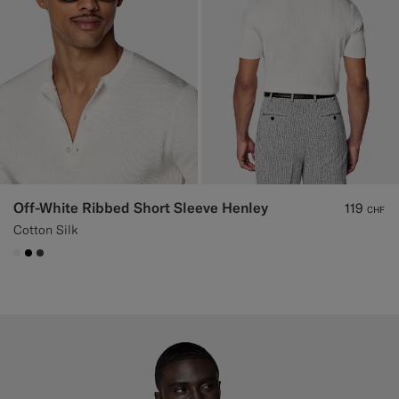
Off-White Ribbed Short Sleeve Henley
119
CHF
Cotton Silk
#F1EFE8
#000000
#3d4043