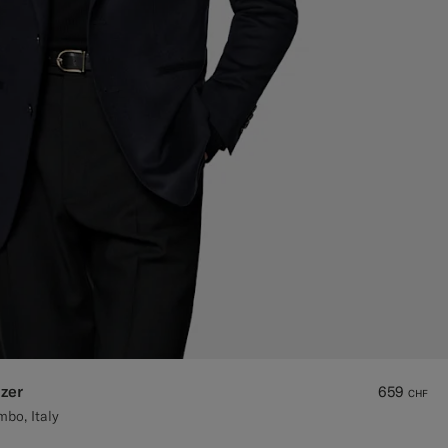
zer
659
CHF
bo, Italy