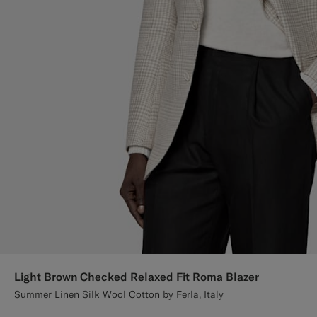
Light Brown Checked Relaxed Fit Roma Blazer
Summer Linen Silk Wool Cotton by Ferla, Italy