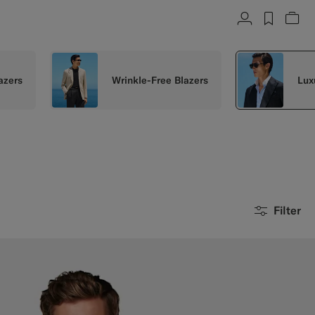
Account
label.h
Vie
azers
Wrinkle-Free Blazers
Lux
Filter