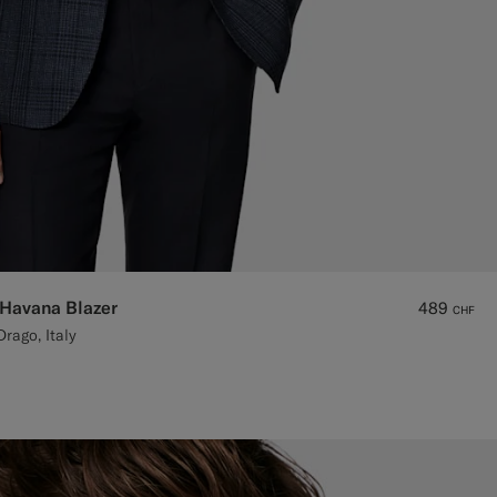
 Havana Blazer
489
CHF
rago, Italy