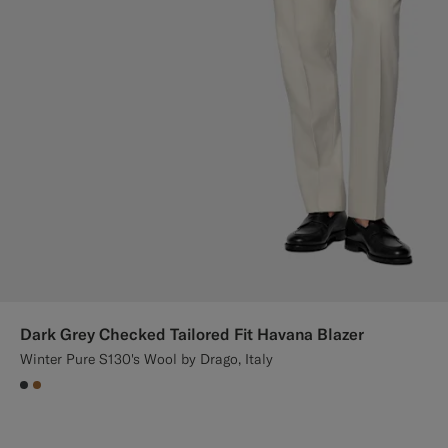
Dark Grey Checked Tailored Fit Havana Blazer
Winter Pure S130's Wool by Drago, Italy
#3d4043
#A56C36