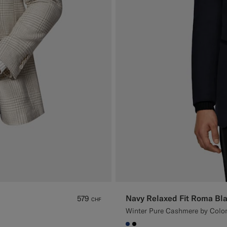
Navy Relaxed Fit Roma Bla
579
CHF
Winter Pure Cashmere by Colom