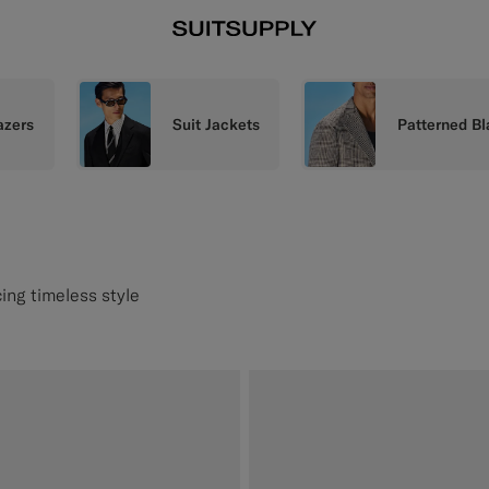
azers
Suit Jackets
Patterned Bl
ing timeless style