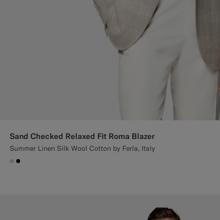
Sand Checked Relaxed Fit Roma Blazer
Summer Linen Silk Wool Cotton by Ferla, Italy
#D7D1C3
#000000