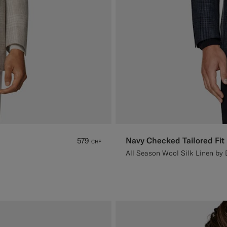
Navy Checked Tailored Fit
579
CHF
All Season Wool Silk Linen by D