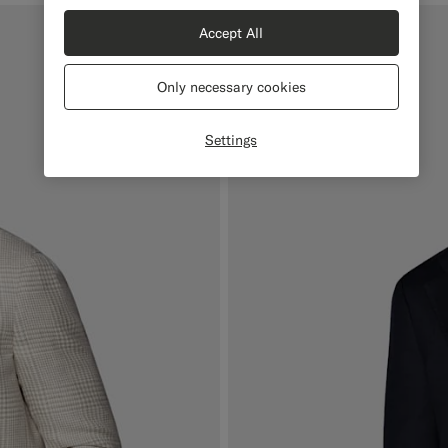
Accept All
Only necessary cookies
Settings