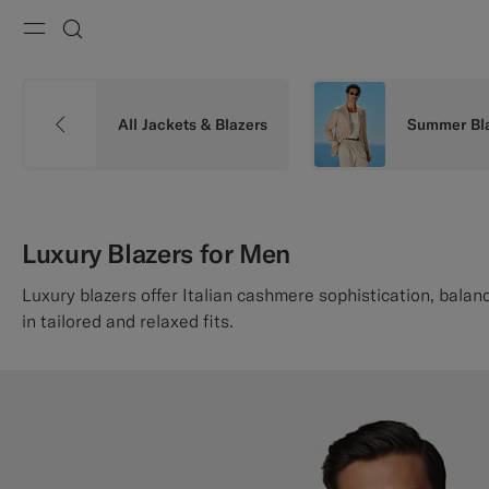
Menu
Search
All Jackets & Blazers
Summer Bl
Luxury Blazers for Men
Luxury blazers offer Italian cashmere sophistication, balanc
in tailored and relaxed fits.