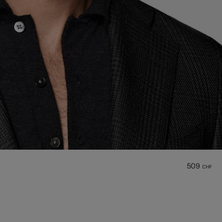
509
CHF