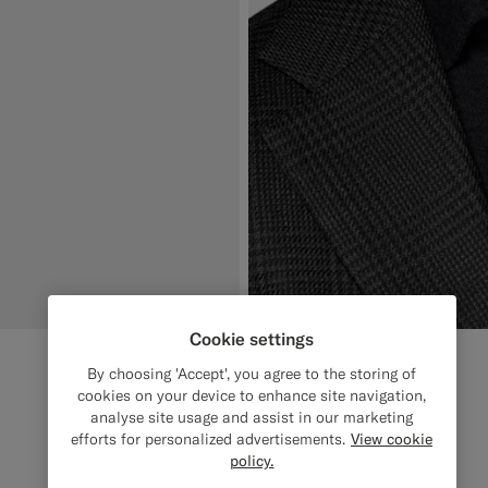
Cookie settings
By choosing 'Accept', you agree to the storing of
cookies on your device to enhance site navigation,
analyse site usage and assist in our marketing
efforts for personalized advertisements.
View cookie
policy.