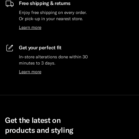
Free shipping & returns
Enjoy free shipping on every order.
Or pick-up in your nearest store.
Learn more
Get your perfect fit
In-store alterations done within 30
minutes to 3 days.
Learn more
Get the latest on
products and styling