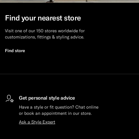
Custom Tuxedo Trousers
Find your nearest store
Custom Tuxedo Shirts
Visit one of our 150 stores worldwide for
customizations, fittings & styling advice.
Highlights
Find store
How It Works
Get personal style advice
Have a style or fit question? Chat online
or book an appointment in our store.
Ask a Style Expert