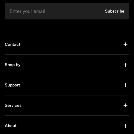
Email
Subscribe
Contact
Shop by
Support
Services
About