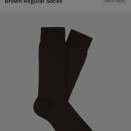
Brown Regular Socks
Out of stock