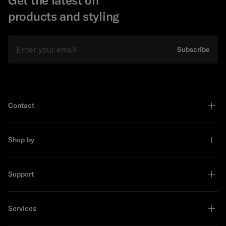
products and styling
Email
Subscribe
Contact
Shop by
Support
Services