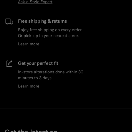
Ask a Style Expert
Free shipping & returns
Enjoy free shipping on every order.
Or pick-up in your nearest store.
Learn more
Get your perfect fit
In-store alterations done within 30
minutes to 3 days.
Learn more
Get the latest on