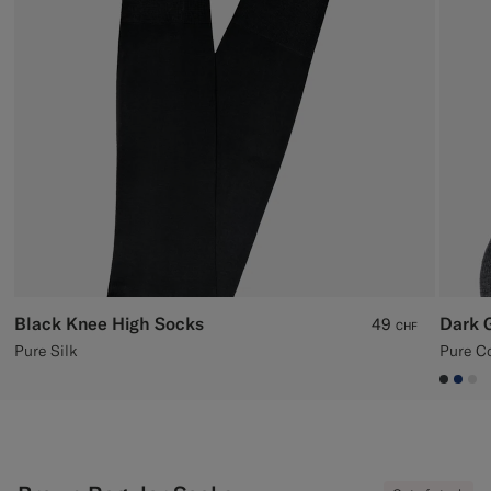
Custom Tuxedo Trousers
Custom Tuxedo Shirts
Highlights
How It Works
Black Knee High Socks
Dark 
49
CHF
Pure Silk
Pure C
#3d40
#1C
#D