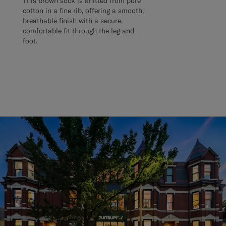
This brown sock is knitted from pure
cotton in a fine rib, offering a smooth,
breathable finish with a secure,
comfortable fit through the leg and
foot.