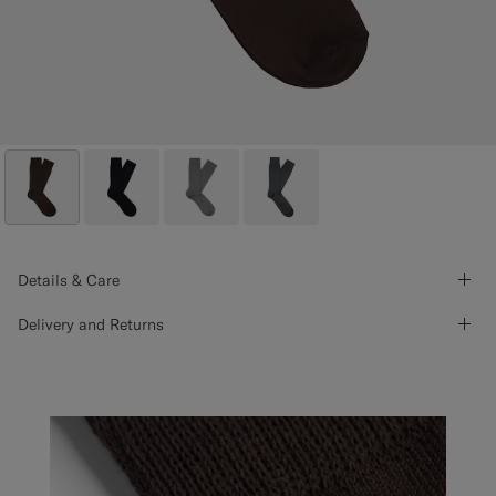
Details & Care
Delivery and Returns