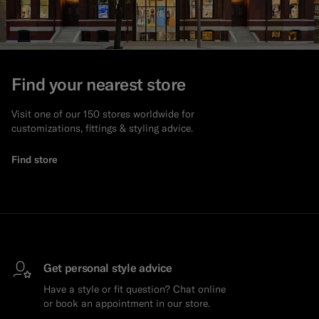
Find your nearest store
Visit one of our 150 stores worldwide for
customizations, fittings & styling advice.
Find store
Get personal style advice
Have a style or fit question? Chat online
or book an appointment in our store.