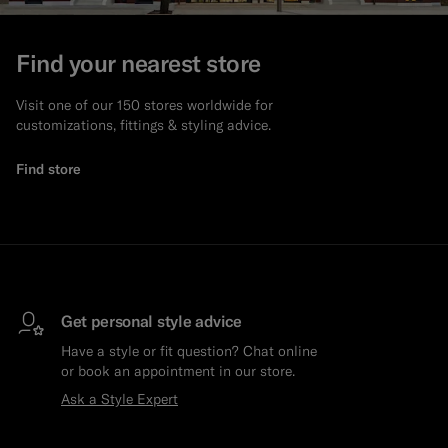
Custom Tuxedo Pants
Find your nearest store
Custom Tuxedo Shirts
Visit one of our 150 stores worldwide for
customizations, fittings & styling advice.
Highlights
Find store
How It Works
Get personal style advice
Have a style or fit question? Chat online
or book an appointment in our store.
Ask a Style Expert