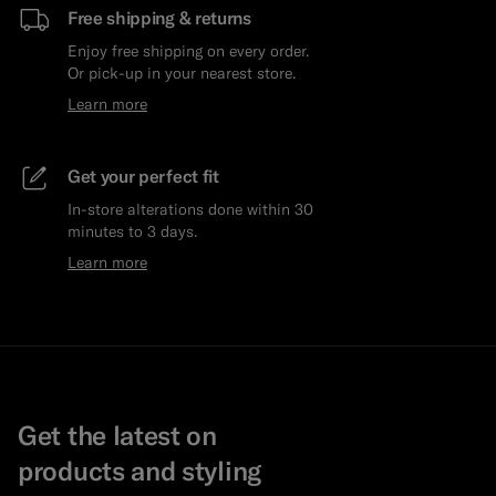
Free shipping & returns
Enjoy free shipping on every order.
Or pick-up in your nearest store.
Learn more
Get your perfect fit
In-store alterations done within 30
minutes to 3 days.
Learn more
Get the latest on
products and styling