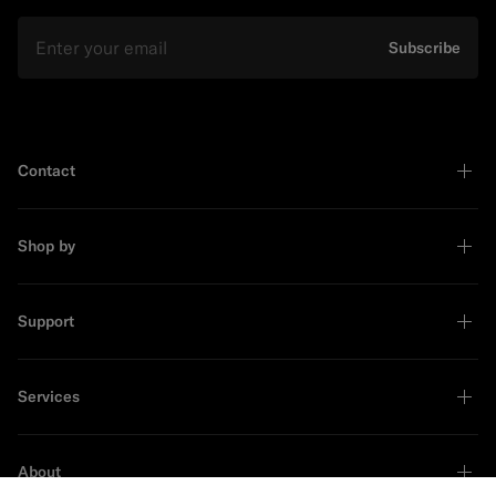
Email
Subscribe
Contact
Shop by
Support
Services
About