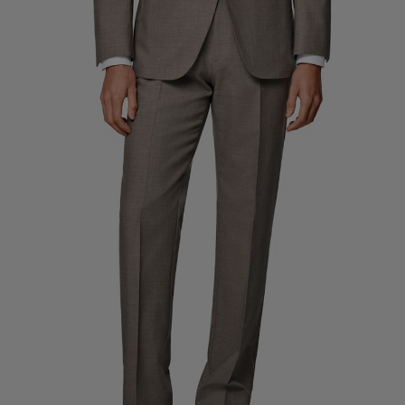
Custom Tuxedo Pants
Custom Tuxedo Shirts
Highlights
How It Works