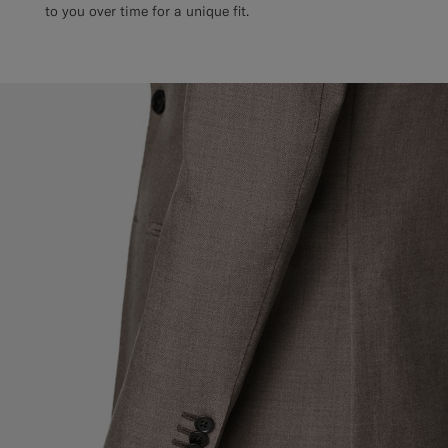
to you over time for a unique fit.