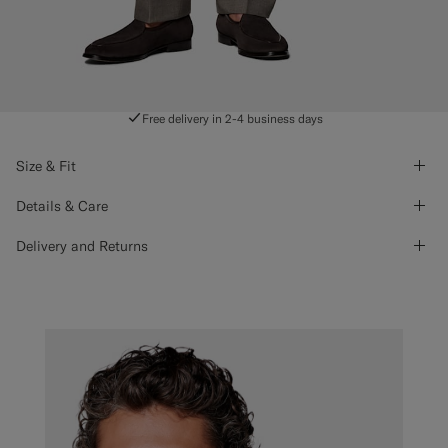
Free delivery in 2-4 business days
Size & Fit
Details & Care
Delivery and Returns