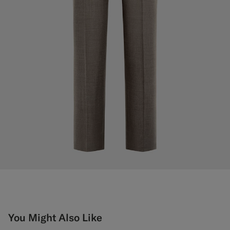
You Might Also Like