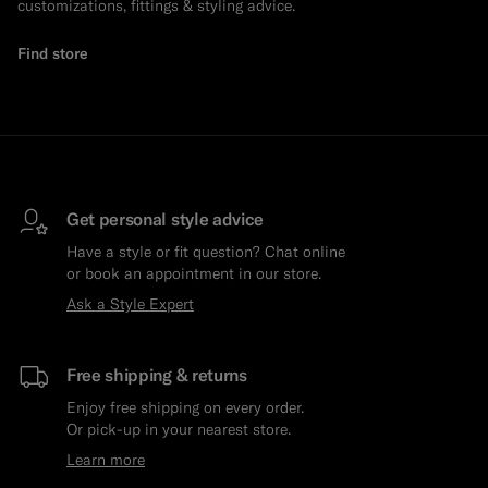
customizations, fittings & styling advice.
Find store
Get personal style advice
Have a style or fit question? Chat online
or book an appointment in our store.
Ask a Style Expert
Free shipping & returns
Enjoy free shipping on every order.
Or pick-up in your nearest store.
Learn more