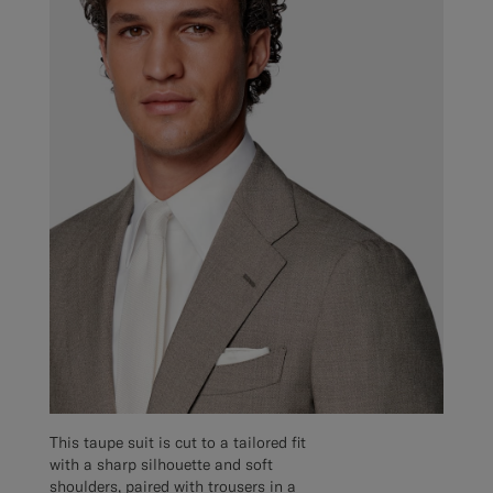
This taupe suit is cut to a tailored fit
with a sharp silhouette and soft
shoulders, paired with trousers in a