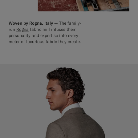
Woven by Rogna, Italy —
The family-
run
Rogna
fabric mill infuses their
personality and expertise into every
meter of luxurious fabric they create.