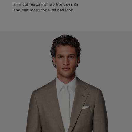
slim cut featuring flat-front design
and belt loops for a refined look.