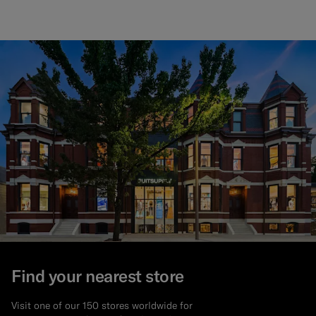
Find your nearest store
Visit one of our 150 stores worldwide for