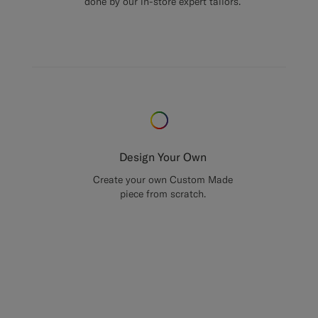
done by our in-store expert tailors.
Design Your Own
Create your own Custom Made
piece from scratch.