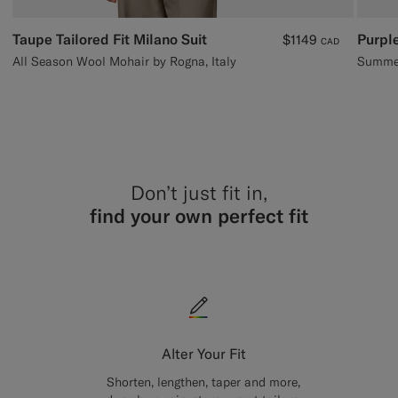
Taupe Tailored Fit Milano Suit
Purple
$1149
CAD
All Season Wool Mohair by Rogna, Italy
Summer
Don’t just fit in,
find your own perfect fit
Alter Your Fit
Shorten, lengthen, taper and more,