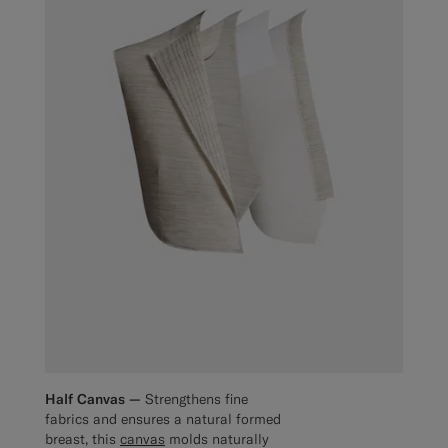
Half Canvas —
Strengthens fine
fabrics and ensures a natural formed
breast, this
canvas
molds naturally