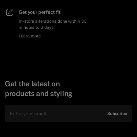
Get your perfect fit
In-store alterations done within 30
minutes to 3 days.
Learn more
Get the latest on
products and styling
Email
Subscribe