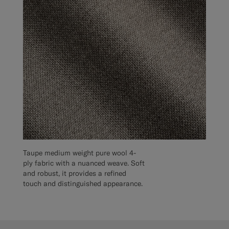
Taupe medium weight pure wool 4-
ply fabric with a nuanced weave. Soft
and robust, it provides a refined
touch and distinguished appearance.