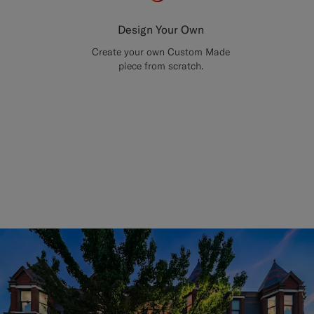
Design Your Own
Create your own Custom Made
piece from scratch.