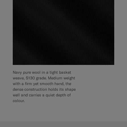
Navy pure wool in a tight basket
weave, S130 grade. Medium weight
with a firm yet smooth hand, the
dense construction holds its shape
well and carries a quiet depth of
colour.