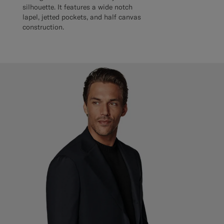
silhouette. It features a wide notch
lapel, jetted pockets, and half canvas
construction.