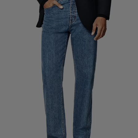
Custom Tuxedo Pants
Custom Tuxedo Shirts
Highlights
How It Works