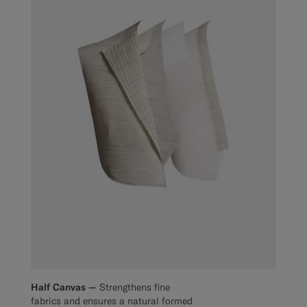
Half Canvas —
Strengthens fine
fabrics and ensures a natural formed