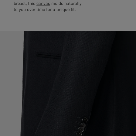
breast, this
canvas
molds naturally
to you over time for a unique fit.