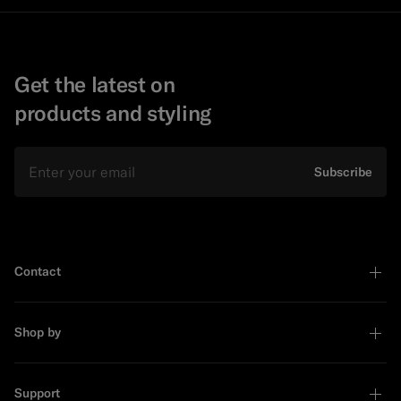
Get the latest on
products and styling
Email
Subscribe
Contact
Shop by
Support