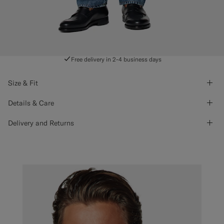
Free delivery in 2-4 business days
Size & Fit
Details & Care
Delivery and Returns