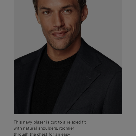
This navy blazer is cut to a relaxed fit
with natural shoulders, roomier
through the chest for an easy