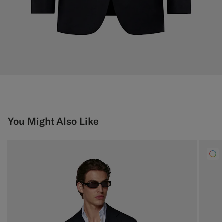
You Might Also Like