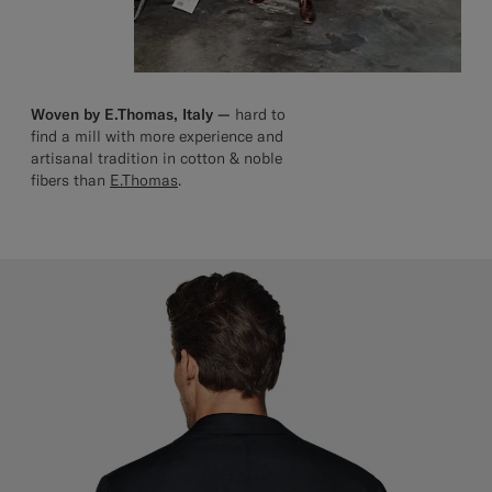
Woven by E.Thomas, Italy —
hard to
find a mill with more experience and
artisanal tradition in cotton & noble
fibers than
E.Thomas
.