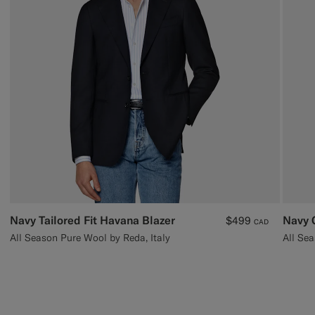
Navy Tailored Fit Havana Blazer
Navy 
$499
CAD
All Season Pure Wool by Reda, Italy
All Sea