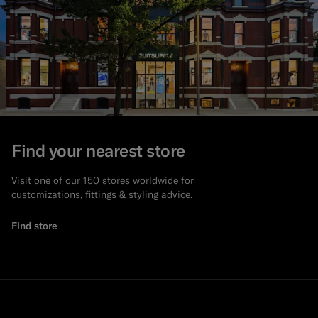
Find your nearest store
Visit one of our 150 stores worldwide for
customizations, fittings & styling advice.
Find store