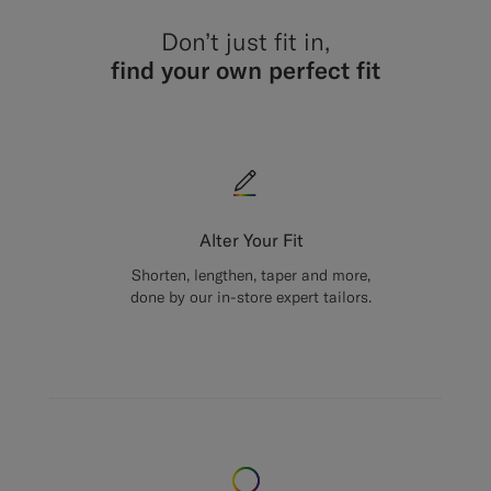
Don’t just fit in,
find your own perfect fit
Alter Your Fit
Shorten, lengthen, taper and more,
done by our in-store expert tailors.