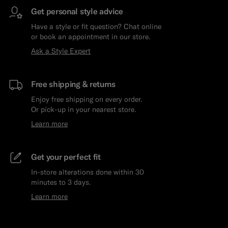
Get personal style advice
Have a style or fit question? Chat online
or book an appointment in our store.
Ask a Style Expert
Free shipping & returns
Enjoy free shipping on every order.
Or pick-up in your nearest store.
Learn more
Get your perfect fit
In-store alterations done within 30
minutes to 3 days.
Learn more