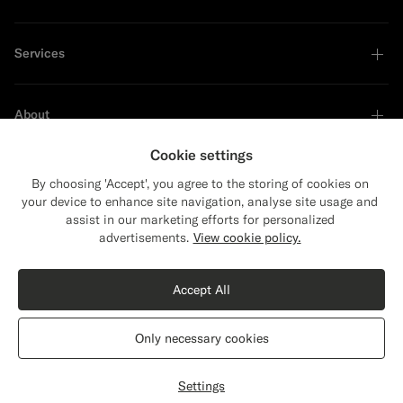
Services
About
Cookie settings
By choosing 'Accept', you agree to the storing of cookies on
your device to enhance site navigation, analyse site usage and
Sustainability Leader
assist in our marketing efforts for personalized
Close
Shipping to The United States?
advertisements.
View cookie policy.
Update your location to see products and
Shop the Look
content that are relevant to you.
Accept All
The United States
(USD)
Navy Relaxed Fit Roma Blazer
$499
CAD
Only necessary cookies
All Season Pure S130's Wool by E.Thomas, Italy
Switch location
Canada
English
Privacy Statement
Settings
Select size
label.header.wishlist