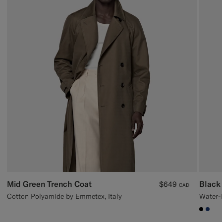
Mid Green Trench Coat
Black
$649
CAD
Cotton Polyamide by Emmetex, Italy
Water-R
#000
#1C