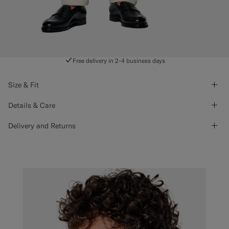
Free delivery in 2-4 business days
Size & Fit
Details & Care
Delivery and Returns