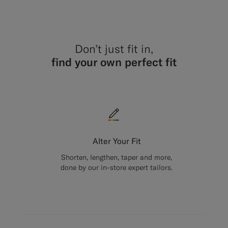
Don’t just fit in,
find your own perfect fit
Alter Your Fit
Shorten, lengthen, taper and more,
done by our in-store expert tailors.