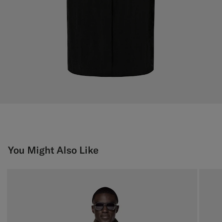
You Might Also Like