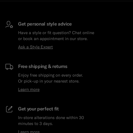
Get personal style advice
Have a style or fit question? Chat online
or book an appointment in our store.
Ask a Style Expert
Free shipping & returns
Enjoy free shipping on every order.
Or pick-up in your nearest store.
Learn more
Get your perfect fit
In-store alterations done within 30
minutes to 3 days.
Learn more