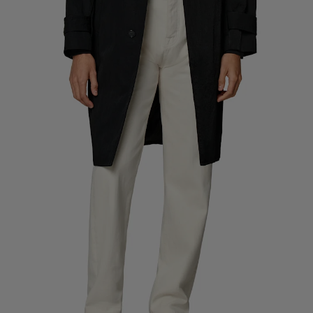
Custom Tuxedo Pants
Custom Tuxedo Shirts
Highlights
How It Works