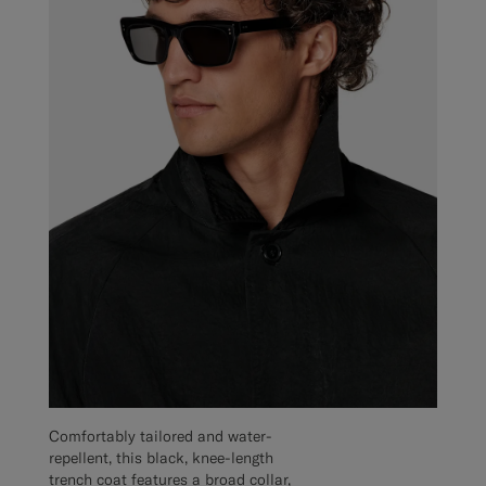
Comfortably tailored and water-
repellent, this black, knee-length
trench coat features a broad collar,