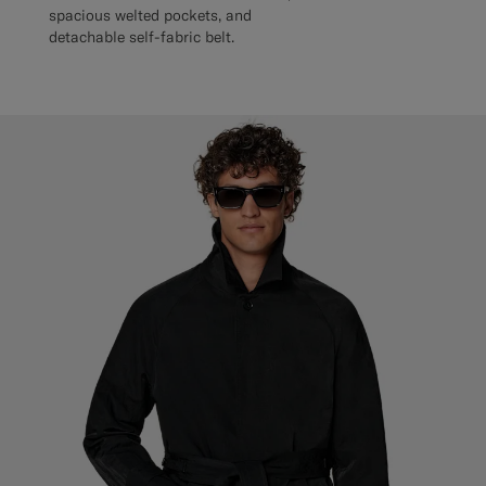
spacious welted pockets, and
detachable self-fabric belt.