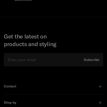
Get the latest on
products and styling
Email
Subscribe
Contact
Shop by