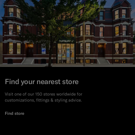
Find your nearest store
Visit one of our 150 stores worldwide for
customizations, fittings & styling advice.
Find store