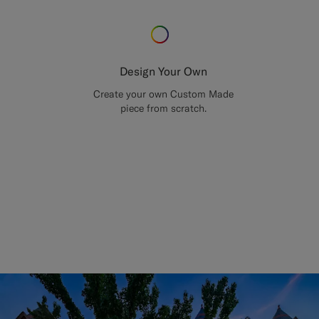
Design Your Own
Create your own Custom Made
piece from scratch.