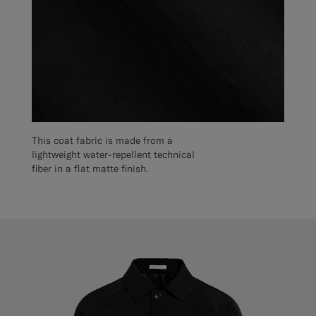
This coat fabric is made from a
lightweight water-repellent technical
fiber in a flat matte finish.