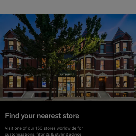
Find your nearest store
Visit one of our 150 stores worldwide for
customizations, fittings & styling advice.