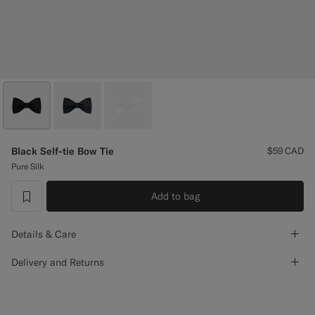
Custom Tuxedo Pants
Custom Tuxedo Shirts
Highlights
How It Works
Black Self-tie Bow Tie
$59
CAD
Pure Silk
Add to bag
label.header.wishlist
Details & Care
Delivery and Returns