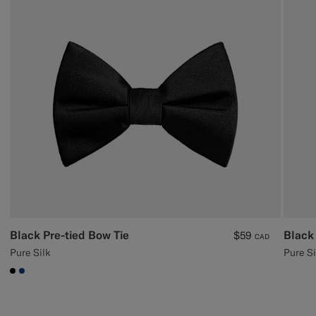
Black Pre-tied Bow Tie
Black 
$59
CAD
Pure Silk
Pure Si
#000000
#1C3D7A