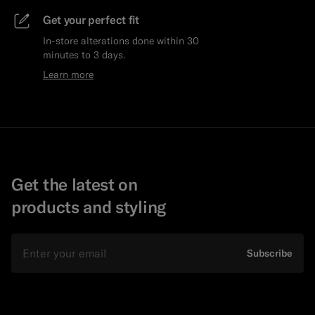
Get your perfect fit
In-store alterations done within 30
minutes to 3 days.
Learn more
Get the latest on
products and styling
Email
Subscribe