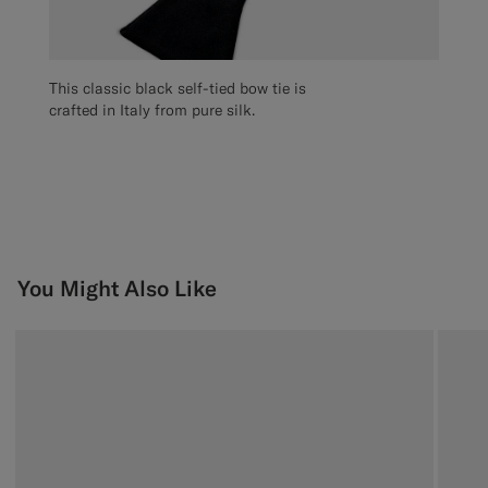
This classic black self-tied bow tie is
crafted in Italy from pure silk.
You Might Also Like