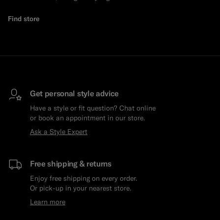
Find store
Get personal style advice
Have a style or fit question? Chat online
or book an appointment in our store.
Ask a Style Expert
Free shipping & returns
Enjoy free shipping on every order.
Or pick-up in your nearest store.
Learn more