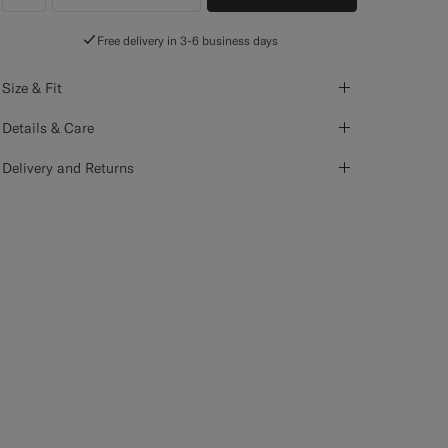
label.header.wishlist
Free delivery in 3-6 business days
Size & Fit
Details & Care
Delivery and Returns