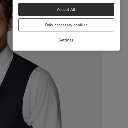
Accept All
Only necessary cookies
Settings