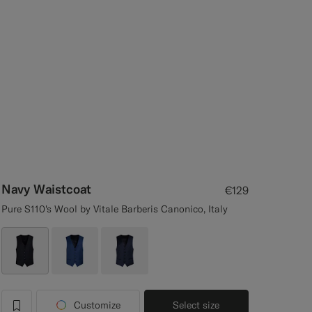
Navy Waistcoat
€129
Pure S110's Wool by Vitale Barberis Canonico, Italy
Customize
Select size