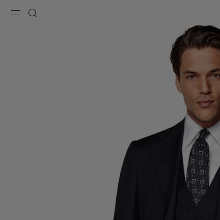
Menu
Search