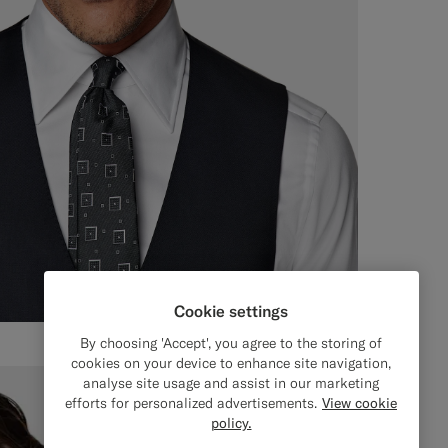
Cookie settings
By choosing 'Accept', you agree to the storing of
cookies on your device to enhance site navigation,
analyse site usage and assist in our marketing
efforts for personalized advertisements.
View cookie
policy.