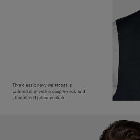
This classic navy waistcoat is
tailored slim with a deep V-neck and
streamlined jetted pockets.