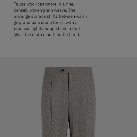
Taupe wool-cashmere in a fine,
densely woven plain weave. The
melange surface shifts between warm
grey and pale stone tones, with a
brushed, lightly napped finish that
gives the cloth a soft, matte hand.