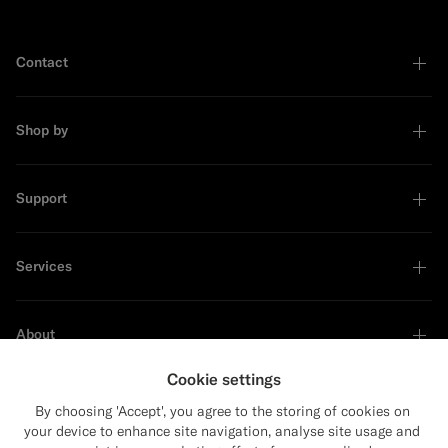
Contact
Shop by
Support
Services
About
Cookie settings
By choosing 'Accept', you agree to the storing of cookies on
your device to enhance site navigation, analyse site usage and
Sustainability Leader