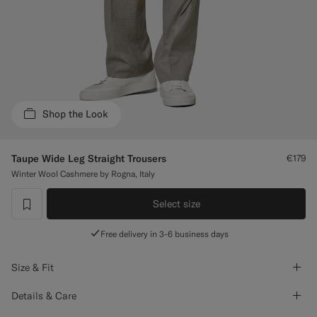
Custom Tuxedo Trousers
Custom Tuxedo Shirts
Highlights
Shop the Look
How It Works
Taupe Wide Leg Straight Trousers
€179
Winter Wool Cashmere by Rogna, Italy
Select size
label.header.wishlist
Free delivery in 3-6 business days
Size & Fit
Details & Care