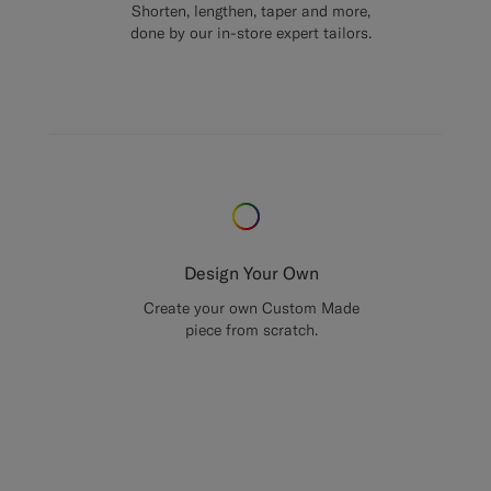
Shorten, lengthen, taper and more,
done by our in-store expert tailors.
Design Your Own
Create your own Custom Made
piece from scratch.