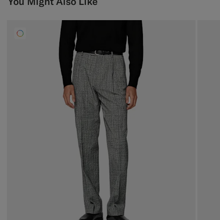
You Might Also Like