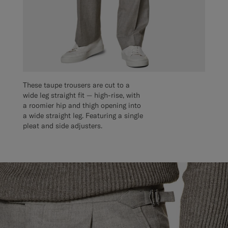
These taupe trousers are cut to a
wide leg straight fit — high-rise, with
a roomier hip and thigh opening into
a wide straight leg. Featuring a single
pleat and side adjusters.