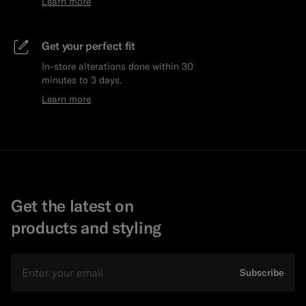
Learn more
Get your perfect fit
In-store alterations done within 30
minutes to 3 days.
Learn more
Get the latest on
products and styling
Email
Subscribe