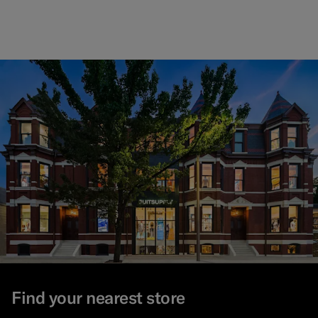
Find your nearest store