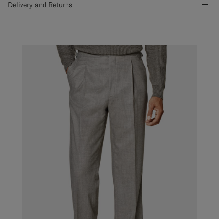
Delivery and Returns