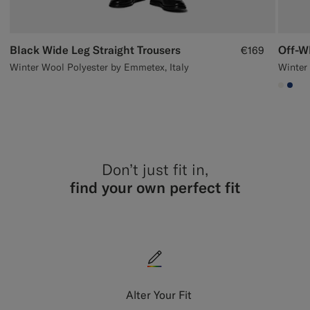
Black Wide Leg Straight Trousers
Off-W
€169
Winter Wool Polyester by Emmetex, Italy
Winter 
#F1EF
#1C
Don’t just fit in,
find your own perfect fit
Alter Your Fit