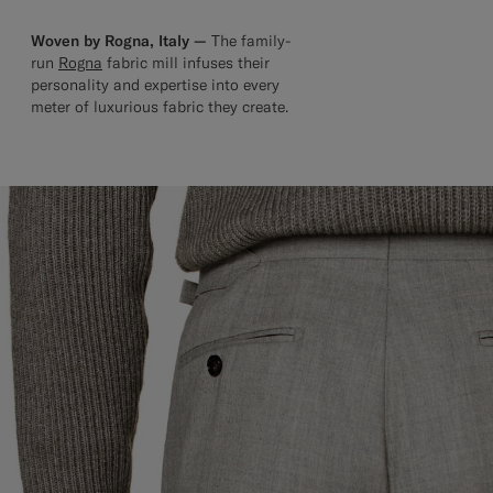
Woven by Rogna, Italy —
The family-
run
Rogna
fabric mill infuses their
personality and expertise into every
meter of luxurious fabric they create.