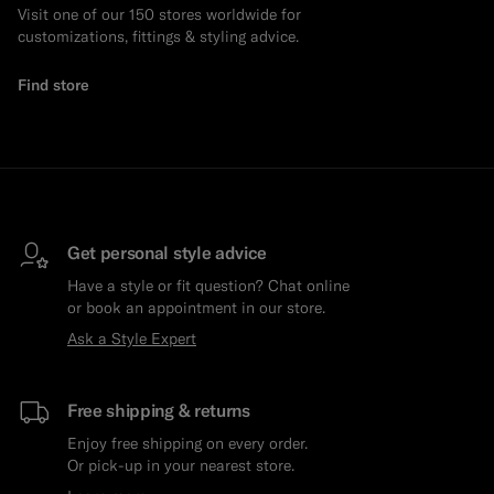
Visit one of our 150 stores worldwide for
customizations, fittings & styling advice.
Find store
Get personal style advice
Have a style or fit question? Chat online
or book an appointment in our store.
Ask a Style Expert
Free shipping & returns
Enjoy free shipping on every order.
Or pick-up in your nearest store.