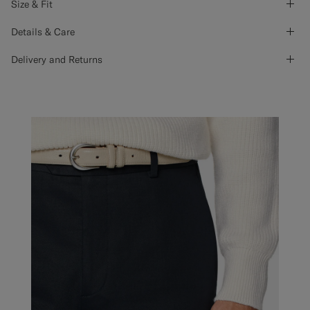
Size & Fit
Details & Care
Delivery and Returns