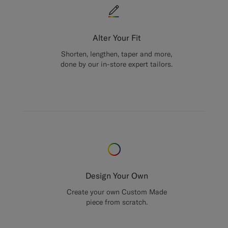
Alter Your Fit
Shorten, lengthen, taper and more,
done by our in-store expert tailors.
Design Your Own
Create your own Custom Made
piece from scratch.