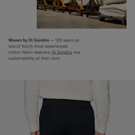
Woven by Di Sondrio —
120 years as
one of Italy’s most experienced
cotton fabric weavers,
Di Sondrio
has
sustainability at their core.