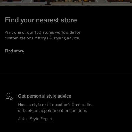
Find your nearest store
Visit one of our 150 stores worldwide for
customizations, fittings & styling advice.
Find store
Get personal style advice
Have a style or fit question? Chat online
or book an appointment in our store.
Ask a Style Expert