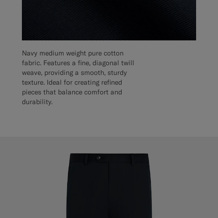
Navy medium weight pure cotton
fabric. Features a fine, diagonal twill
weave, providing a smooth, sturdy
texture. Ideal for creating refined
pieces that balance comfort and
durability.