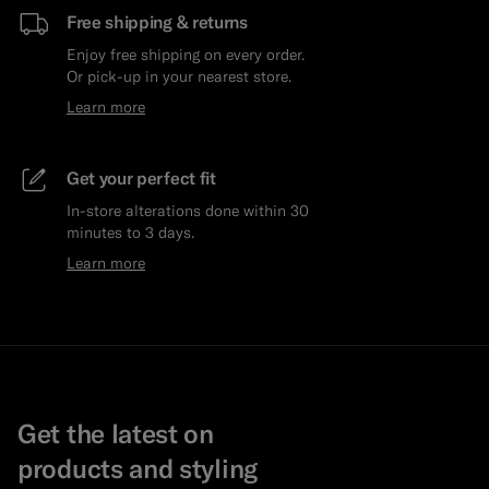
Free shipping & returns
Enjoy free shipping on every order.
Or pick-up in your nearest store.
Learn more
Get your perfect fit
In-store alterations done within 30
minutes to 3 days.
Learn more
Get the latest on
products and styling