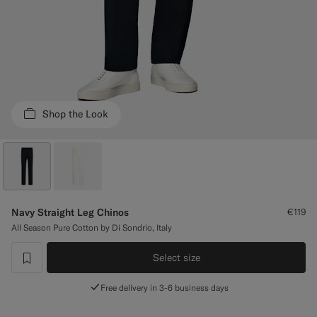
Custom Tuxedo Trousers
Custom Tuxedo Shirts
Highlights
Shop the Look
How It Works
Navy Straight Leg Chinos
€119
All Season Pure Cotton by Di Sondrio, Italy
Select size
label.header.wishlist
Free delivery in 3-6 business days