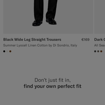
Black Wide Leg Straight Trousers
Dark G
€169
Summer Lyocell Linen Cotton by Di Sondrio, Italy
#000000
#F1EFE8
#76471B
#3d40
#70
#7
Don’t just fit in,
find your own perfect fit