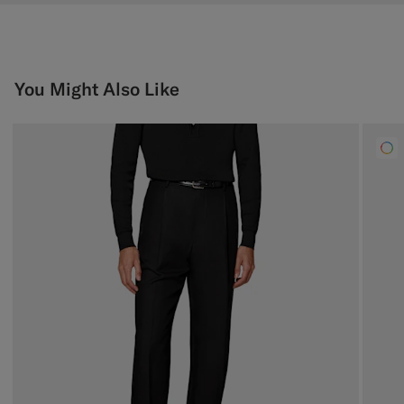
You Might Also Like