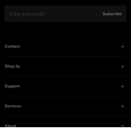
Email
Subscribe
Contact
Shop by
Support
Services
About