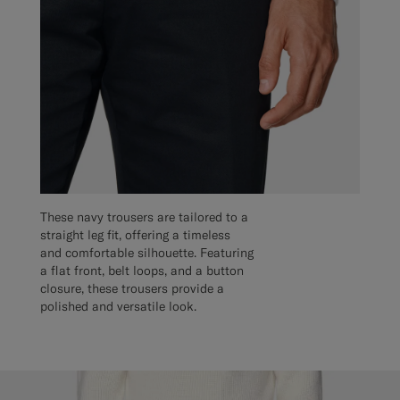
These navy trousers are tailored to a
straight leg fit, offering a timeless
and comfortable silhouette. Featuring
a flat front, belt loops, and a button
closure, these trousers provide a
polished and versatile look.