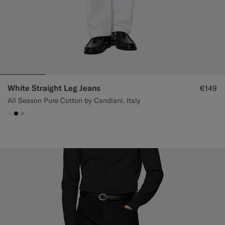
White Straight Leg Jeans
€149
All Season Pure Cotton by Candiani, Italy
#F1EFE8
#000000
#CCDCF9