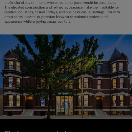
professional environments where traditional jeans would be unsuitable.
The elevated construction and refined appearance make them suitable for
creative industries, casual Fridays, and business-casual settings. Pair with
dress shirts, blazers, or premium knitwear to maintain professional
appearance while enjoying casual comfort.