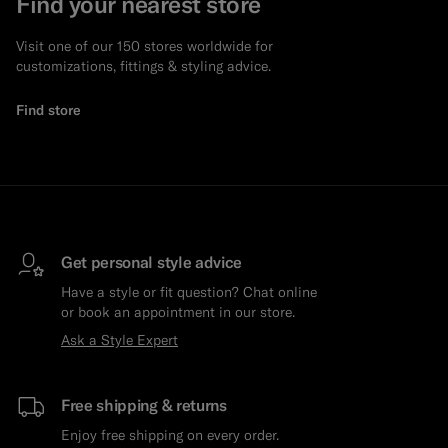
Find your nearest store
Visit one of our 150 stores worldwide for
customizations, fittings & styling advice.
Find store
Get personal style advice
Have a style or fit question? Chat online
or book an appointment in our store.
Ask a Style Expert
Free shipping & returns
Enjoy free shipping on every order.