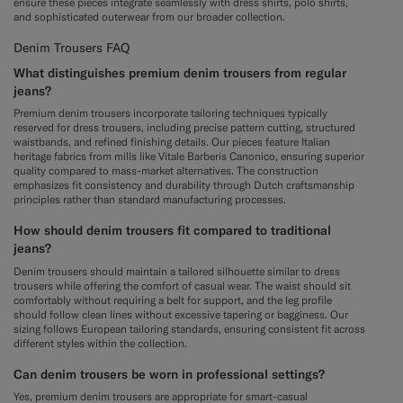
ensure these pieces integrate seamlessly with dress shirts, polo shirts,
and sophisticated outerwear from our broader collection.
Denim Trousers FAQ
What distinguishes premium denim trousers from regular
jeans?
Premium denim trousers incorporate tailoring techniques typically
reserved for dress trousers, including precise pattern cutting, structured
waistbands, and refined finishing details. Our pieces feature Italian
heritage fabrics from mills like Vitale Barberis Canonico, ensuring superior
quality compared to mass-market alternatives. The construction
emphasizes fit consistency and durability through Dutch craftsmanship
principles rather than standard manufacturing processes.
How should denim trousers fit compared to traditional
jeans?
Denim trousers should maintain a tailored silhouette similar to dress
trousers while offering the comfort of casual wear. The waist should sit
comfortably without requiring a belt for support, and the leg profile
should follow clean lines without excessive tapering or bagginess. Our
sizing follows European tailoring standards, ensuring consistent fit across
different styles within the collection.
Can denim trousers be worn in professional settings?
Yes, premium denim trousers are appropriate for smart-casual