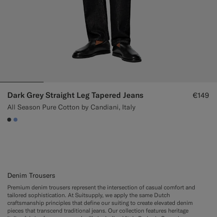
Dark Grey Straight Leg Tapered Jeans
€149
All Season Pure Cotton by Candiani, Italy
#3d4043
#82A1DC
Denim Trousers
Premium denim trousers represent the intersection of casual comfort and
tailored sophistication. At Suitsupply, we apply the same Dutch
craftsmanship principles that define our suiting to create elevated denim
pieces that transcend traditional jeans. Our collection features heritage