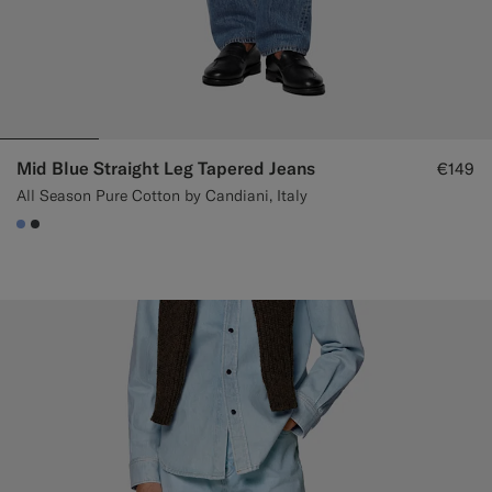
Mid Blue Straight Leg Tapered Jeans
€149
All Season Pure Cotton by Candiani, Italy
#82A1DC
#3d4043