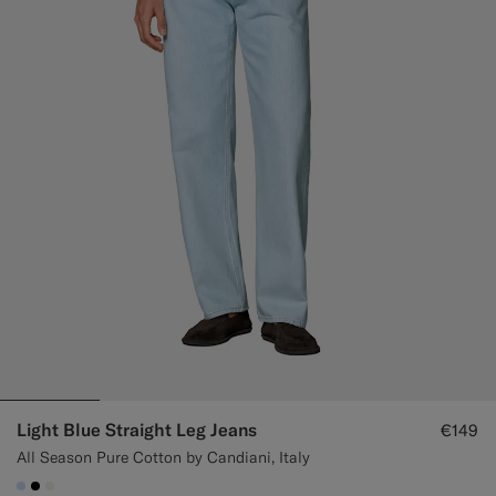
Light Blue Straight Leg Jeans
€149
All Season Pure Cotton by Candiani, Italy
#CCDCF9
#000000
#F1EFE8