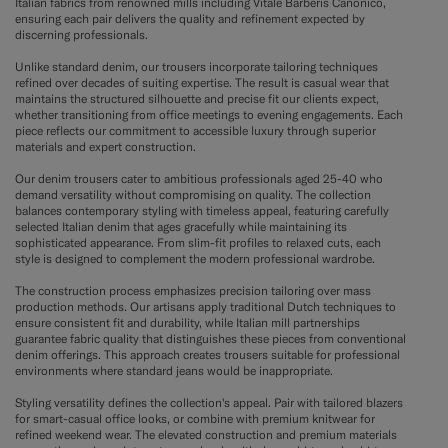
Italian fabrics from renowned mills including Vitale Barberis Canonico,
ensuring each pair delivers the quality and refinement expected by
discerning professionals.
Unlike standard denim, our trousers incorporate tailoring techniques
refined over decades of suiting expertise. The result is casual wear that
maintains the structured silhouette and precise fit our clients expect,
whether transitioning from office meetings to evening engagements. Each
piece reflects our commitment to accessible luxury through superior
materials and expert construction.
Our denim trousers cater to ambitious professionals aged 25-40 who
demand versatility without compromising on quality. The collection
balances contemporary styling with timeless appeal, featuring carefully
selected Italian denim that ages gracefully while maintaining its
sophisticated appearance. From slim-fit profiles to relaxed cuts, each
style is designed to complement the modern professional wardrobe.
The construction process emphasizes precision tailoring over mass
production methods. Our artisans apply traditional Dutch techniques to
ensure consistent fit and durability, while Italian mill partnerships
guarantee fabric quality that distinguishes these pieces from conventional
denim offerings. This approach creates trousers suitable for professional
environments where standard jeans would be inappropriate.
Styling versatility defines the collection's appeal. Pair with tailored blazers
for smart-casual office looks, or combine with premium knitwear for
refined weekend wear. The elevated construction and premium materials