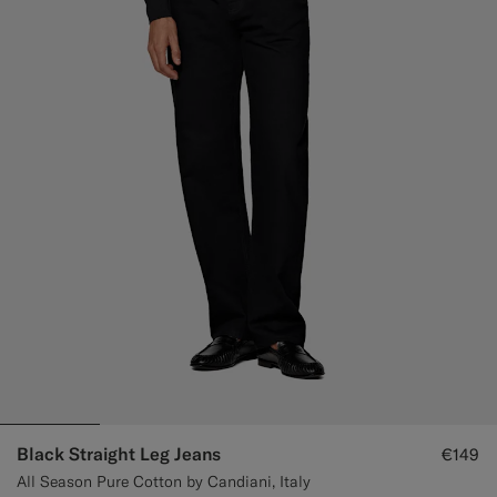
Black Straight Leg Jeans
€149
All Season Pure Cotton by Candiani, Italy