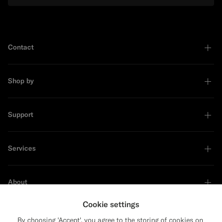
Contact
Shop by
Support
Services
About
Cookie settings
By choosing 'Accept', you agree to the storing of cookies on