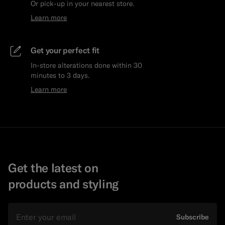
Or pick-up in your nearest store.
Learn more
Get your perfect fit
In-store alterations done within 30
minutes to 3 days.
Learn more
Get the latest on
products and styling
Email
Subscribe