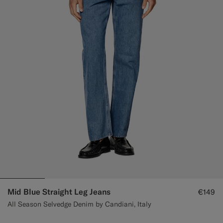
Custom Tuxedo Trousers
Custom Tuxedo Shirts
Highlights
How It Works
Mid Blue Straight Leg Jeans
€149
All Season Selvedge Denim by Candiani, Italy