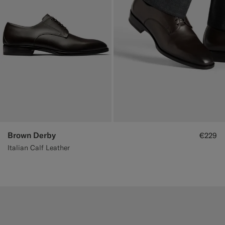
Brown Derby
€229
Italian Calf Leather