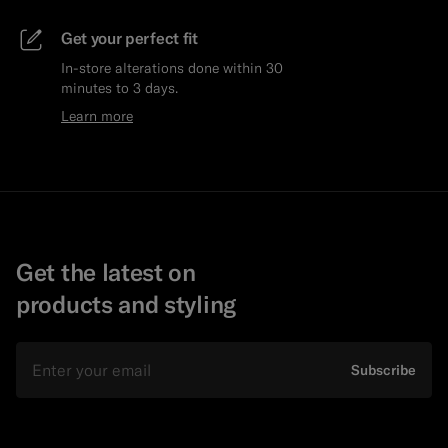
Get your perfect fit
In-store alterations done within 30
minutes to 3 days.
Learn more
Get the latest on
products and styling
Email
Subscribe