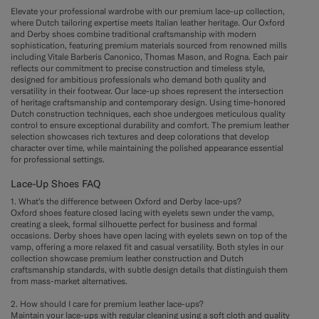
Elevate your professional wardrobe with our premium lace-up collection,
where Dutch tailoring expertise meets Italian leather heritage. Our Oxford
and Derby shoes combine traditional craftsmanship with modern
sophistication, featuring premium materials sourced from renowned mills
including Vitale Barberis Canonico, Thomas Mason, and Rogna. Each pair
reflects our commitment to precise construction and timeless style,
designed for ambitious professionals who demand both quality and
versatility in their footwear. Our lace-up shoes represent the intersection
of heritage craftsmanship and contemporary design. Using time-honored
Dutch construction techniques, each shoe undergoes meticulous quality
control to ensure exceptional durability and comfort. The premium leather
selection showcases rich textures and deep colorations that develop
character over time, while maintaining the polished appearance essential
for professional settings.
Lace-Up Shoes FAQ
1. What's the difference between Oxford and Derby lace-ups?
Oxford shoes feature closed lacing with eyelets sewn under the vamp,
creating a sleek, formal silhouette perfect for business and formal
occasions. Derby shoes have open lacing with eyelets sewn on top of the
vamp, offering a more relaxed fit and casual versatility. Both styles in our
collection showcase premium leather construction and Dutch
craftsmanship standards, with subtle design details that distinguish them
from mass-market alternatives.
2. How should I care for premium leather lace-ups?
Maintain your lace-ups with regular cleaning using a soft cloth and quality