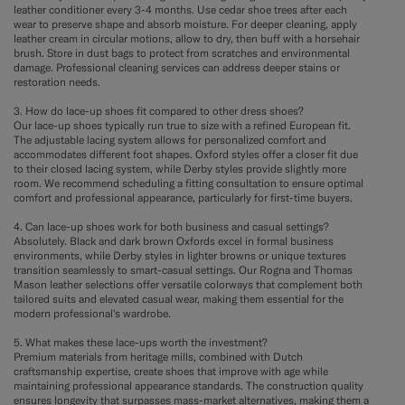
leather conditioner every 3-4 months. Use cedar shoe trees after each
wear to preserve shape and absorb moisture. For deeper cleaning, apply
leather cream in circular motions, allow to dry, then buff with a horsehair
brush. Store in dust bags to protect from scratches and environmental
damage. Professional cleaning services can address deeper stains or
restoration needs.
3. How do lace-up shoes fit compared to other dress shoes?
Our lace-up shoes typically run true to size with a refined European fit.
The adjustable lacing system allows for personalized comfort and
accommodates different foot shapes. Oxford styles offer a closer fit due
to their closed lacing system, while Derby styles provide slightly more
room. We recommend scheduling a fitting consultation to ensure optimal
comfort and professional appearance, particularly for first-time buyers.
4. Can lace-up shoes work for both business and casual settings?
Absolutely. Black and dark brown Oxfords excel in formal business
environments, while Derby styles in lighter browns or unique textures
transition seamlessly to smart-casual settings. Our Rogna and Thomas
Mason leather selections offer versatile colorways that complement both
tailored suits and elevated casual wear, making them essential for the
modern professional's wardrobe.
5. What makes these lace-ups worth the investment?
Premium materials from heritage mills, combined with Dutch
craftsmanship expertise, create shoes that improve with age while
maintaining professional appearance standards. The construction quality
ensures longevity that surpasses mass-market alternatives, making them a