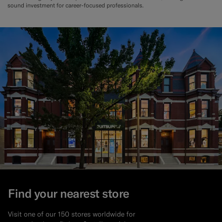
sound investment for career-focused professionals.
Find your nearest store
Visit one of our 150 stores worldwide for