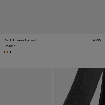
Dark Brown Oxford
€229
Leather
#76471B
#A56C36
#000000