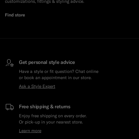
customizations, fittings & styling advice.
Find store
Get personal style advice
Have a style or fit question? Chat online
or book an appointment in our store.
Ask a Style Expert
Free shipping & returns
Enjoy free shipping on every order.
Or pick-up in your nearest store.
Learn more