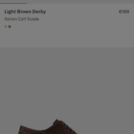
Light Brown Derby
€199
Italian Calf Suede
#E4C4A9
#A56C36