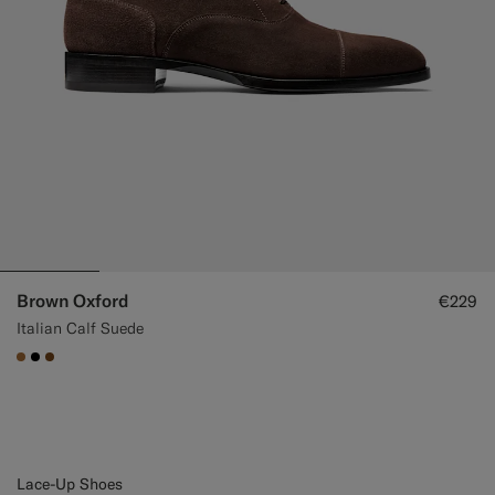
Brown Oxford
€229
Italian Calf Suede
#A56C36
#000000
#76471B
Lace-Up Shoes