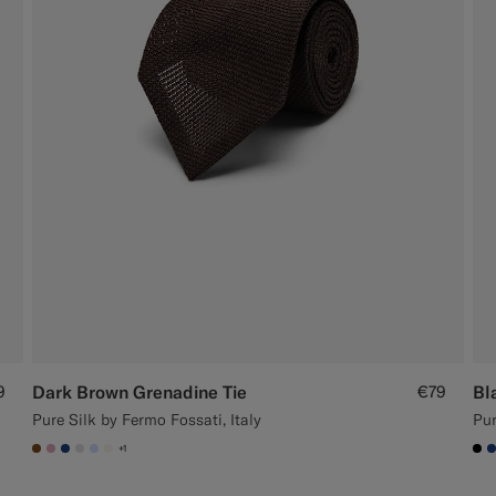
9
Dark Brown Grenadine Tie
€79
Bl
Pure Silk by Fermo Fossati, Italy
Pur
+1
#76471B
#DAA1B6
#1C3D7A
#D9DADA
#CCDCF9
#F1EFE8
#0