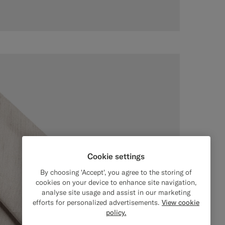
Cookie settings
By choosing 'Accept', you agree to the storing of
cookies on your device to enhance site navigation,
analyse site usage and assist in our marketing
efforts for personalized advertisements.
View cookie
policy.