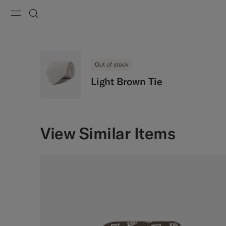
Menu
Search
Out of stock
Light Brown Tie
View Similar Items