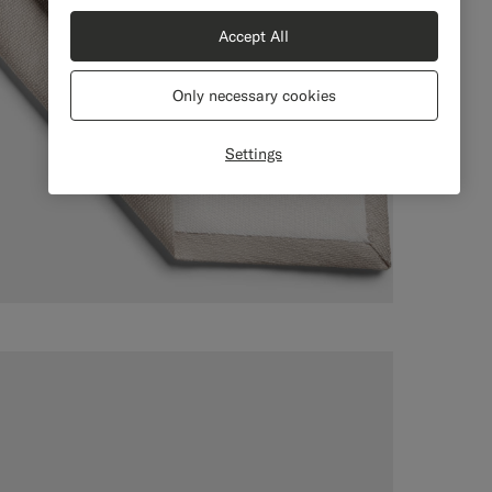
Accept All
Only necessary cookies
Settings