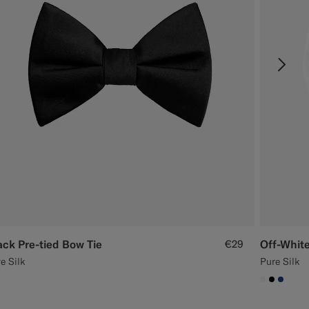
ack Pre-tied Bow Tie
€29
Off-White
e Silk
Pure Silk
00000
#1C3D7A
#F1EFE8
#0000
#1C3