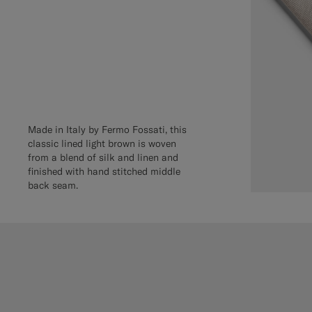
Made in Italy by Fermo Fossati, this
classic lined light brown is woven
from a blend of silk and linen and
finished with hand stitched middle
back seam.