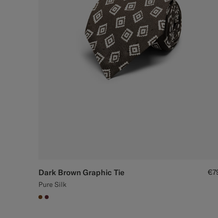
Dark Brown Graphic Tie
€7
Pure Silk
#76471B
#642B34