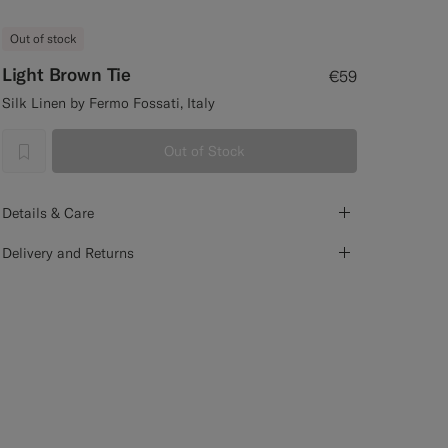
Out of stock
Light Brown Tie
€59
Silk Linen by Fermo Fossati, Italy
Out of Stock
label.header.wishlist
Details & Care
Delivery and Returns