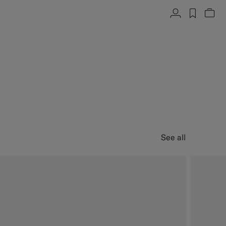
Account
label.h
Vie
See all