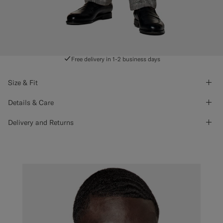
Free delivery in 1-2 business days
Size & Fit
Details & Care
Delivery and Returns