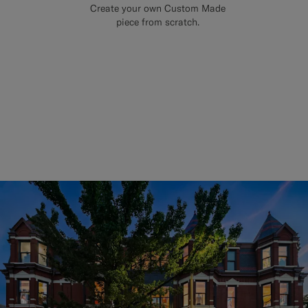
Create your own Custom Made
piece from scratch.