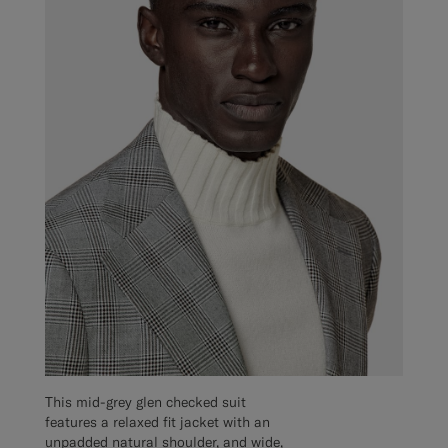
This mid-grey glen checked suit
features a relaxed fit jacket with an
unpadded natural shoulder, and wide,