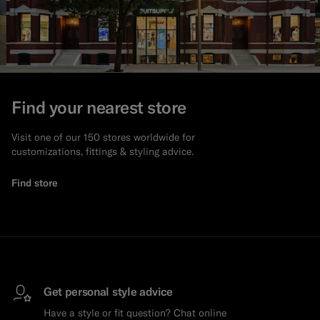
Find your nearest store
Visit one of our 150 stores worldwide for
customizations, fittings & styling advice.
Find store
Get personal style advice
Have a style or fit question? Chat online