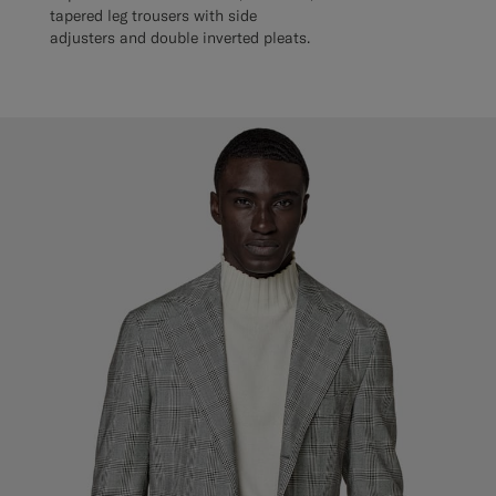
tapered leg trousers with side
adjusters and double inverted pleats.