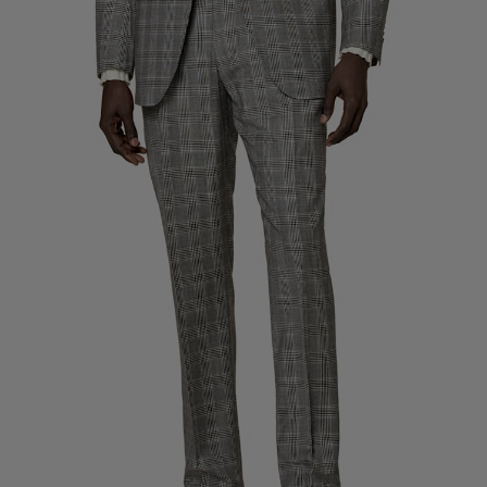
Custom Tuxedo Trousers
Custom Tuxedo Shirts
Highlights
How It Works