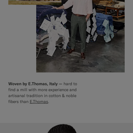
Woven by E.Thomas, Italy —
hard to
find a mill with more experience and
artisanal tradition in cotton & noble
fibers than
E.Thomas
.