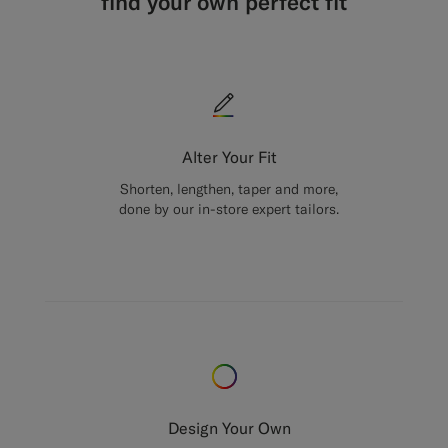
find your own perfect fit
Alter Your Fit
Shorten, lengthen, taper and more,
done by our in-store expert tailors.
Design Your Own