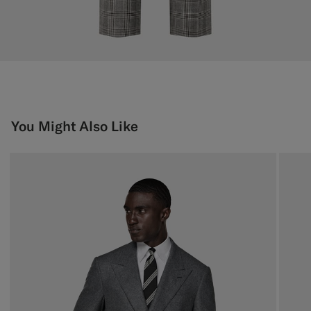
You Might Also Like