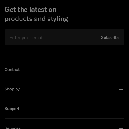
Get the latest on
products and styling
Email
Subscribe
Contact
Shop by
Support
Services