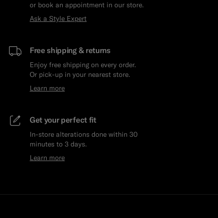
or book an appointment in our store.
Ask a Style Expert
Free shipping & returns
Enjoy free shipping on every order.
Or pick-up in your nearest store.
Learn more
Get your perfect fit
In-store alterations done within 30
minutes to 3 days.
Learn more