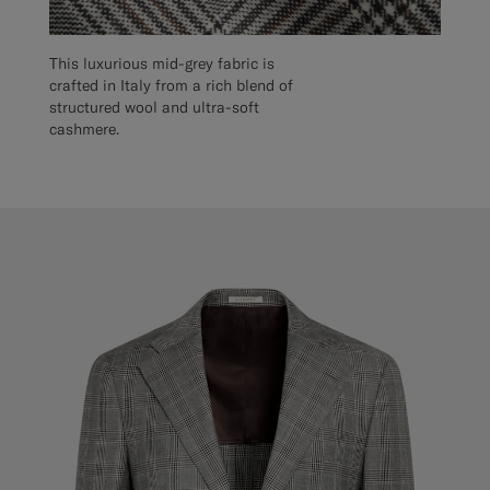
This luxurious mid-grey fabric is
crafted in Italy from a rich blend of
structured wool and ultra-soft
cashmere.