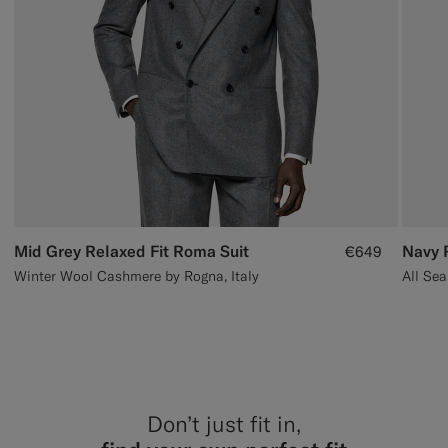
Mid Grey Relaxed Fit Roma Suit
Navy 
€649
Winter Wool Cashmere by Rogna, Italy
Don’t just fit in,