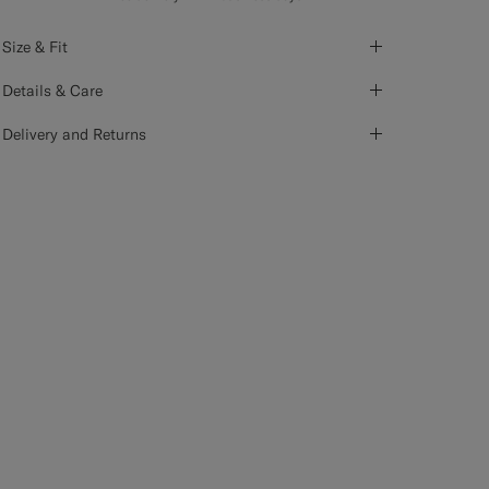
Size & Fit
Details & Care
Delivery and Returns