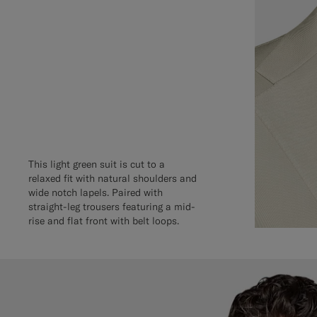
This light green suit is cut to a
relaxed fit with natural shoulders and
wide notch lapels. Paired with
straight-leg trousers featuring a mid-
rise and flat front with belt loops.