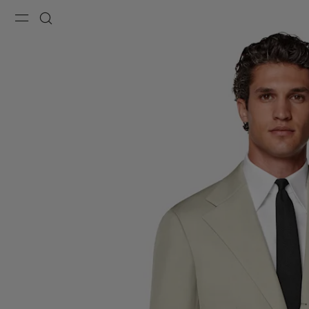
Menu
Search