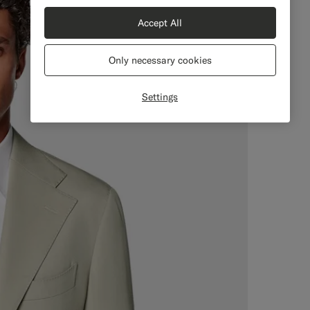
Accept All
Only necessary cookies
Settings