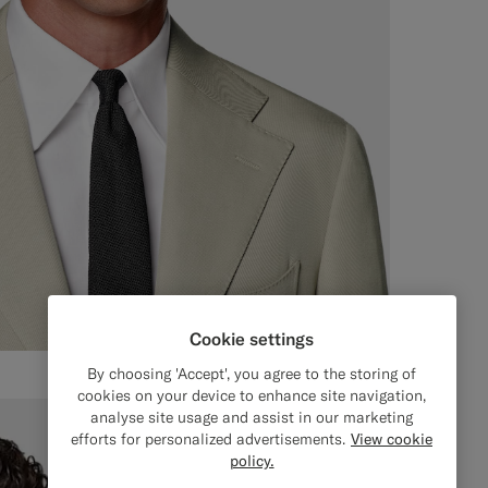
Cookie settings
By choosing 'Accept', you agree to the storing of
cookies on your device to enhance site navigation,
analyse site usage and assist in our marketing
efforts for personalized advertisements.
View cookie
policy.