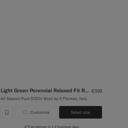
Light Green Perennial Relaxed Fit Roma Suit
€399
All Season Pure S120's Wool by E.Thomas, Italy
Customize
Select size
label.header.wishlist
Free delivery in 1-2 business days