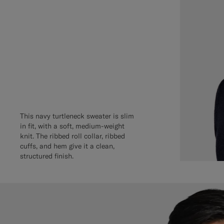
This navy turtleneck sweater is slim
in fit, with a soft, medium-weight
knit. The ribbed roll collar, ribbed
cuffs, and hem give it a clean,
structured finish.