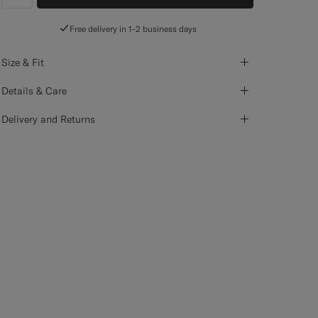
label.header.wishlist
Free delivery in 1-2 business days
Size & Fit
Details & Care
Delivery and Returns