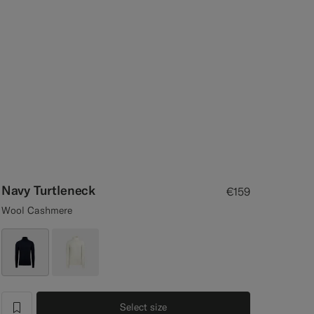
Navy Turtleneck
€159
Wool Cashmere
Select size