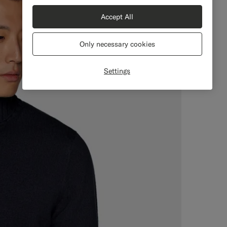
Accept All
Only necessary cookies
Settings