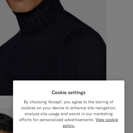
Cookie settings
By choosing 'Accept', you agree to the storing of
cookies on your device to enhance site navigation,
analyse site usage and assist in our marketing
efforts for personalized advertisements.
View cookie
policy.