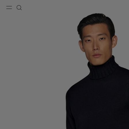
Menu
Search